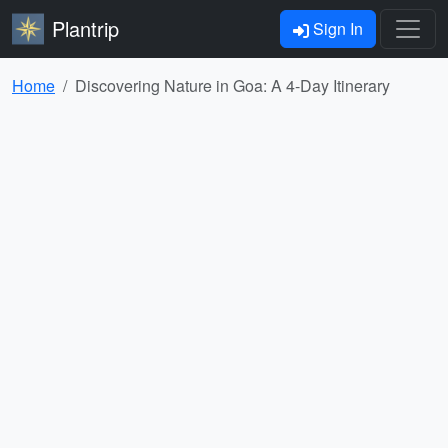
Plantrip
Sign In
Home
Discovering Nature in Goa: A 4-Day Itinerary