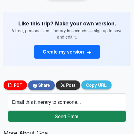
Like this trip? Make your own version.
A free, personalized itinerary in seconds — sign up to save
and edit it.
Create my version
PDF
Share
Post
Copy URL
Email this itinerary to someone...
Send Email
More About Goa