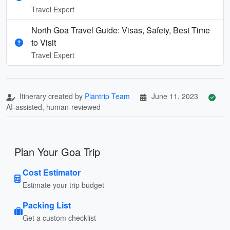
Travel Expert
North Goa Travel Guide: Visas, Safety, Best Time
to Visit
Travel Expert
Itinerary created by
Plantrip Team
June 11, 2023
AI-assisted, human-reviewed
Plan Your Goa Trip
Cost Estimator
Estimate your trip budget
Packing List
Get a custom checklist