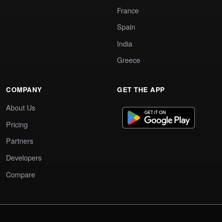
France
Spain
India
Greece
COMPANY
GET THE APP
About Us
Pricing
Partners
Developers
Compare