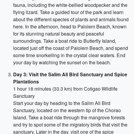
fauna, including the white-bellied woodpecker and the
flying lizard. Take a guided tour of the park and learn
about the different species of plants and animals found
here. In the afternoon, head to Palolem Beach, known
for its stunning natural beauty and peaceful
surroundings. Take a boat ride to Butterfly Island,
located just off the coast of Palolem Beach, and spend
some time snorkelling in the crystal clear waters. End
your day by watching the sunset on the beach.
Day 3: Visit the Salim Ali Bird Sanctuary and Spice
Plantations
1 hour 18 minutes (33.3 km) from Cotigao Wildlife
Sanctuary
Start your day by heading to the Salim Ali Bird
Sanctuary, located on the western tip of the Chorao
Island. Take a boat ride through the mangrove forests
and try to spot some of the migratory birds that visit the
sanctuary. Later in the day, visit one of the spice