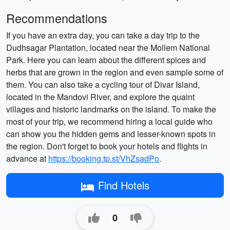
Recommendations
If you have an extra day, you can take a day trip to the
Dudhsagar Plantation, located near the Mollem National
Park. Here you can learn about the different spices and
herbs that are grown in the region and even sample some of
them. You can also take a cycling tour of Divar Island,
located in the Mandovi River, and explore the quaint
villages and historic landmarks on the island. To make the
most of your trip, we recommend hiring a local guide who
can show you the hidden gems and lesser-known spots in
the region. Don't forget to book your hotels and flights in
advance at
https://booking.tp.st/VhZsadPo
.
Find Hotels
0