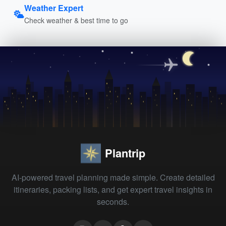
Weather Expert
Check weather & best time to go
Plantrip
AI-powered travel planning made simple. Create detailed
itineraries, packing lists, and get expert travel insights in
seconds.