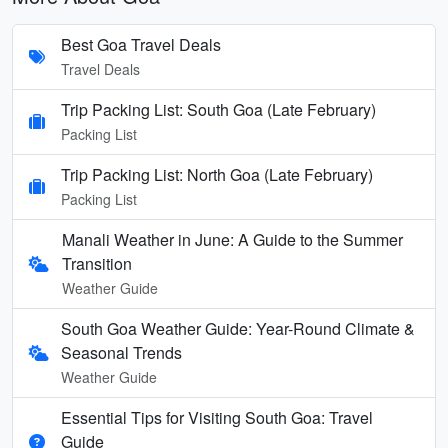
Best Goa Travel Deals
Travel Deals
Trip Packing List: South Goa (Late February)
Packing List
Trip Packing List: North Goa (Late February)
Packing List
Manali Weather in June: A Guide to the Summer
Transition
Weather Guide
South Goa Weather Guide: Year-Round Climate &
Seasonal Trends
Weather Guide
Essential Tips for Visiting South Goa: Travel
Guide