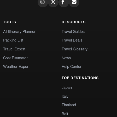
TOOLS
RESOURCES
AI Itinerary Planner
Travel Guides
Packing List
Travel Deals
Travel Expert
Travel Glossary
Cost Estimator
News
Weather Expert
Help Center
TOP DESTINATIONS
Japan
Italy
Thailand
Bali