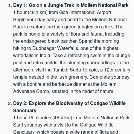
Day 1: Go on a Jungle Trek in Mollem National Park
1 hour (46.1 km) from Goa International Airport
Begin your day early and head to the Mollem National
Park to explore the lush green jungles on a trek. The
park is home to a variety of flora and fauna, including
the endangered black panther. Spend the morning
hiking to Dudhsagar Waterfalls, one of the highest
waterfalls in India. Take a refreshing swim in the plunge
pool and relax amidst the stunning surroundings. In the
afternoon, visit the Tambdi Surla Temple, a 12th-century
temple nestled in the lush greenery. Complete your day
with a bonfire and barbecue dinner at the Mollem
Adventure Camp, situated in the midst of nature.
Day 2: Explore the Biodiversity of Cotigao Wildlife
Sanctuary
1 hour 15 minutes (45.4 km) from Mollem National Park
Start your day with a visit to the Cotigao Wildlife
Sanctuary, which boasts a wide range of flora and