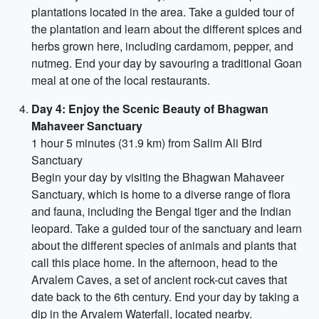
plantations located in the area. Take a guided tour of
the plantation and learn about the different spices and
herbs grown here, including cardamom, pepper, and
nutmeg. End your day by savouring a traditional Goan
meal at one of the local restaurants.
Day 4: Enjoy the Scenic Beauty of Bhagwan
Mahaveer Sanctuary
1 hour 5 minutes (31.9 km) from Salim Ali Bird
Sanctuary
Begin your day by visiting the Bhagwan Mahaveer
Sanctuary, which is home to a diverse range of flora
and fauna, including the Bengal tiger and the Indian
leopard. Take a guided tour of the sanctuary and learn
about the different species of animals and plants that
call this place home. In the afternoon, head to the
Arvalem Caves, a set of ancient rock-cut caves that
date back to the 6th century. End your day by taking a
dip in the Arvalem Waterfall, located nearby.