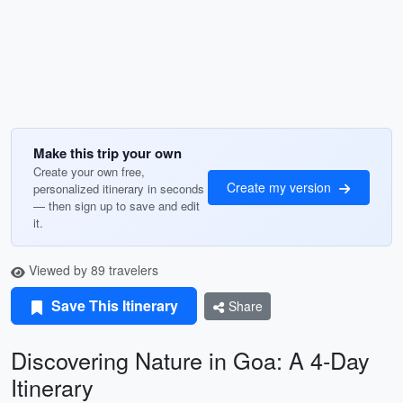
Make this trip your own
Create your own free,
Create my version
personalized itinerary in seconds
— then sign up to save and edit
it.
Viewed by 89 travelers
Save This Itinerary
Share
Discovering Nature in Goa: A 4-Day
Itinerary