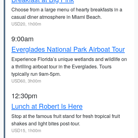
Choose from a large menu of hearty breakfasts in a
casual diner atmosphere in Miami Beach.
USD20, 1h00m
9:00am
Everglades National Park Airboat Tour
Experience Florida’s unique wetlands and wildlife on
a thrilling airboat tour in the Everglades. Tours
typically run 9am-5pm.
USD60, 3h00m
12:30pm
Lunch at Robert Is Here
Stop at the famous fruit stand for fresh tropical fruit
shakes and light bites post-tour.
USD15, 1h00m