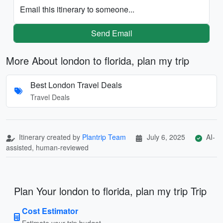
Email this itinerary to someone...
Send Email
More About london to florida, plan my trip
Best London Travel Deals
Travel Deals
Itinerary created by
Plantrip Team
July 6, 2025
AI-
assisted, human-reviewed
Plan Your london to florida, plan my trip Trip
Cost Estimator
Estimate your trip budget