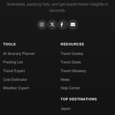
itineraries, packing lists, and get expert travel insights in
seconds.
TOOLS
RESOURCES
AI Itinerary Planner
Travel Guides
Packing List
Travel Deals
Travel Expert
Travel Glossary
Cost Estimator
News
Weather Expert
Help Center
TOP DESTINATIONS
Japan