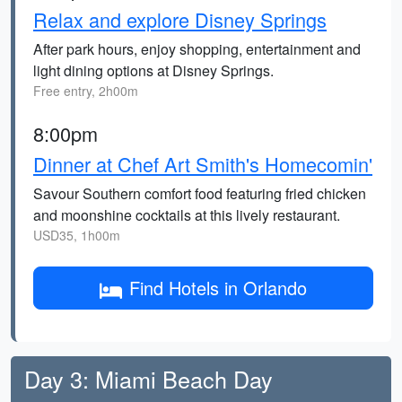
Relax and explore Disney Springs
After park hours, enjoy shopping, entertainment and
light dining options at Disney Springs.
Free entry, 2h00m
8:00pm
Dinner at Chef Art Smith's Homecomin'
Savour Southern comfort food featuring fried chicken
and moonshine cocktails at this lively restaurant.
USD35, 1h00m
Find Hotels in Orlando
Day 3: Miami Beach Day