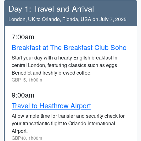
Day 1: Travel and Arrival
London, UK to Orlando, Florida, USA on July 7, 2025
7:00am
Breakfast at The Breakfast Club Soho
Start your day with a hearty English breakfast in
central London, featuring classics such as eggs
Benedict and freshly brewed coffee.
GBP15, 1h00m
9:00am
Travel to Heathrow Airport
Allow ample time for transfer and security check for
your transatlantic flight to Orlando International
Airport.
GBP40, 1h00m