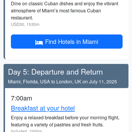
Dine on classic Cuban dishes and enjoy the vibrant
atmosphere of Miami’s most famous Cuban
restaurant.
USD30, 1h30m
Find Hotels in Miami
Day 5: Departure and Return
Miami, Florida, USA to London, UK on July 11, 2025
7:00am
Breakfast at your hotel
Enjoy a relaxed breakfast before your morning flight,
featuring a variety of pastries and fresh fruits.
Included, 1h00m