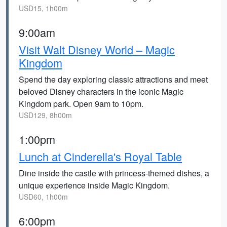
USD15, 1h00m
9:00am
Visit Walt Disney World – Magic
Kingdom
Spend the day exploring classic attractions and meet
beloved Disney characters in the iconic Magic
Kingdom park. Open 9am to 10pm.
USD129, 8h00m
1:00pm
Lunch at Cinderella's Royal Table
Dine inside the castle with princess-themed dishes, a
unique experience inside Magic Kingdom.
USD60, 1h00m
6:00pm