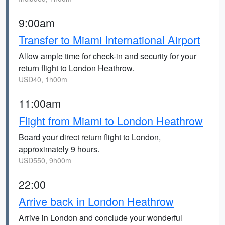
9:00am
Transfer to Miami International Airport
Allow ample time for check-in and security for your
return flight to London Heathrow.
USD40, 1h00m
11:00am
Flight from Miami to London Heathrow
Board your direct return flight to London,
approximately 9 hours.
USD550, 9h00m
22:00
Arrive back in London Heathrow
Arrive in London and conclude your wonderful