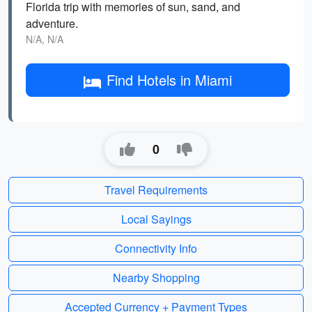
Florida trip with memories of sun, sand, and
adventure.
N/A, N/A
Find Hotels in Miami
0
Travel Requirements
Local Sayings
Connectivity Info
Nearby Shopping
Accepted Currency + Payment Types