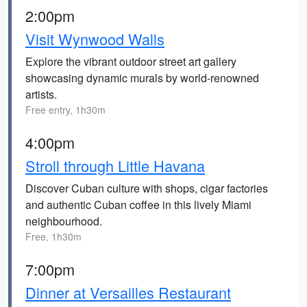
2:00pm
Visit Wynwood Walls
Explore the vibrant outdoor street art gallery
showcasing dynamic murals by world-renowned
artists.
Free entry, 1h30m
4:00pm
Stroll through Little Havana
Discover Cuban culture with shops, cigar factories
and authentic Cuban coffee in this lively Miami
neighbourhood.
Free, 1h30m
7:00pm
Dinner at Versailles Restaurant