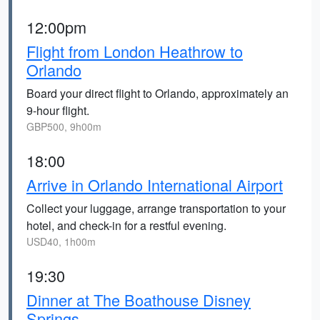
12:00pm
Flight from London Heathrow to
Orlando
Board your direct flight to Orlando, approximately an
9-hour flight.
GBP500, 9h00m
18:00
Arrive in Orlando International Airport
Collect your luggage, arrange transportation to your
hotel, and check-in for a restful evening.
USD40, 1h00m
19:30
Dinner at The Boathouse Disney
Springs