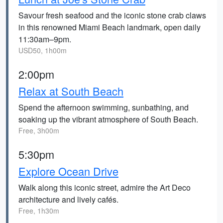
Savour fresh seafood and the iconic stone crab claws
in this renowned Miami Beach landmark, open daily
11:30am–9pm.
USD50, 1h00m
2:00pm
Relax at South Beach
Spend the afternoon swimming, sunbathing, and
soaking up the vibrant atmosphere of South Beach.
Free, 3h00m
5:30pm
Explore Ocean Drive
Walk along this iconic street, admire the Art Deco
architecture and lively cafés.
Free, 1h30m