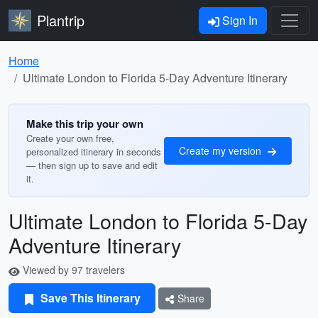
Plantrip
Sign In
Home
Ultimate London to Florida 5-Day Adventure Itinerary
Make this trip your own
Create your own free,
Create my version
personalized itinerary in seconds
— then sign up to save and edit
it.
Ultimate London to Florida 5-Day
Adventure Itinerary
Viewed by 97 travelers
Save This Itinerary
Share