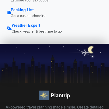
Packing List
Get a custom checklist
Weather Expert
Check weather & best time to go
Plantrip
AI-powered travel planning made simple. Create detailed