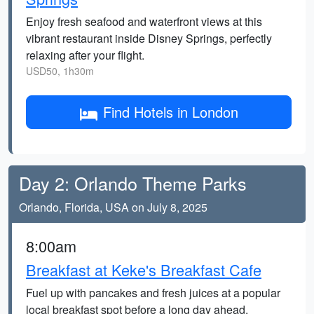
Enjoy fresh seafood and waterfront views at this
vibrant restaurant inside Disney Springs, perfectly
relaxing after your flight.
USD50, 1h30m
Find Hotels in London
Day 2: Orlando Theme Parks
Orlando, Florida, USA on July 8, 2025
8:00am
Breakfast at Keke's Breakfast Cafe
Fuel up with pancakes and fresh juices at a popular
local breakfast spot before a long day ahead.