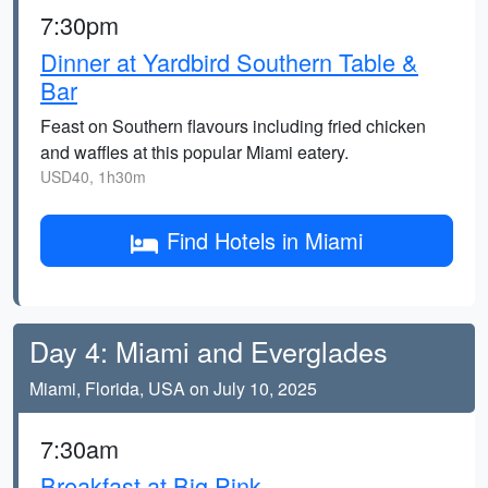
7:30pm
Dinner at Yardbird Southern Table &
Bar
Feast on Southern flavours including fried chicken
and waffles at this popular Miami eatery.
USD40, 1h30m
Find Hotels in Miami
Day 4: Miami and Everglades
Miami, Florida, USA on July 10, 2025
7:30am
Breakfast at Big Pink