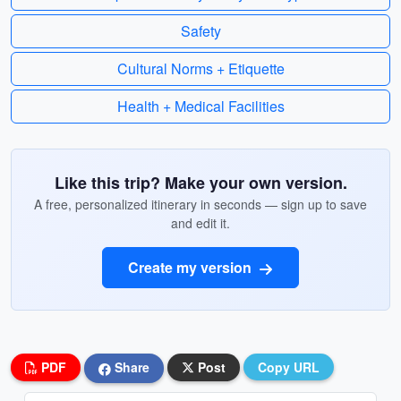
Safety
Cultural Norms + Etiquette
Health + Medical Facilities
Like this trip? Make your own version.
A free, personalized itinerary in seconds — sign up to save
and edit it.
Create my version
PDF
Share
Post
Copy URL