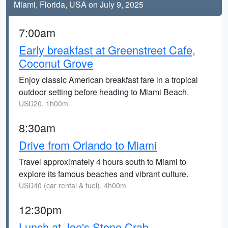
Miami, Florida, USA on July 9, 2025
7:00am
Early breakfast at Greenstreet Cafe,
Coconut Grove
Enjoy classic American breakfast fare in a tropical
outdoor setting before heading to Miami Beach.
USD20, 1h00m
8:30am
Drive from Orlando to Miami
Travel approximately 4 hours south to Miami to
explore its famous beaches and vibrant culture.
USD40 (car rental & fuel), 4h00m
12:30pm
Lunch at Joe's Stone Crab