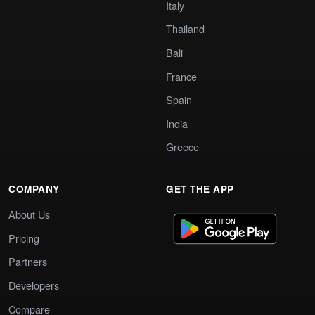
Italy
Thailand
Bali
France
Spain
India
Greece
COMPANY
GET THE APP
About Us
Pricing
Partners
Developers
Compare