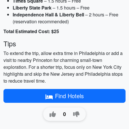
Times Square
– 1.5 hours – Free
Liberty State Park
– 1.5 hours – Free
Independence Hall & Liberty Bell
– 2 hours – Free
(reservation recommended)
Total Estimated Cost: $25
Tips
To extend the trip, allow extra time in Philadelphia or add a
visit to nearby Princeton for charming small-town
exploration. For a shorter trip, focus only on New York City
highlights and skip the New Jersey and Philadelphia stops
to reduce travel time.
Find Hotels
0