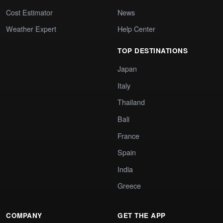
Cost Estimator
News
Weather Expert
Help Center
TOP DESTINATIONS
Japan
Italy
Thailand
Bali
France
Spain
India
Greece
COMPANY
GET THE APP