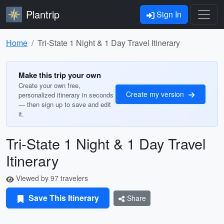
Plantrip
Sign In
Home
Tri-State 1 Night & 1 Day Travel Itinerary
Make this trip your own
Create your own free,
Create my version
personalized itinerary in seconds
— then sign up to save and edit
it.
Tri-State 1 Night & 1 Day Travel
Itinerary
Viewed by 97 travelers
Save This Itinerary
Share