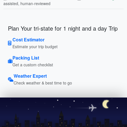
assisted, human-reviewed
Plan Your tri-state for 1 night and a day Trip
Cost Estimator
Estimate your trip budget
Packing List
Get a custom checklist
Weather Expert
Check weather & best time to go