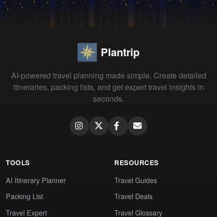
Plantrip
AI-powered travel planning made simple. Create detailed
itineraries, packing lists, and get expert travel insights in
seconds.
TOOLS
RESOURCES
AI Itinerary Planner
Travel Guides
Packing List
Travel Deals
Travel Expert
Travel Glossary