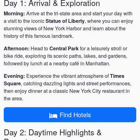
Day 1: Arrival & Exploration
Morning:
Arrive at the tri-state area and start your day with
a visit to the iconic
Statue of Liberty
, where you can enjoy
stunning views of New York Harbor and learn about the
history of this famous landmark.
Afternoon:
Head to
Central Park
for a leisurely stroll or
bike ride, exploring its scenic paths, lakes, and gardens,
followed by lunch at a nearby café in Manhattan.
Evening:
Experience the vibrant atmosphere of
Times
Square
, catching dazzling lights and street performances,
then enjoy dinner at a classic New York City restaurant in
the area.
Find Hotels
Day 2: Daytime Highlights &