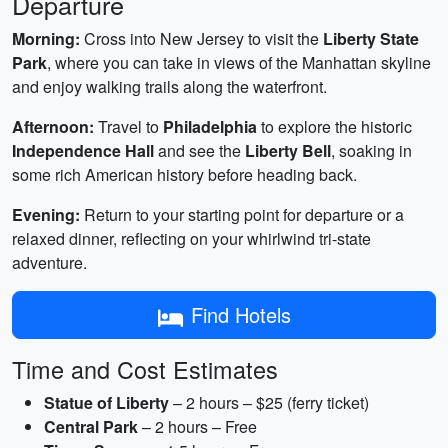
Departure
Morning:
Cross into New Jersey to visit the
Liberty State
Park
, where you can take in views of the Manhattan skyline
and enjoy walking trails along the waterfront.
Afternoon:
Travel to
Philadelphia
to explore the historic
Independence Hall
and see the
Liberty Bell
, soaking in
some rich American history before heading back.
Evening:
Return to your starting point for departure or a
relaxed dinner, reflecting on your whirlwind tri-state
adventure.
Find Hotels
Time and Cost Estimates
Statue of Liberty
– 2 hours – $25 (ferry ticket)
Central Park
– 2 hours – Free