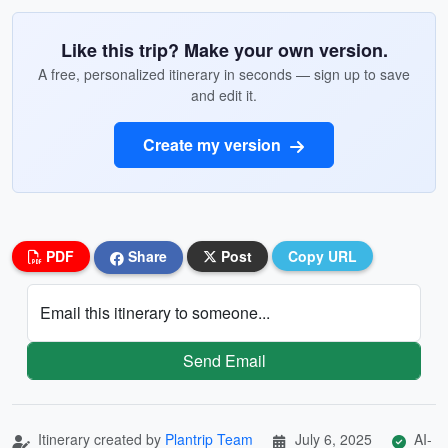
Like this trip? Make your own version.
A free, personalized itinerary in seconds — sign up to save
and edit it.
Create my version
PDF
Share
Post
Copy URL
Email this itinerary to someone...
Send Email
Itinerary created by
Plantrip Team
July 6, 2025
AI-