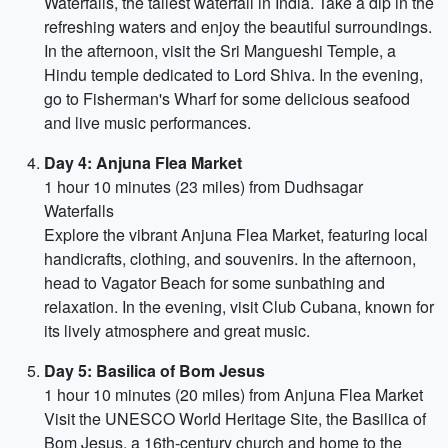
Waterfalls, the tallest waterfall in India. Take a dip in the
refreshing waters and enjoy the beautiful surroundings.
In the afternoon, visit the Sri Mangueshi Temple, a
Hindu temple dedicated to Lord Shiva. In the evening,
go to Fisherman's Wharf for some delicious seafood
and live music performances.
Day 4: Anjuna Flea Market
1 hour 10 minutes (23 miles) from Dudhsagar
Waterfalls
Explore the vibrant Anjuna Flea Market, featuring local
handicrafts, clothing, and souvenirs. In the afternoon,
head to Vagator Beach for some sunbathing and
relaxation. In the evening, visit Club Cubana, known for
its lively atmosphere and great music.
Day 5: Basilica of Bom Jesus
1 hour 10 minutes (20 miles) from Anjuna Flea Market
Visit the UNESCO World Heritage Site, the Basilica of
Bom Jesus, a 16th-century church and home to the