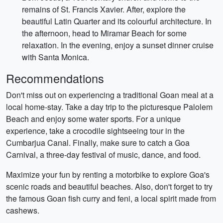
remains of St. Francis Xavier. After, explore the
beautiful Latin Quarter and its colourful architecture. In
the afternoon, head to Miramar Beach for some
relaxation. In the evening, enjoy a sunset dinner cruise
with Santa Monica.
Recommendations
Don't miss out on experiencing a traditional Goan meal at a
local home-stay. Take a day trip to the picturesque Palolem
Beach and enjoy some water sports. For a unique
experience, take a crocodile sightseeing tour in the
Cumbarjua Canal. Finally, make sure to catch a Goa
Carnival, a three-day festival of music, dance, and food.
Maximize your fun by renting a motorbike to explore Goa's
scenic roads and beautiful beaches. Also, don't forget to try
the famous Goan fish curry and feni, a local spirit made from
cashews.