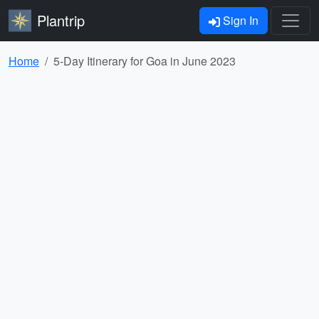
Plantrip
Sign In
Home
5-Day Itinerary for Goa in June 2023