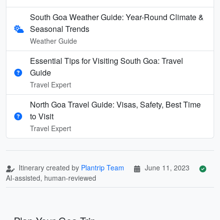
South Goa Weather Guide: Year-Round Climate &
Seasonal Trends
Weather Guide
Essential Tips for Visiting South Goa: Travel
Guide
Travel Expert
North Goa Travel Guide: Visas, Safety, Best Time
to Visit
Travel Expert
Itinerary created by
Plantrip Team
June 11, 2023
AI-assisted, human-reviewed