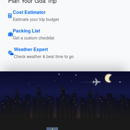
Plan Your Goa Trip
Cost Estimator
Estimate your trip budget
Packing List
Get a custom checklist
Weather Expert
Check weather & best time to go