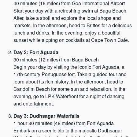
40 minutes (15 miles) from Goa International Airport
Start your day with a refreshing swim at Baga Beach.
After, take a stroll and explore the local shops and
markets. In the afternoon, head to Brittos for a delicious
lunch and drinks. In the evening, enjoy a beautiful
sunset while sipping on cocktails at Cape Town Cafe.
Day 2: Fort Aguada
30 minutes (12 miles) from Baga Beach
Begin your day by visiting the iconic Fort Aguada, a
17th-century Portuguese fort. Take a guided tour and
learn about its rich history. In the afternoon, head to
Candolim Beach for some sun and relaxation. In the
evening, go to LPK Waterfront for a night of dancing
and entertainment.
Day 3: Dudhsagar Waterfalls
1 hour 30 minutes (48 miles) from Fort Aguada
Embark on a scenic trip to the majestic Dudhsagar