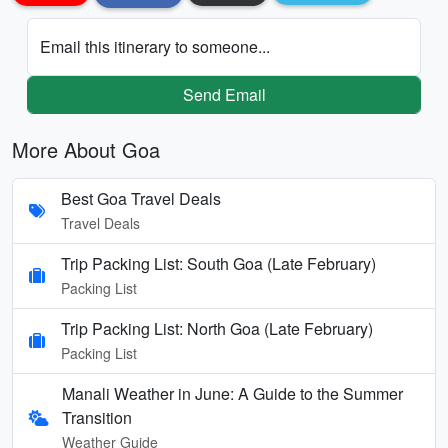
Email this itinerary to someone...
Send Email
More About Goa
Best Goa Travel Deals
Travel Deals
Trip Packing List: South Goa (Late February)
Packing List
Trip Packing List: North Goa (Late February)
Packing List
Manali Weather in June: A Guide to the Summer
Transition
Weather Guide