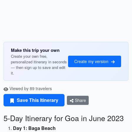
Make this trip your own
Create your own free,
Create my version
personalized itinerary in seconds
— then sign up to save and edit
it.
Viewed by 89 travelers
Save This Itinerary
Share
5-Day Itinerary for Goa in June 2023
Day 1: Baga Beach