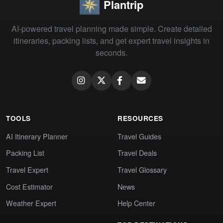
Plantrip
AI-powered travel planning made simple. Create detailed
itineraries, packing lists, and get expert travel insights in
seconds.
TOOLS
RESOURCES
AI Itinerary Planner
Travel Guides
Packing List
Travel Deals
Travel Expert
Travel Glossary
Cost Estimator
News
Weather Expert
Help Center