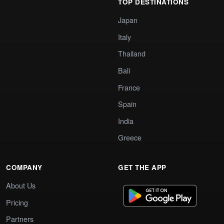
TOP DESTINATIONS
Japan
Italy
Thailand
Bali
France
Spain
India
Greece
COMPANY
GET THE APP
About Us
Pricing
Partners