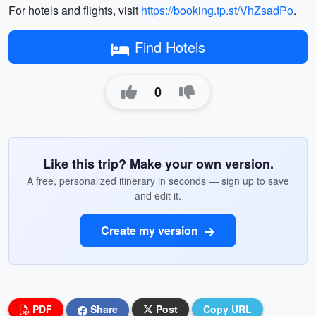
For hotels and flights, visit
https://booking.tp.st/VhZsadPo
.
Find Hotels
0
Like this trip? Make your own version.
A free, personalized itinerary in seconds — sign up to save
and edit it.
Create my version
PDF
Share
Post
Copy URL