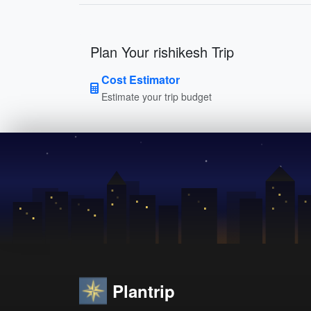
Plan Your rishikesh Trip
Cost Estimator
Estimate your trip budget
Plantrip