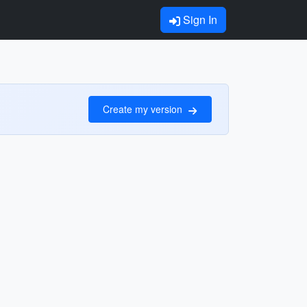
Sign In
Create my version