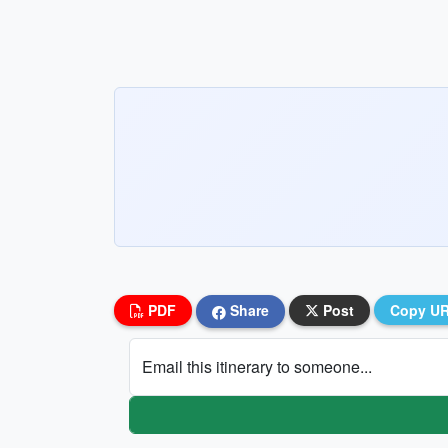
PDF
Share
Post
Copy U
Email this itinerary to someone...