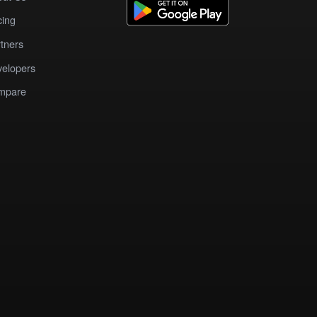
cing
tners
elopers
mpare