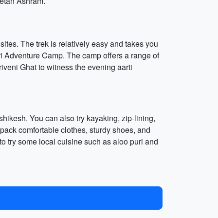
iketan Ashram.
ites. The trek is relatively easy and takes you
puri Adventure Camp. The camp offers a range of
Triveni Ghat to witness the evening aarti
ishikesh. You can also try kayaking, zip-lining,
pack comfortable clothes, sturdy shoes, and
to try some local cuisine such as aloo puri and