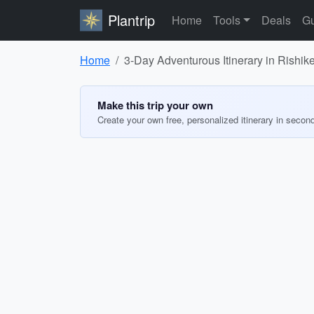
Plantrip
Home
Tools
Deals
Gu
Home
3-Day Adventurous Itinerary in Rishike
Make this trip your own
Create your own free, personalized itinerary in secon