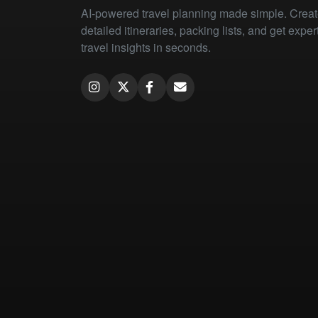
AI-powered travel planning made simple. Crea
detailed itineraries, packing lists, and get exper
travel insights in seconds.