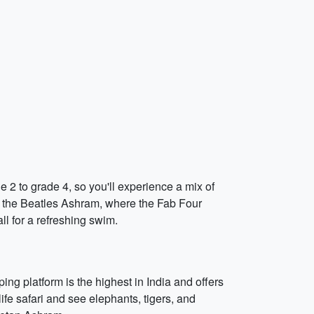
e 2 to grade 4, so you'll experience a mix of
isit the Beatles Ashram, where the Fab Four
l for a refreshing swim.
ng platform is the highest in India and offers
life safari and see elephants, tigers, and