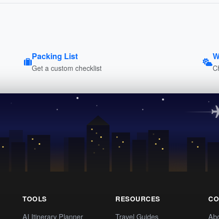
Packing List
W
Get a custom checklist
C
TOOLS
RESOURCES
CO
AI Itinerary Planner
Travel Guides
Ab