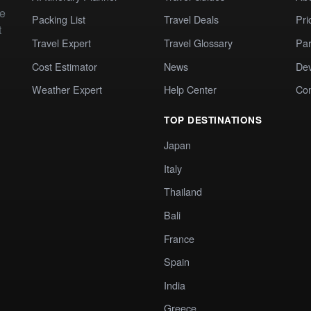
te
Packing List
Travel Deals
Pri
t
Travel Expert
Travel Glossary
Par
Cost Estimator
News
Dev
Weather Expert
Help Center
Co
TOP DESTINATIONS
Japan
Italy
Thailand
Bali
France
Spain
India
Greece