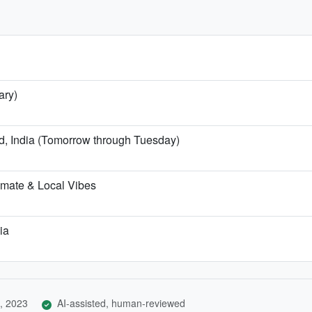
ary)
nd, India (Tomorrow through Tuesday)
imate & Local Vibes
ia
, 2023
AI-assisted, human-reviewed