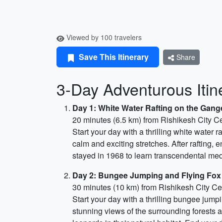
Viewed by 100 travelers
Save This Itinerary
Share
3-Day Adventurous Itine
Day 1: White Water Rafting on the Gang
20 minutes (6.5 km) from Rishikesh City C
Start your day with a thrilling white water 
calm and exciting stretches. After rafting, 
stayed in 1968 to learn transcendental medi
Day 2: Bungee Jumping and Flying Fox
30 minutes (10 km) from Rishikesh City Ce
Start your day with a thrilling bungee jump
stunning views of the surrounding forests and