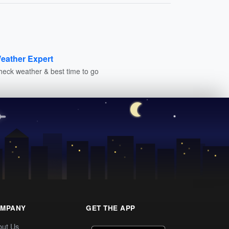
eather Expert
heck weather & best time to go
MPANY
GET THE APP
out Us