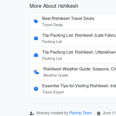
More About rishikesh
Best Rishikesh Travel Deals
Travel Deals
Trip Packing List: Rishikesh (Late Febru
Packing List
Trip Packing List: Rishikesh, Uttarakha
Packing List
Rishikesh Weather Guide: Seasons, Cl
Weather Guide
Essential Tips for Visiting Rishikesh, Ind
Travel Expert
Itinerary created by
Plantrip Team
June 11