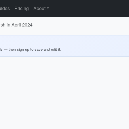
ides
Pricing
About
sh in April 2024
ds — then sign up to save and edit it.