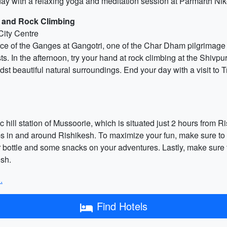
r day with a relaxing yoga and meditation session at Parmarth N
s and Rock Climbing
City Centre
urce of the Ganges at Gangotri, one of the Char Dham pilgrimage s
ts. In the afternoon, try your hand at rock climbing at the Shiv
midst beautiful natural surroundings. End your day with a visit to 
ic hill station of Mussoorie, which is situated just 2 hours from R
s in and around Rishikesh. To maximize your fun, make sure to 
er bottle and some snacks on your adventures. Lastly, make sure 
esh.
.
Find Hotels