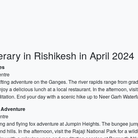
rary in Rishikesh in April 2024
es
entre
rafting adventure on the Ganges. The river rapids range from grad
enjoy a delicious lunch at a local restaurant. In the afternoon, v
tation. End your day with a scenic hike up to Neer Garh Waterfal
 Adventure
ntre
ing and flying fox adventure at Jumpin Heights. The bungee jumpi
 hills. In the afternoon, visit the Rajaji National Park for a wild