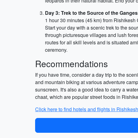
leopards in their natural habitat. End you
Day 3: Trek to the Source of the Gange
1 hour 30 minutes (45 km) from Rishikesh 
Start your day with a scenic trek to the so
through picturesque villages and lush fores
routes for all skill levels and is situated a
ceremony.
Recommendations
If you have time, consider a day trip to the scen
and mountain biking at various adventure camp
sunscreen. It's also a good idea to carry a wat
chaat, which are popular street foods in Rishik
Click here to find hotels and flights in Rishikesh