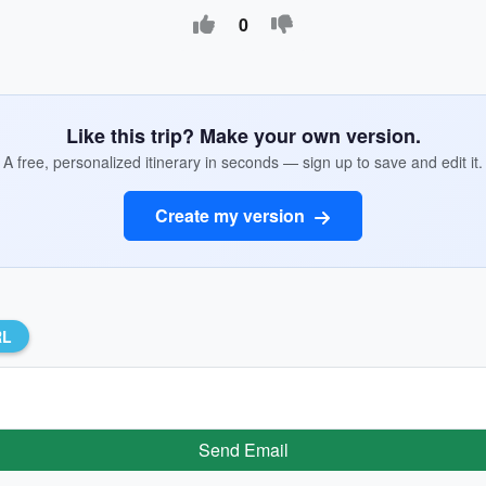
0
Like this trip? Make your own version.
A free, personalized itinerary in seconds — sign up to save and edit it.
Create my version
RL
Send Email