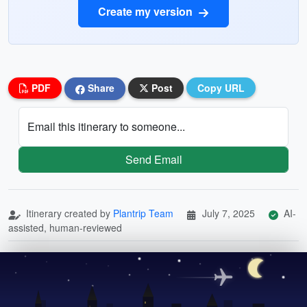
Create my version
PDF
Share
Post
Copy URL
Email this itinerary to someone...
Send Email
Itinerary created by
Plantrip Team
July 7, 2025
AI-
assisted, human-reviewed