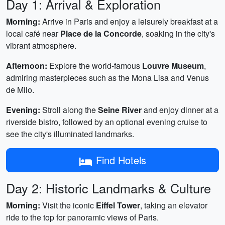
Day 1: Arrival & Exploration
Morning:
Arrive in Paris and enjoy a leisurely breakfast at a
local café near
Place de la Concorde
, soaking in the city's
vibrant atmosphere.
Afternoon:
Explore the world-famous
Louvre Museum
,
admiring masterpieces such as the Mona Lisa and Venus
de Milo.
Evening:
Stroll along the
Seine River
and enjoy dinner at a
riverside bistro, followed by an optional evening cruise to
see the city's illuminated landmarks.
Find Hotels
Day 2: Historic Landmarks & Culture
Morning:
Visit the iconic
Eiffel Tower
, taking an elevator
ride to the top for panoramic views of Paris.