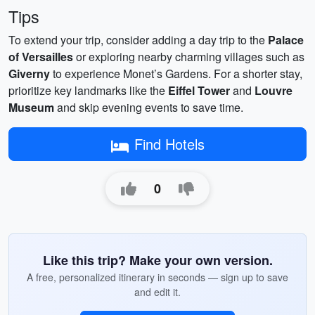
Tips
To extend your trip, consider adding a day trip to the
Palace
of Versailles
or exploring nearby charming villages such as
Giverny
to experience Monet’s Gardens. For a shorter stay,
prioritize key landmarks like the
Eiffel Tower
and
Louvre
Museum
and skip evening events to save time.
Find Hotels
0
Like this trip? Make your own version.
A free, personalized itinerary in seconds — sign up to save
and edit it.