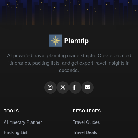
Plantrip
AI-powered travel planning made simple. Create detailed
itineraries, packing lists, and get expert travel insights in
seconds.
TOOLS
RESOURCES
AI Itinerary Planner
Travel Guides
Packing List
Travel Deals