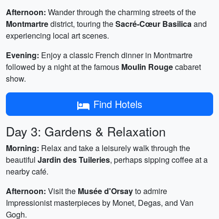
Afternoon:
Wander through the charming streets of the
Montmartre
district, touring the
Sacré-Cœur Basilica
and
experiencing local art scenes.
Evening:
Enjoy a classic French dinner in Montmartre
followed by a night at the famous
Moulin Rouge
cabaret
show.
Find Hotels
Day 3: Gardens & Relaxation
Morning:
Relax and take a leisurely walk through the
beautiful
Jardin des Tuileries
, perhaps sipping coffee at a
nearby café.
Afternoon:
Visit the
Musée d'Orsay
to admire
Impressionist masterpieces by Monet, Degas, and Van
Gogh.