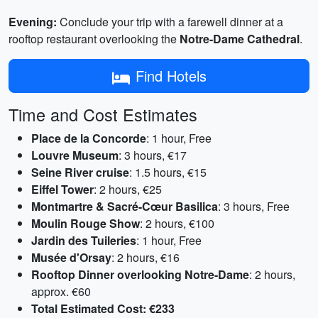
Evening:
Conclude your trip with a farewell dinner at a
rooftop restaurant overlooking the
Notre-Dame Cathedral
.
Find Hotels
Time and Cost Estimates
Place de la Concorde
: 1 hour, Free
Louvre Museum
: 3 hours, €17
Seine River cruise
: 1.5 hours, €15
Eiffel Tower
: 2 hours, €25
Montmartre & Sacré-Cœur Basilica
: 3 hours, Free
Moulin Rouge Show
: 2 hours, €100
Jardin des Tuileries
: 1 hour, Free
Musée d'Orsay
: 2 hours, €16
Rooftop Dinner overlooking Notre-Dame
: 2 hours,
approx. €60
Total Estimated Cost:
€233