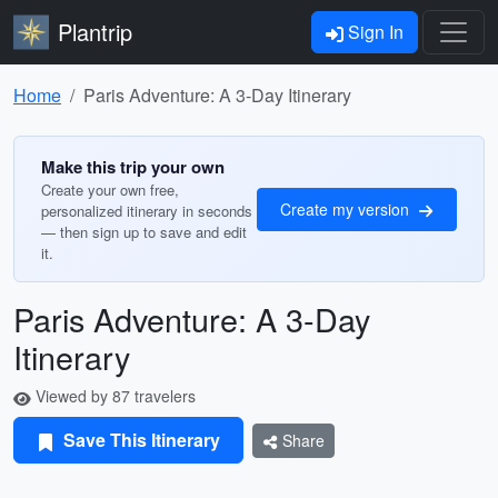
Plantrip
Sign In
Home
Paris Adventure: A 3-Day Itinerary
Make this trip your own
Create your own free,
Create my version
personalized itinerary in seconds
— then sign up to save and edit
it.
Paris Adventure: A 3-Day
Itinerary
Viewed by 87 travelers
Save This Itinerary
Share