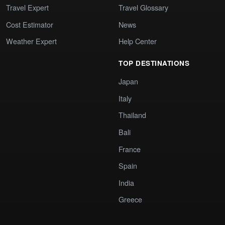
Travel Expert
Travel Glossary
Cost Estimator
News
Weather Expert
Help Center
TOP DESTINATIONS
Japan
Italy
Thailand
Bali
France
Spain
India
Greece