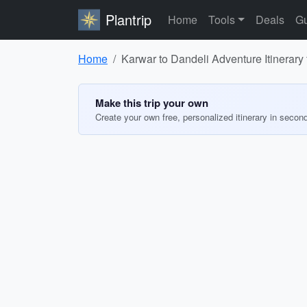
Plantrip
Home
Tools
Deals
Gu
Home
Karwar to Dandeli Adventure Itinerary 
Make this trip your own
Create your own free, personalized itinerary in secon