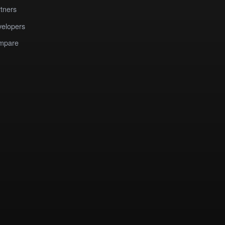
tners
elopers
mpare