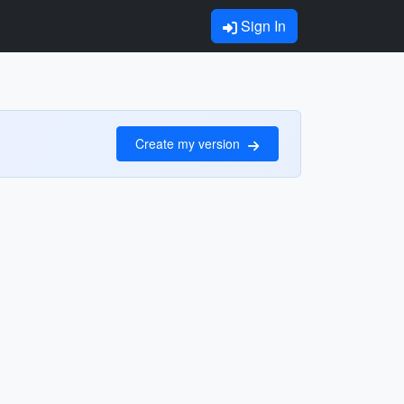
Sign In
Create my version