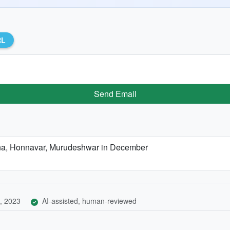
RL
Send Email
arna, Honnavar, Murudeshwar in December
, 2023
AI-assisted, human-reviewed