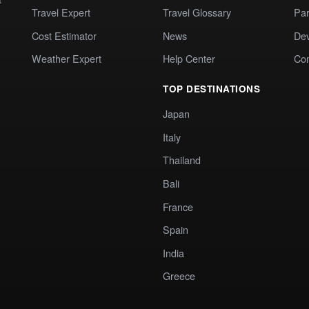
Travel Expert
Travel Glossary
Par
Cost Estimator
News
Dev
Weather Expert
Help Center
Co
TOP DESTINATIONS
Japan
Italy
Thailand
Bali
France
Spain
India
Greece