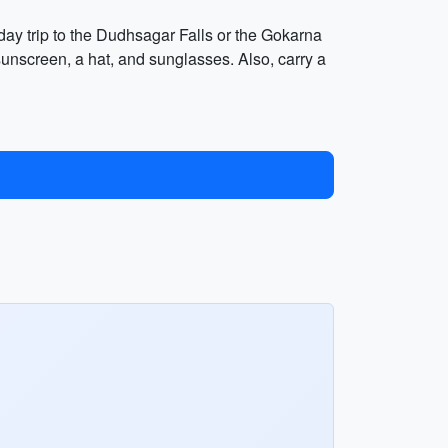
 day trip to the Dudhsagar Falls or the Gokarna
unscreen, a hat, and sunglasses. Also, carry a