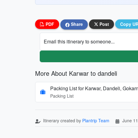
PDF
Share
Post
Copy U
Email this itinerary to someone...
More About Karwar to dandeli
Packing List for Karwar, Dandeli, Gok
Packing List
Itinerary created by
Plantrip Team
June 11