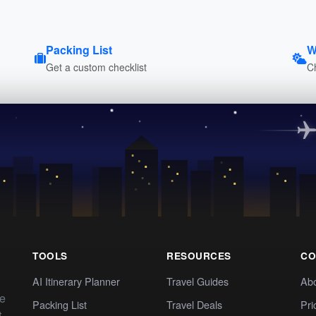
Packing List
W
Get a custom checklist
C
TOOLS
RESOURCES
CO
AI Itinerary Planner
Travel Guides
Ab
te
Packing List
Travel Deals
Pri
t