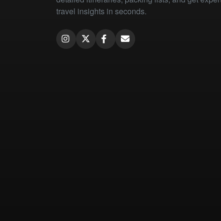
travel insights in seconds.