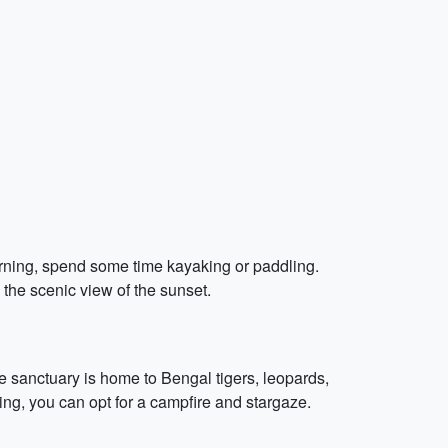
orning, spend some time kayaking or paddling.
 the scenic view of the sunset.
e sanctuary is home to Bengal tigers, leopards,
ening, you can opt for a campfire and stargaze.