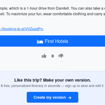
temple, which is a 1-hour drive from Dandeli. You can also take a
i. To maximize your fun, wear comfortable clothing and carry s
s://booking.tp.st/VhZsadPo
.
Find Hotels
0
Like this trip? Make your own version.
A free, personalized itinerary in seconds — sign up to save and edit it.
Create my version