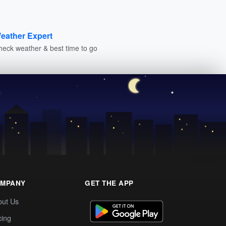
eather Expert
heck weather & best time to go
MPANY
GET THE APP
out Us
cing