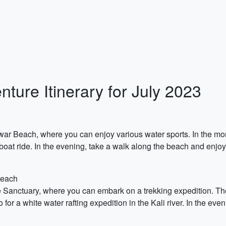
ture Itinerary for July 2023
rwar Beach, where you can enjoy various water sports. In the m
 boat ride. In the evening, take a walk along the beach and enjoy
Beach
ife Sanctuary, where you can embark on a trekking expedition. Th
o for a white water rafting expedition in the Kali river. In the ev