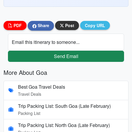
PDF
Share
Post
Copy URL
Email this itinerary to someone...
Send Email
More About Goa
Best Goa Travel Deals
Travel Deals
Trip Packing List: South Goa (Late February)
Packing List
Trip Packing List: North Goa (Late February)