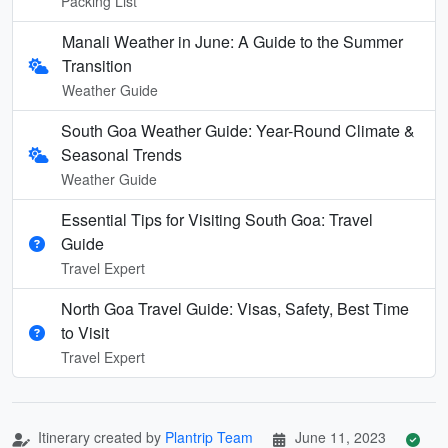
Packing List
Manali Weather in June: A Guide to the Summer
Transition
Weather Guide
South Goa Weather Guide: Year-Round Climate &
Seasonal Trends
Weather Guide
Essential Tips for Visiting South Goa: Travel
Guide
Travel Expert
North Goa Travel Guide: Visas, Safety, Best Time
to Visit
Travel Expert
Itinerary created by
Plantrip Team
June 11, 2023