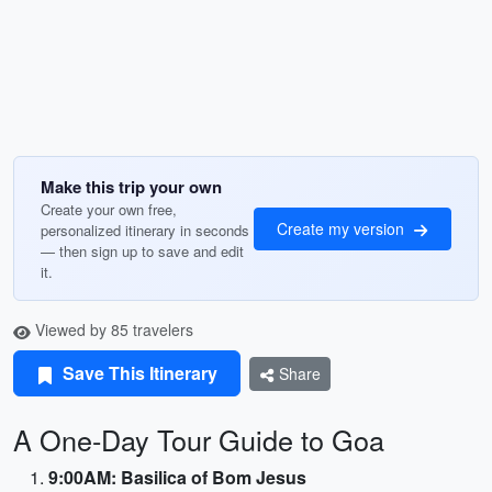
Make this trip your own
Create your own free,
Create my version
personalized itinerary in seconds
— then sign up to save and edit
it.
Viewed by 85 travelers
Save This Itinerary
Share
A One-Day Tour Guide to Goa
9:00AM: Basilica of Bom Jesus