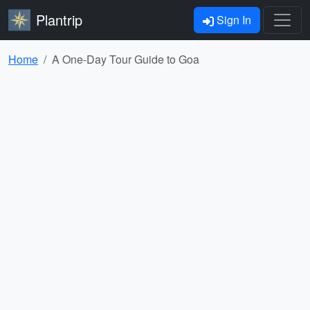
Plantrip
Sign In
Home
A One-Day Tour Guide to Goa