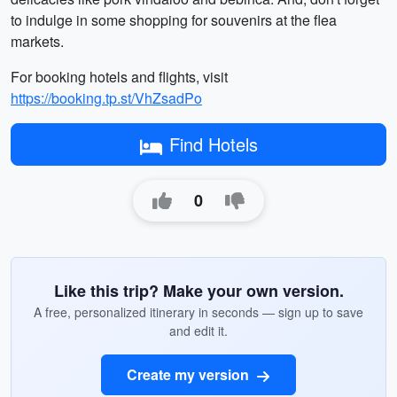
to indulge in some shopping for souvenirs at the flea
markets.
For booking hotels and flights, visit
https://booking.tp.st/VhZsadPo
Find Hotels
0
Like this trip? Make your own version.
A free, personalized itinerary in seconds — sign up to save
and edit it.
Create my version