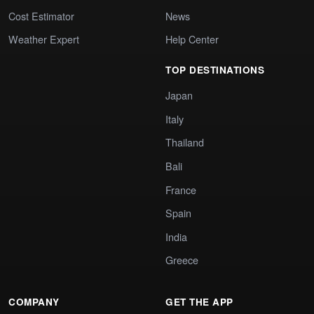
Cost Estimator
News
Weather Expert
Help Center
TOP DESTINATIONS
Japan
Italy
Thailand
Bali
France
Spain
India
Greece
COMPANY
GET THE APP