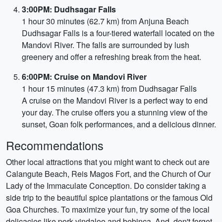
3:00PM: Dudhsagar Falls
1 hour 30 minutes (62.7 km) from Anjuna Beach
Dudhsagar Falls is a four-tiered waterfall located on the
Mandovi River. The falls are surrounded by lush
greenery and offer a refreshing break from the heat.
6:00PM: Cruise on Mandovi River
1 hour 15 minutes (47.3 km) from Dudhsagar Falls
A cruise on the Mandovi River is a perfect way to end
your day. The cruise offers you a stunning view of the
sunset, Goan folk performances, and a delicious dinner.
Recommendations
Other local attractions that you might want to check out are
Calangute Beach, Reis Magos Fort, and the Church of Our
Lady of the Immaculate Conception. Do consider taking a
side trip to the beautiful spice plantations or the famous Old
Goa Churches. To maximize your fun, try some of the local
delicacies like pork vindaloo and bebinca. And, don't forget