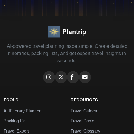
Plantrip
AI-powered travel planning made simple. Create detailed
itineraries, packing lists, and get expert travel insights in
seconds.
TOOLS
RESOURCES
AI Itinerary Planner
Travel Guides
Packing List
Travel Deals
Travel Expert
Travel Glossary