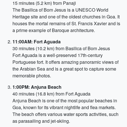
15 minutes (5.2 km) from Panaji
The Basilica of Bom Jesus is a UNESCO World
Heritage site and one of the oldest churches in Goa. It
houses the mortal remains of St. Francis Xavier and is
a prime example of Baroque architecture.
11:00AM: Fort Aguada
30 minutes (10.2 km) from Basilica of Bom Jesus
Fort Aguada is a well-preserved 17th-century
Portuguese fort. It offers amazing panoramic views of
the Arabian Sea and is a great spot to capture some
memorable photos.
1:00PM: Anjuna Beach
40 minutes (16.8 km) from Fort Aguada
Anjuna Beach is one of the most popular beaches in
Goa, known for its vibrant nightlife and flea markets.
The beach offers various water sports activities, such
as parasailing and jet-skiing.