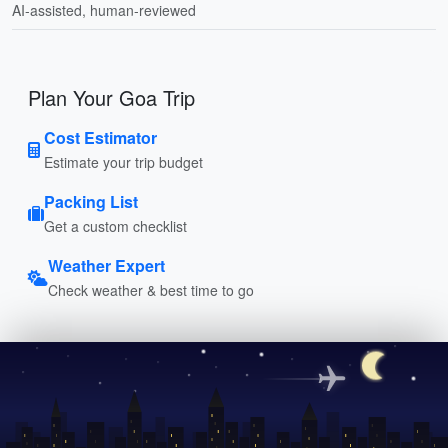
AI-assisted, human-reviewed
Plan Your Goa Trip
Cost Estimator
Estimate your trip budget
Packing List
Get a custom checklist
Weather Expert
Check weather & best time to go