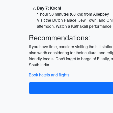
Day 7: Kochi
1 hour 30 minutes (60 km) from Alleppey
Visit the Dutch Palace, Jew Town, and Chin
afternoon. Watch a Kathakali performance 
Recommendations:
If you have time, consider visiting the hill st
also worth considering for their cultural and rel
friendly locals. Don't forget to bargain! Finall
South India.
Book hotels and flights