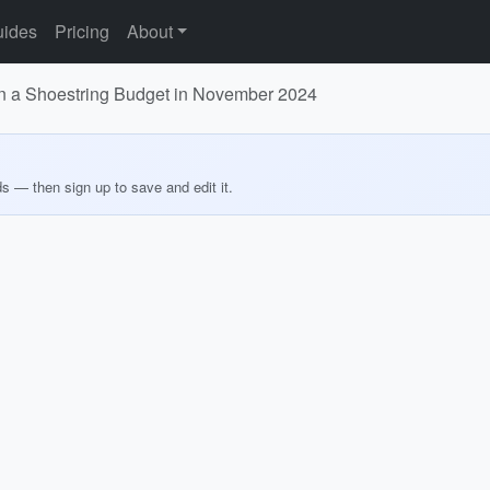
ides
Pricing
About
on a Shoestring Budget in November 2024
ds — then sign up to save and edit it.