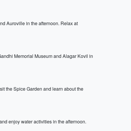
d Auroville in the afternoon. Relax at
Gandhi Memorial Museum and Alagar Kovil in
Visit the Spice Garden and learn about the
nd enjoy water activities in the afternoon.