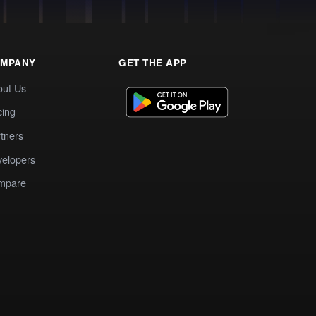
MPANY
GET THE APP
out Us
cing
tners
elopers
mpare