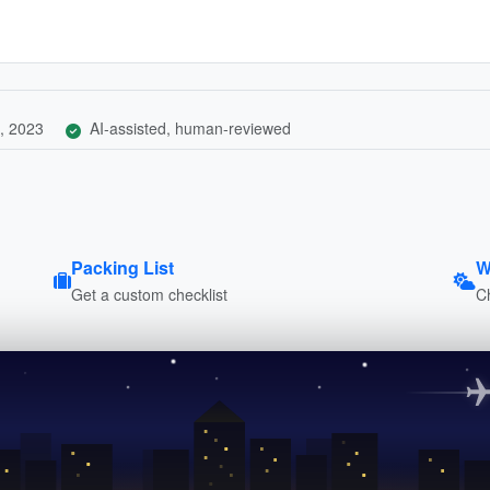
, 2023
AI-assisted, human-reviewed
Packing List
W
Get a custom checklist
C