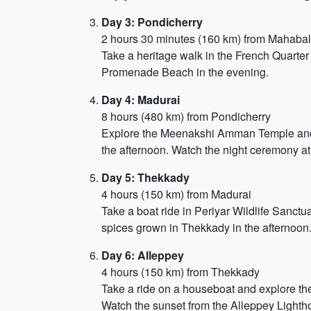
Day 3: Pondicherry
2 hours 30 minutes (160 km) from Mahaba
Take a heritage walk in the French Quarter 
Promenade Beach in the evening.
Day 4: Madurai
8 hours (480 km) from Pondicherry
Explore the Meenakshi Amman Temple and 
the afternoon. Watch the night ceremony a
Day 5: Thekkady
4 hours (150 km) from Madurai
Take a boat ride in Periyar Wildlife Sanctu
spices grown in Thekkady in the afternoon.
Day 6: Alleppey
4 hours (150 km) from Thekkady
Take a ride on a houseboat and explore the 
Watch the sunset from the Alleppey Lighth