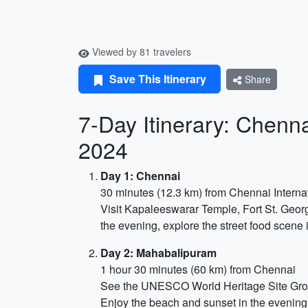
Viewed by 81 travelers
Save This Itinerary
Share
7-Day Itinerary: Chenn
2024
Day 1: Chennai
30 minutes (12.3 km) from Chennai Internat
Visit Kapaleeswarar Temple, Fort St. Geo
the evening, explore the street food scene i
Day 2: Mahabalipuram
1 hour 30 minutes (60 km) from Chennai
See the UNESCO World Heritage Site Group
Enjoy the beach and sunset in the evening