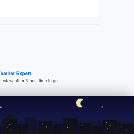
eather Expert
heck weather & best time to go