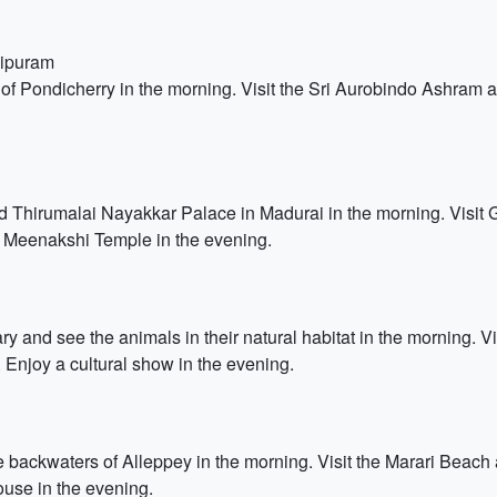
lipuram
of Pondicherry in the morning. Visit the Sri Aurobindo Ashram an
Thirumalai Nayakkar Palace in Madurai in the morning. Visit 
t Meenakshi Temple in the evening.
ary and see the animals in their natural habitat in the morning. 
 Enjoy a cultural show in the evening.
backwaters of Alleppey in the morning. Visit the Marari Beach a
ouse in the evening.