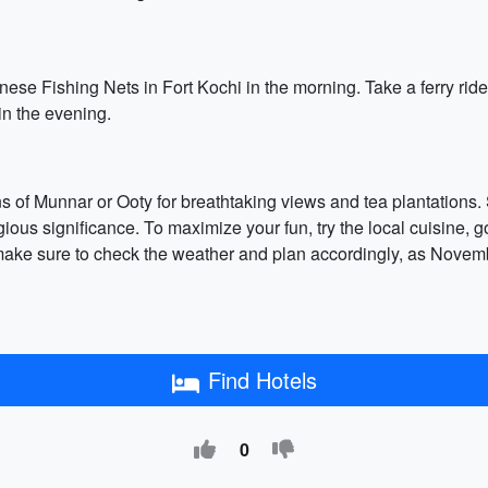
ese Fishing Nets in Fort Kochi in the morning. Take a ferry rid
in the evening.
ations of Munnar or Ooty for breathtaking views and tea plantatio
igious significance. To maximize your fun, try the local cuisine, 
y, make sure to check the weather and plan accordingly, as Novem
Find Hotels
0