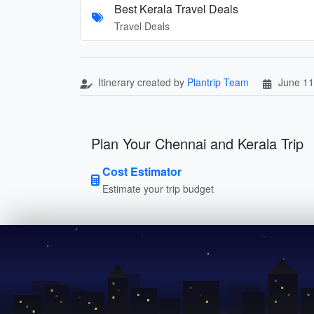
Best Kerala Travel Deals
Travel Deals
Itinerary created by
Plantrip Team
June 11
Plan Your Chennai and Kerala Trip
Cost Estimator
Estimate your trip budget