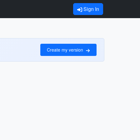
Sign In
Create my version