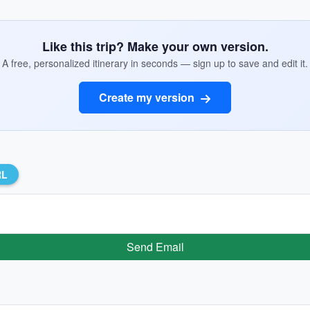
Like this trip? Make your own version.
A free, personalized itinerary in seconds — sign up to save and edit it.
Create my version
RL
Send Email