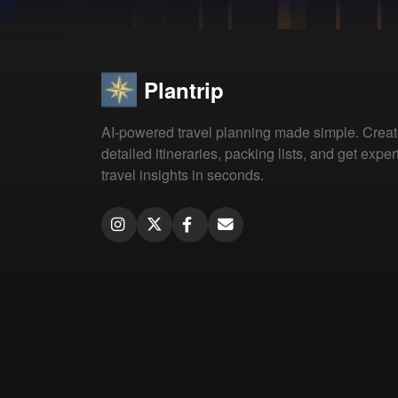
Plantrip
AI-powered travel planning made simple. Crea
detailed itineraries, packing lists, and get exper
travel insights in seconds.