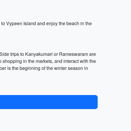
e to Vypeen Island and enjoy the beach in the
ns. Side trips to Kanyakumari or Rameswaram are
go shopping in the markets, and interact with the
ber is the beginning of the winter season in