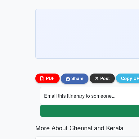
PDF
Share
Post
Copy U
Email this itinerary to someone...
More About Chennai and Kerala