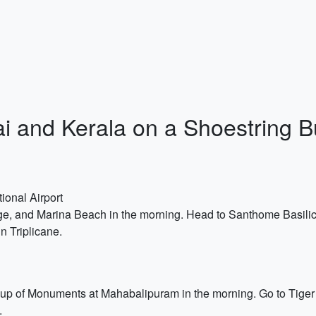
ai and Kerala on a Shoestring 
ional Airport
rge, and Marina Beach in the morning. Head to Santhome Basili
n Triplicane.
 of Monuments at Mahabalipuram in the morning. Go to Tiger 
.