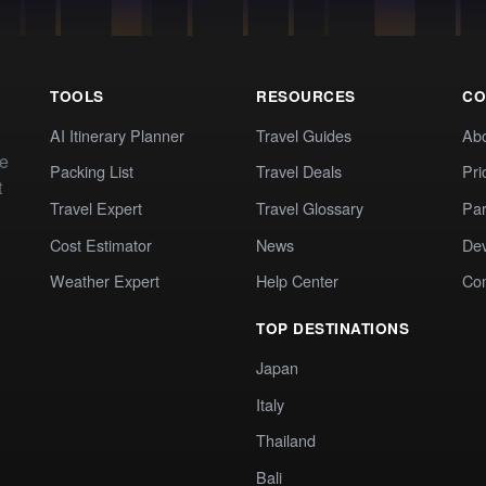
TOOLS
RESOURCES
CO
AI Itinerary Planner
Travel Guides
Ab
te
Packing List
Travel Deals
Pri
t
Travel Expert
Travel Glossary
Par
Cost Estimator
News
Dev
Weather Expert
Help Center
Co
TOP DESTINATIONS
Japan
Italy
Thailand
Bali