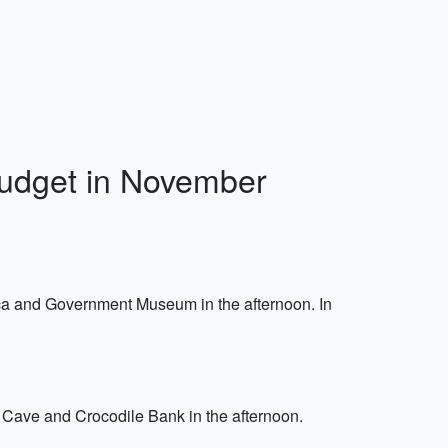
Budget in November
ca and Government Museum in the afternoon. In
Cave and Crocodile Bank in the afternoon.