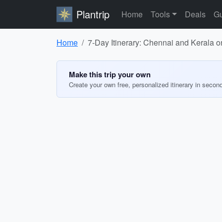
Plantrip
Home
Tools
Deals
Gu
Home
7-Day Itinerary: Chennai and Kerala 
Make this trip your own
Create your own free, personalized itinerary in secon