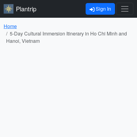
Plantrip
Sign In
Home
5-Day Cultural Immersion Itinerary in Ho Chi Minh and
Hanoi, Vietnam