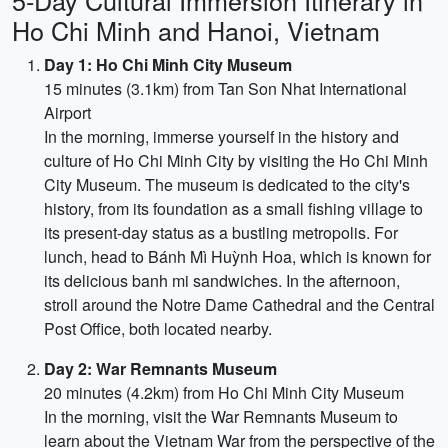
5-Day Cultural Immersion Itinerary in
Ho Chi Minh and Hanoi, Vietnam
Day 1: Ho Chi Minh City Museum
15 minutes (3.1km) from Tan Son Nhat International
Airport
In the morning, immerse yourself in the history and
culture of Ho Chi Minh City by visiting the Ho Chi Minh
City Museum. The museum is dedicated to the city's
history, from its foundation as a small fishing village to
its present-day status as a bustling metropolis. For
lunch, head to Bánh Mì Huỳnh Hoa, which is known for
its delicious banh mi sandwiches. In the afternoon,
stroll around the Notre Dame Cathedral and the Central
Post Office, both located nearby.
Day 2: War Remnants Museum
20 minutes (4.2km) from Ho Chi Minh City Museum
In the morning, visit the War Remnants Museum to
learn about the Vietnam War from the perspective of the