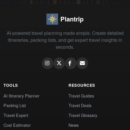
Plantrip
AI-powered travel planning made simple. Create detailed
itineraries, packing lists, and get expert travel insights in
seconds.
TOOLS
RESOURCES
AI Itinerary Planner
Travel Guides
Packing List
Travel Deals
Travel Expert
Travel Glossary
Cost Estimator
News