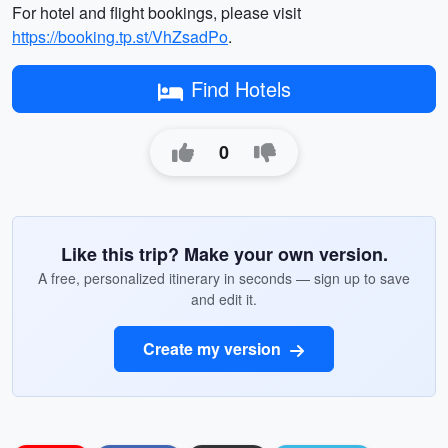
For hotel and flight bookings, please visit
https://booking.tp.st/VhZsadPo
.
Find Hotels
0
Like this trip? Make your own version.
A free, personalized itinerary in seconds — sign up to save
and edit it.
Create my version