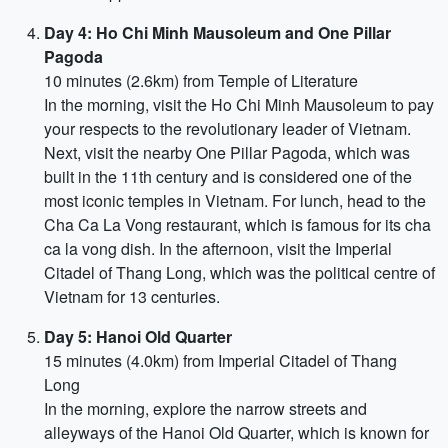
Day 4: Ho Chi Minh Mausoleum and One Pillar
Pagoda
10 minutes (2.6km) from Temple of Literature
In the morning, visit the Ho Chi Minh Mausoleum to pay
your respects to the revolutionary leader of Vietnam.
Next, visit the nearby One Pillar Pagoda, which was
built in the 11th century and is considered one of the
most iconic temples in Vietnam. For lunch, head to the
Cha Ca La Vong restaurant, which is famous for its cha
ca la vong dish. In the afternoon, visit the Imperial
Citadel of Thang Long, which was the political centre of
Vietnam for 13 centuries.
Day 5: Hanoi Old Quarter
15 minutes (4.0km) from Imperial Citadel of Thang
Long
In the morning, explore the narrow streets and
alleyways of the Hanoi Old Quarter, which is known for