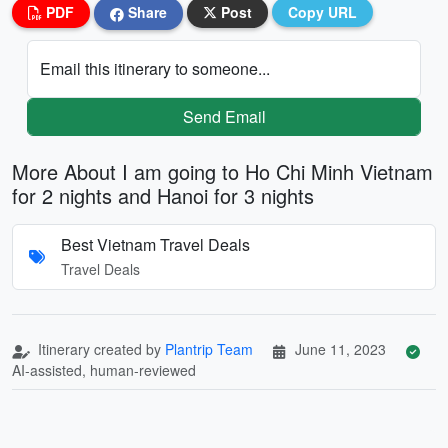
PDF
Share
Post
Copy URL
Email this itinerary to someone...
Send Email
More About I am going to Ho Chi Minh Vietnam
for 2 nights and Hanoi for 3 nights
Best Vietnam Travel Deals
Travel Deals
Itinerary created by
Plantrip Team
June 11, 2023
AI-assisted, human-reviewed