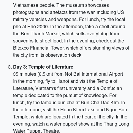
Vietnamese people. The museum showcases
photographs and artefacts from the war, including US
military vehicles and weapons. For lunch, try the local
pho at Pho 2000. In the afternoon, take a stroll around
the Ben Thanh Market, which sells everything from
souvenirs to street food. In the evening, check out the
Bitexco Financial Tower, which offers stunning views of
the city from its observation deck.
Day 3: Temple of Literature
35 minutes (8.5km) from Noi Bai International Airport
In the morning, fly to Hanoi and visit the Temple of
Literature, Vietnam's first university and a Confucian
temple dedicated to the pursuit of knowledge. For
lunch, try the famous bun cha at Bun Cha Dac Kim. In
the afternoon, visit the Hoan Kiem Lake and Ngoc Son
Temple, which are located in the heart of the city. In the
evening, watch a water puppet show at the Thang Long
Water Puppet Theatre.