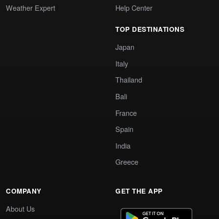
Weather Expert
Help Center
TOP DESTINATIONS
Japan
Italy
Thailand
Bali
France
Spain
India
Greece
COMPANY
GET THE APP
About Us