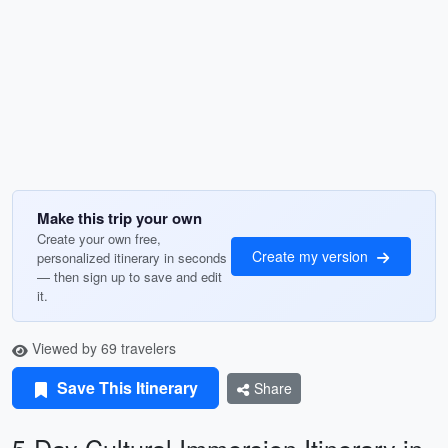
Make this trip your own
Create your own free,
Create my version
personalized itinerary in seconds
— then sign up to save and edit
it.
Viewed by 69 travelers
Save This Itinerary
Share