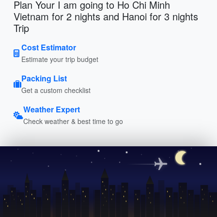
Plan Your I am going to Ho Chi Minh
Vietnam for 2 nights and Hanoi for 3 nights
Trip
Cost Estimator
Estimate your trip budget
Packing List
Get a custom checklist
Weather Expert
Check weather & best time to go