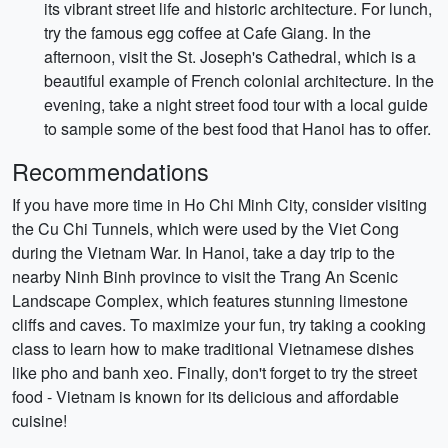
its vibrant street life and historic architecture. For lunch,
try the famous egg coffee at Cafe Giang. In the
afternoon, visit the St. Joseph's Cathedral, which is a
beautiful example of French colonial architecture. In the
evening, take a night street food tour with a local guide
to sample some of the best food that Hanoi has to offer.
Recommendations
If you have more time in Ho Chi Minh City, consider visiting
the Cu Chi Tunnels, which were used by the Viet Cong
during the Vietnam War. In Hanoi, take a day trip to the
nearby Ninh Binh province to visit the Trang An Scenic
Landscape Complex, which features stunning limestone
cliffs and caves. To maximize your fun, try taking a cooking
class to learn how to make traditional Vietnamese dishes
like pho and banh xeo. Finally, don't forget to try the street
food - Vietnam is known for its delicious and affordable
cuisine!