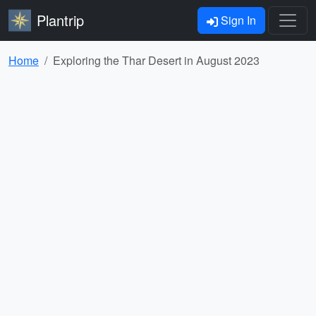
Plantrip
Sign In
Home
Exploring the Thar Desert in August 2023