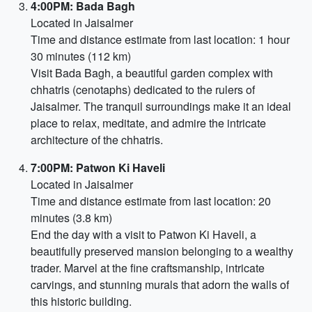
4:00PM: Bada Bagh
Located in Jaisalmer
Time and distance estimate from last location: 1 hour
30 minutes (112 km)
Visit Bada Bagh, a beautiful garden complex with
chhatris (cenotaphs) dedicated to the rulers of
Jaisalmer. The tranquil surroundings make it an ideal
place to relax, meditate, and admire the intricate
architecture of the chhatris.
7:00PM: Patwon Ki Haveli
Located in Jaisalmer
Time and distance estimate from last location: 20
minutes (3.8 km)
End the day with a visit to Patwon Ki Haveli, a
beautifully preserved mansion belonging to a wealthy
trader. Marvel at the fine craftsmanship, intricate
carvings, and stunning murals that adorn the walls of
this historic building.