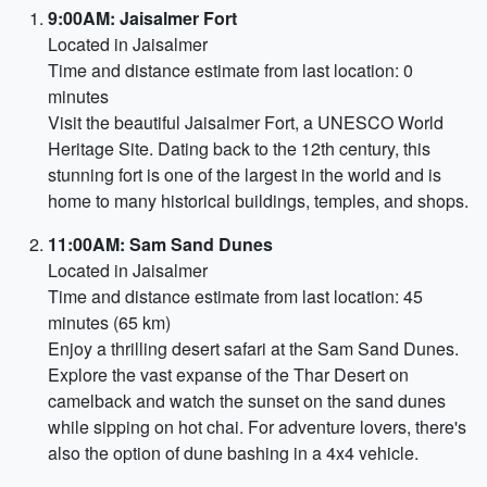
9:00AM: Jaisalmer Fort
Located in Jaisalmer
Time and distance estimate from last location: 0
minutes
Visit the beautiful Jaisalmer Fort, a UNESCO World
Heritage Site. Dating back to the 12th century, this
stunning fort is one of the largest in the world and is
home to many historical buildings, temples, and shops.
11:00AM: Sam Sand Dunes
Located in Jaisalmer
Time and distance estimate from last location: 45
minutes (65 km)
Enjoy a thrilling desert safari at the Sam Sand Dunes.
Explore the vast expanse of the Thar Desert on
camelback and watch the sunset on the sand dunes
while sipping on hot chai. For adventure lovers, there's
also the option of dune bashing in a 4x4 vehicle.