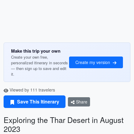
Make this trip your own
Create your own free,
Create my version
personalized itinerary in seconds
— then sign up to save and edit
it.
Viewed by 111 travelers
Save This Itinerary
Share
Exploring the Thar Desert in August
2023