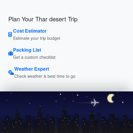
Plan Your Thar desert Trip
Cost Estimator
Estimate your trip budget
Packing List
Get a custom checklist
Weather Expert
Check weather & best time to go