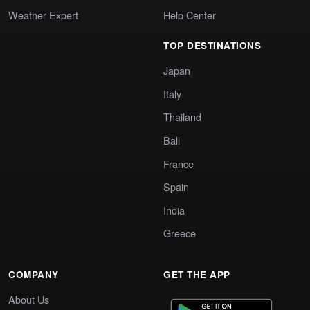
Weather Expert
Help Center
TOP DESTINATIONS
Japan
Italy
Thailand
Bali
France
Spain
India
Greece
COMPANY
GET THE APP
About Us