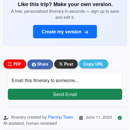
Like this trip? Make your own version.
A free, personalized itinerary in seconds — sign up to save
and edit it.
Create my version
PDF
Share
Post
Copy URL
Email this itinerary to someone...
Send Email
Itinerary created by
Plantrip Team
June 11, 2023
AI-assisted, human-reviewed