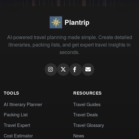
Plantrip
AI-powered travel planning made simple. Create detailed
itineraries, packing lists, and get expert travel insights in
seconds.
TOOLS
RESOURCES
AI Itinerary Planner
Travel Guides
Packing List
Travel Deals
Travel Expert
Travel Glossary
Cost Estimator
News