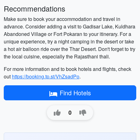
Recommendations
Make sure to book your accommodation and travel in
advance. Consider adding a visit to Gadisar Lake, Kuldhara
Abandoned Village or Fort Pokaran to your itinerary. For a
unique experience, try a night camping in the desert or take
a hot air balloon ride over the Thar Desert. Don't forget to try
the local cuisine, especially the Rajasthani thali.
For more information and to book hotels and flights, check
out
https://booking.tp.st/VhZsadPo
.
Find Hotels
0