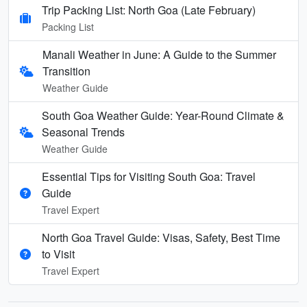
Trip Packing List: North Goa (Late February)
Packing List
Manali Weather in June: A Guide to the Summer
Transition
Weather Guide
South Goa Weather Guide: Year-Round Climate &
Seasonal Trends
Weather Guide
Essential Tips for Visiting South Goa: Travel
Guide
Travel Expert
North Goa Travel Guide: Visas, Safety, Best Time
to Visit
Travel Expert