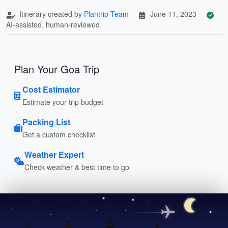
Itinerary created by
Plantrip Team
June 11, 2023
AI-assisted, human-reviewed
Plan Your Goa Trip
Cost Estimator
Estimate your trip budget
Packing List
Get a custom checklist
Weather Expert
Check weather & best time to go