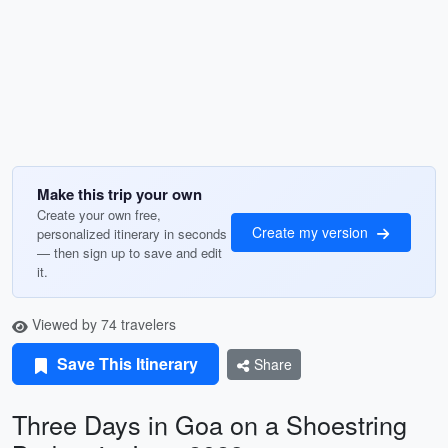
Make this trip your own
Create your own free,
Create my version
personalized itinerary in seconds
— then sign up to save and edit
it.
Viewed by 74 travelers
Save This Itinerary
Share
Three Days in Goa on a Shoestring