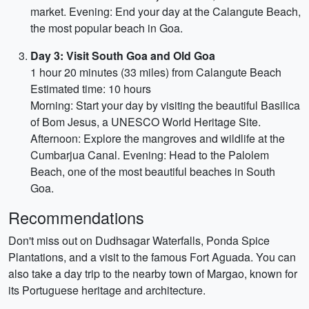
market. Evening: End your day at the Calangute Beach,
the most popular beach in Goa.
Day 3: Visit South Goa and Old Goa
1 hour 20 minutes (33 miles) from Calangute Beach
Estimated time: 10 hours
Morning: Start your day by visiting the beautiful Basilica
of Bom Jesus, a UNESCO World Heritage Site.
Afternoon: Explore the mangroves and wildlife at the
Cumbarjua Canal. Evening: Head to the Palolem
Beach, one of the most beautiful beaches in South
Goa.
Recommendations
Don't miss out on Dudhsagar Waterfalls, Ponda Spice
Plantations, and a visit to the famous Fort Aguada. You can
also take a day trip to the nearby town of Margao, known for
its Portuguese heritage and architecture.