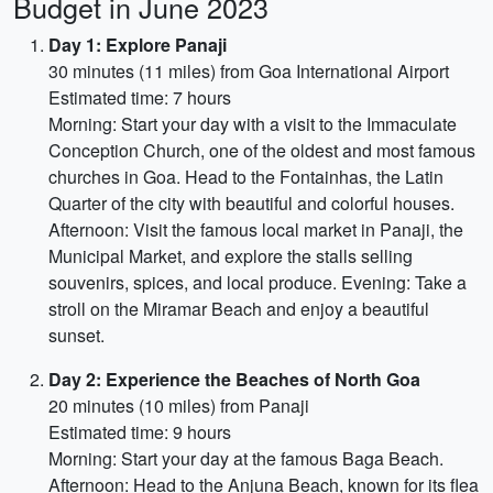
Budget in June 2023
Day 1: Explore Panaji
30 minutes (11 miles) from Goa International Airport
Estimated time: 7 hours
Morning: Start your day with a visit to the Immaculate
Conception Church, one of the oldest and most famous
churches in Goa. Head to the Fontainhas, the Latin
Quarter of the city with beautiful and colorful houses.
Afternoon: Visit the famous local market in Panaji, the
Municipal Market, and explore the stalls selling
souvenirs, spices, and local produce. Evening: Take a
stroll on the Miramar Beach and enjoy a beautiful
sunset.
Day 2: Experience the Beaches of North Goa
20 minutes (10 miles) from Panaji
Estimated time: 9 hours
Morning: Start your day at the famous Baga Beach.
Afternoon: Head to the Anjuna Beach, known for its flea