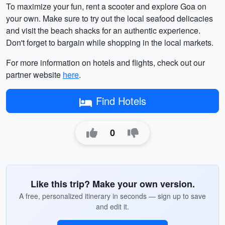
To maximize your fun, rent a scooter and explore Goa on
your own. Make sure to try out the local seafood delicacies
and visit the beach shacks for an authentic experience.
Don't forget to bargain while shopping in the local markets.
For more information on hotels and flights, check out our
partner website
here
.
Find Hotels
0
Like this trip? Make your own version.
A free, personalized itinerary in seconds — sign up to save
and edit it.