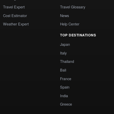
Travel Expert
Travel Glossary
Cost Estimator
News
Weather Expert
Help Center
TOP DESTINATIONS
Japan
Italy
Thailand
Bali
France
Spain
India
Greece