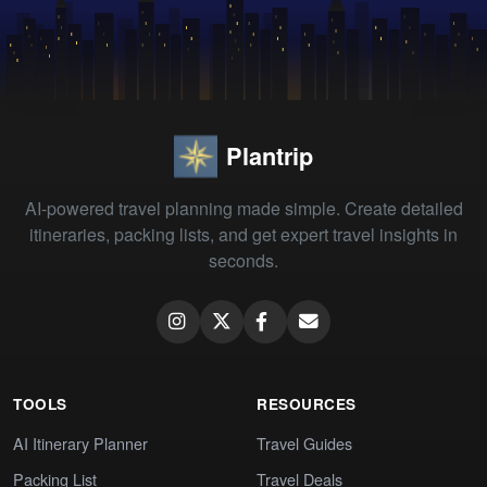
Plantrip
AI-powered travel planning made simple. Create detailed
itineraries, packing lists, and get expert travel insights in
seconds.
TOOLS
RESOURCES
AI Itinerary Planner
Travel Guides
Packing List
Travel Deals