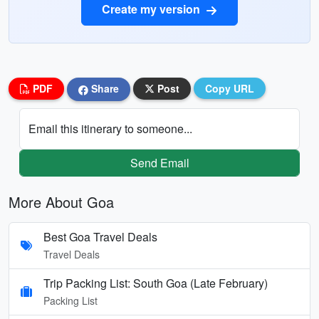
Create my version
PDF
Share
Post
Copy URL
Email this itinerary to someone...
Send Email
More About Goa
Best Goa Travel Deals
Travel Deals
Trip Packing List: South Goa (Late February)
Packing List