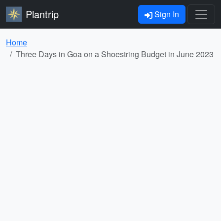
Plantrip
Sign In
Home
Three Days in Goa on a Shoestring Budget in June 2023