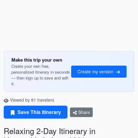
Make this trip your own
Create your own free,
Create my version
personalized itinerary in seconds
— then sign up to save and edit
it.
Viewed by 81 travelers
Save This Itinerary
Share
Relaxing 2-Day Itinerary in