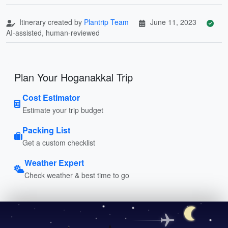
Itinerary created by
Plantrip Team
June 11, 2023
AI-assisted, human-reviewed
Plan Your Hoganakkal Trip
Cost Estimator
Estimate your trip budget
Packing List
Get a custom checklist
Weather Expert
Check weather & best time to go