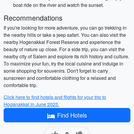
boat ride on the river and watch the sunset.
Recommendations
If you're looking for more adventure, you can go trekking in
the nearby hills or take a jeep safari. You can also visit the
nearby Hogenakkal Forest Reserve and experience the
beauty of nature up close. For a side trip, you can visit the
nearby city of Salem and explore its rich history and culture.
To maximize your fun, try the local cuisine and indulge in
some shopping for souvenirs. Don't forget to carry
sunscreen and comfortable clothing for a relaxed and
comfortable trip.
Click here to find hotels and flights for your trip to
Hoganakkal in June 2023.
Find Hotels