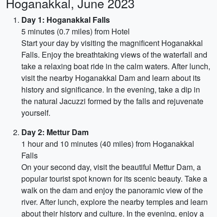
Hoganakkal, June 2023
Day 1: Hoganakkal Falls
5 minutes (0.7 miles) from Hotel
Start your day by visiting the magnificent Hoganakkal
Falls. Enjoy the breathtaking views of the waterfall and
take a relaxing boat ride in the calm waters. After lunch,
visit the nearby Hoganakkal Dam and learn about its
history and significance. In the evening, take a dip in
the natural Jacuzzi formed by the falls and rejuvenate
yourself.
Day 2: Mettur Dam
1 hour and 10 minutes (40 miles) from Hoganakkal
Falls
On your second day, visit the beautiful Mettur Dam, a
popular tourist spot known for its scenic beauty. Take a
walk on the dam and enjoy the panoramic view of the
river. After lunch, explore the nearby temples and learn
about their history and culture. In the evening, enjoy a