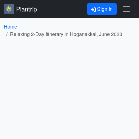
Plantrip
Sign In
Home
Relaxing 2-Day Itinerary in Hoganakkal, June 2023