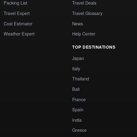
Packing List
Travel Deals
Travel Expert
Travel Glossary
Cost Estimator
News
Weather Expert
Help Center
TOP DESTINATIONS
Japan
Italy
Thailand
Bali
France
Spain
India
Greece