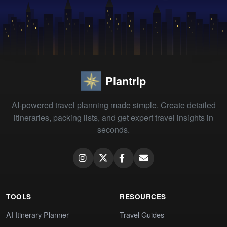
Plantrip
AI-powered travel planning made simple. Create detailed
itineraries, packing lists, and get expert travel insights in
seconds.
TOOLS
RESOURCES
AI Itinerary Planner
Travel Guides