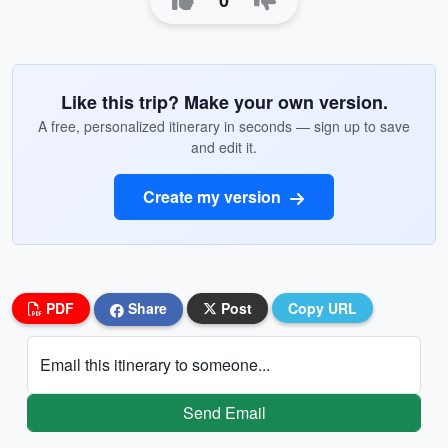
0
Like this trip? Make your own version.
A free, personalized itinerary in seconds — sign up to save
and edit it.
Create my version
PDF
Share
Post
Copy URL
Email this itinerary to someone...
Send Email