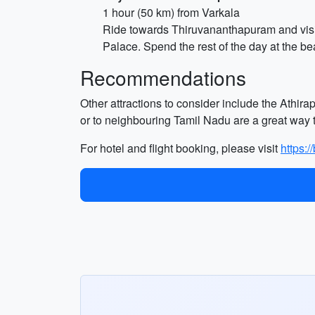
1 hour (50 km) from Varkala
Ride towards Thiruvananthapuram and vis
Palace. Spend the rest of the day at the 
Recommendations
Other attractions to consider include the Athir
or to neighbouring Tamil Nadu are a great way t
For hotel and flight booking, please visit
https: