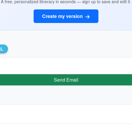
A free, personalized itinerary in seconds — sign up to save and edit it.
Create my version
RL
Send Email
)