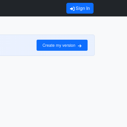
Sign In
Create my version