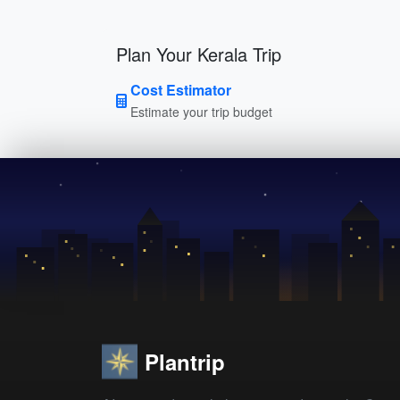
Plan Your Kerala Trip
Cost Estimator
Estimate your trip budget
Plantrip