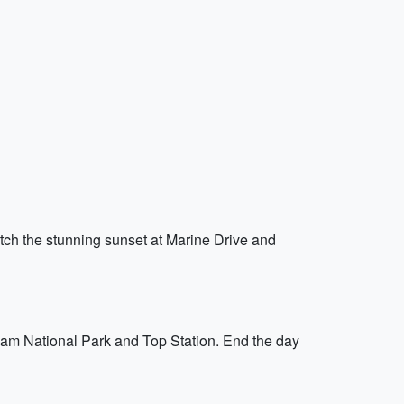
tch the stunning sunset at Marine Drive and
kulam National Park and Top Station. End the day