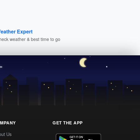
eather Expert
heck weather & best time to go
MPANY
GET THE APP
out Us