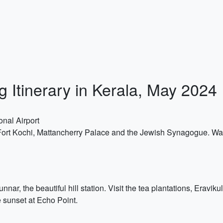
g Itinerary in Kerala, May 2024
onal Airport
 Fort Kochi, Mattancherry Palace and the Jewish Synagogue. Wa
nar, the beautiful hill station. Visit the tea plantations, Eravi
e sunset at Echo Point.