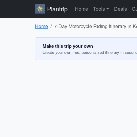
Plantrip
Home
Tools
Deals
Gu
Home
7-Day Motorcycle Riding Itinerary in 
Make this trip your own
Create your own free, personalized itinerary in secon