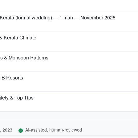
→ Kerala (formal wedding) — 1 man — November 2025
& Kerala Climate
ns & Monsoon Patterns
BnB Resorts
afety & Top Tips
, 2023
AI-assisted, human-reviewed