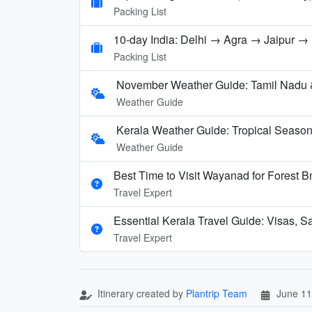
Packing List
10-day India: Delhi → Agra → Jaipur 
Packing List
November Weather Guide: Tamil Nadu 
Weather Guide
Kerala Weather Guide: Tropical Seaso
Weather Guide
Best Time to Visit Wayanad for Forest 
Travel Expert
Essential Kerala Travel Guide: Visas, S
Travel Expert
Itinerary created by
Plantrip Team
June 11