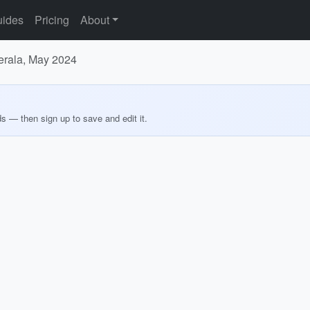
ides
Pricing
About
Kerala, May 2024
ds — then sign up to save and edit it.