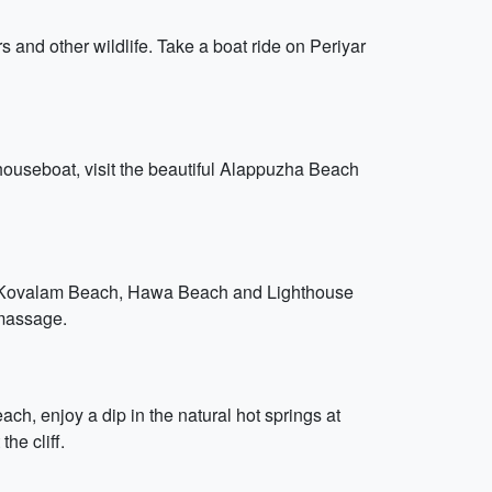
 and other wildlife. Take a boat ride on Periyar
 houseboat, visit the beautiful Alappuzha Beach
ing Kovalam Beach, Hawa Beach and Lighthouse
 massage.
ach, enjoy a dip in the natural hot springs at
he cliff.