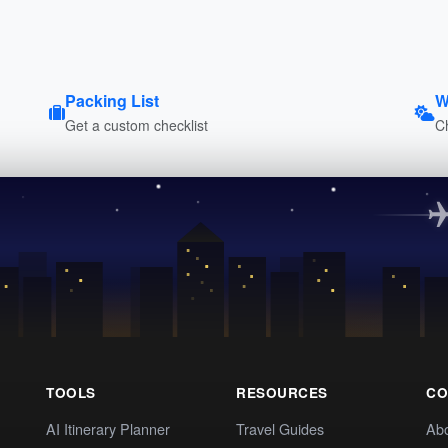
Packing List
W
Get a custom checklist
C
TOOLS
RESOURCES
CO
AI Itinerary Planner
Travel Guides
Ab