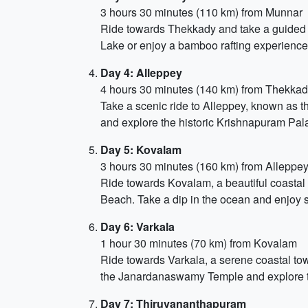
3 hours 30 minutes (110 km) from Munnar
Ride towards Thekkady and take a guided saf
Lake or enjoy a bamboo rafting experience.
Day 4: Alleppey
4 hours 30 minutes (140 km) from Thekka
Take a scenic ride to Alleppey, known as t
and explore the historic Krishnapuram Pal
Day 5: Kovalam
3 hours 30 minutes (160 km) from Alleppe
Ride towards Kovalam, a beautiful coasta
Beach. Take a dip in the ocean and enjoy 
Day 6: Varkala
1 hour 30 minutes (70 km) from Kovalam
Ride towards Varkala, a serene coastal town
the Janardanaswamy Temple and explore the 
Day 7: Thiruvananthapuram