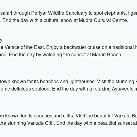
ari through Periyar Wildlife Sanctuary to spot elephants, tigers
 End the day with a cultural show at Mudra Cultural Centre.
dy
he Venice of the East. Enjoy a backwater cruise on a traditional
ace. End the day by watching the sunset at Marari Beach.
y
l town known for its beaches and lighthouses. Visit the stunn
some delicious seafood. End the day with a relaxing Ayurvedic
 known for its beaches and cliffs. Visit the beautiful Varkala Be
stunning Varkala Cliff. End the day with a beautiful sunset at t