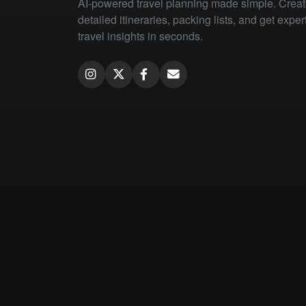
AI-powered travel planning made simple. Crea
detailed itineraries, packing lists, and get exper
travel insights in seconds.