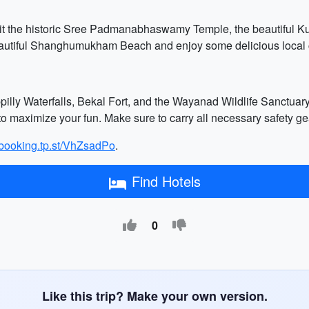
it the historic Sree Padmanabhaswamy Temple, the beautiful K
beautiful Shanghumukham Beach and enjoy some delicious local 
appilly Waterfalls, Bekal Fort, and the Wayanad Wildlife Sanctua
o maximize your fun. Make sure to carry all necessary safety gea
//booking.tp.st/VhZsadPo
.
Find Hotels
0
Like this trip? Make your own version.