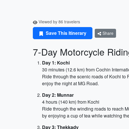
Viewed by 86 travelers
Save This Itinerary
Share
7-Day Motorcycle Ridin
Day 1: Kochi
30 minutes (12.6 km) from Cochin Internati
Ride through the scenic roads of Kochi to
enjoy the night at MG Road.
Day 2: Munnar
4 hours (140 km) from Kochi
Ride through the winding roads to reach Mun
by enjoying a cup of tea while watching th
Day 3: Thekkady