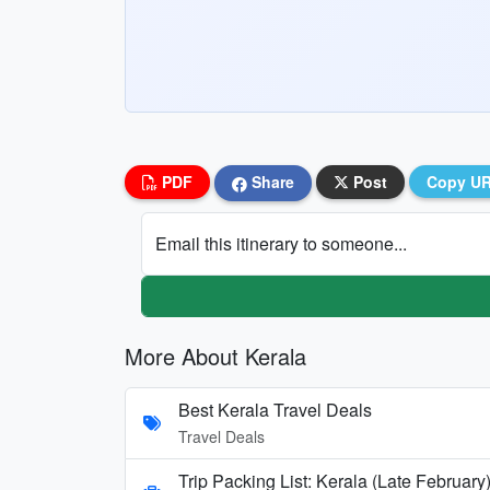
PDF
Share
Post
Copy U
Email this itinerary to someone...
More About Kerala
Best Kerala Travel Deals
Travel Deals
Trip Packing List: Kerala (Late February