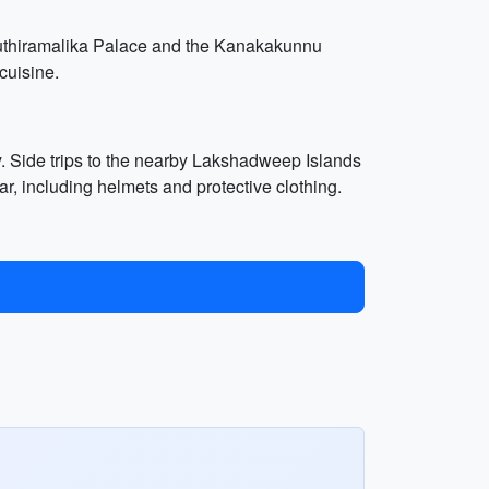
uthiramalika Palace and the Kanakakunnu
cuisine.
ry. Side trips to the nearby Lakshadweep Islands
r, including helmets and protective clothing.