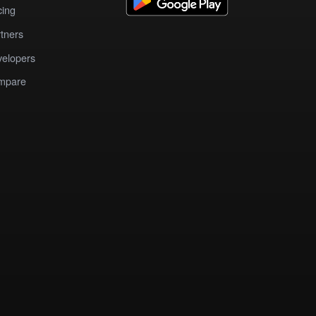
cing
tners
elopers
mpare