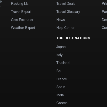
te
Packing List
Travel Deals
Pri
t
Travel Expert
Travel Glossary
Par
Cost Estimator
News
Dev
Weather Expert
Help Center
Co
TOP DESTINATIONS
Japan
Italy
Thailand
Bali
France
Spain
India
Greece