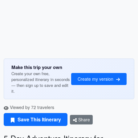
Make this trip your own
Create your own free,
Create my version
personalized itinerary in seconds
— then sign up to save and edit
it.
Viewed by 72 travelers
Save This Itinerary
Share