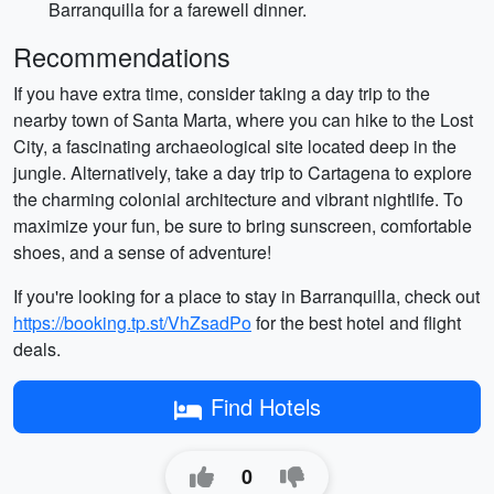
Barranquilla for a farewell dinner.
Recommendations
If you have extra time, consider taking a day trip to the
nearby town of Santa Marta, where you can hike to the Lost
City, a fascinating archaeological site located deep in the
jungle. Alternatively, take a day trip to Cartagena to explore
the charming colonial architecture and vibrant nightlife. To
maximize your fun, be sure to bring sunscreen, comfortable
shoes, and a sense of adventure!
If you're looking for a place to stay in Barranquilla, check out
https://booking.tp.st/VhZsadPo
for the best hotel and flight
deals.
Find Hotels
0