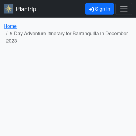
Plantrip
Sign In
Home
5-Day Adventure Itinerary for Barranquilla in December
2023