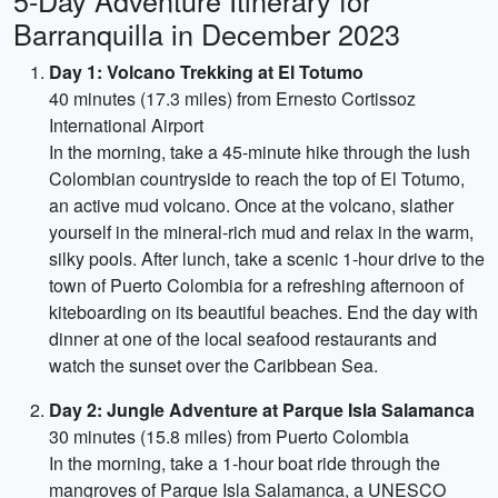
5-Day Adventure Itinerary for
Barranquilla in December 2023
Day 1: Volcano Trekking at El Totumo
40 minutes (17.3 miles) from Ernesto Cortissoz
International Airport
In the morning, take a 45-minute hike through the lush
Colombian countryside to reach the top of El Totumo,
an active mud volcano. Once at the volcano, slather
yourself in the mineral-rich mud and relax in the warm,
silky pools. After lunch, take a scenic 1-hour drive to the
town of Puerto Colombia for a refreshing afternoon of
kiteboarding on its beautiful beaches. End the day with
dinner at one of the local seafood restaurants and
watch the sunset over the Caribbean Sea.
Day 2: Jungle Adventure at Parque Isla Salamanca
30 minutes (15.8 miles) from Puerto Colombia
In the morning, take a 1-hour boat ride through the
mangroves of Parque Isla Salamanca, a UNESCO