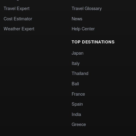
Travel Expert
Travel Glossary
Cost Estimator
News
Weather Expert
Help Center
TOP DESTINATIONS
Japan
Italy
Thailand
Bali
France
Spain
India
Greece