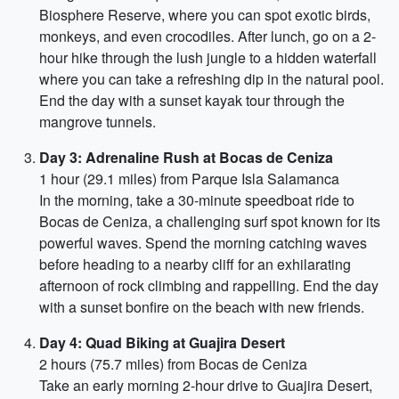
Biosphere Reserve, where you can spot exotic birds,
monkeys, and even crocodiles. After lunch, go on a 2-
hour hike through the lush jungle to a hidden waterfall
where you can take a refreshing dip in the natural pool.
End the day with a sunset kayak tour through the
mangrove tunnels.
Day 3: Adrenaline Rush at Bocas de Ceniza
1 hour (29.1 miles) from Parque Isla Salamanca
In the morning, take a 30-minute speedboat ride to
Bocas de Ceniza, a challenging surf spot known for its
powerful waves. Spend the morning catching waves
before heading to a nearby cliff for an exhilarating
afternoon of rock climbing and rappelling. End the day
with a sunset bonfire on the beach with new friends.
Day 4: Quad Biking at Guajira Desert
2 hours (75.7 miles) from Bocas de Ceniza
Take an early morning 2-hour drive to Guajira Desert,