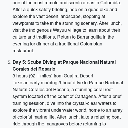
one of the most remote and scenic areas in Colombia.
After a quick safety briefing, hop on a quad bike and
explore the vast desert landscape, stopping at
viewpoints to take in the stunning scenery. After lunch,
visit the indigenous Wayuu village to learn about their
culture and traditions. Return to Barranquilla in the
evening for dinner at a traditional Colombian
restaurant.
Day 5: Scuba Diving at Parque Nacional Natural
Corales del Rosario
3 hours (92.1 miles) from Guajira Desert
Take an early morning 3-hour drive to Parque Nacional
Natural Corales del Rosario, a stunning coral reef
system located off the coast of Cartagena. After a brief
training session, dive into the crystal-clear waters to
explore the vibrant underwater world, home to an array
of colorful marine life. After lunch, take a relaxing boat
ride through the mangroves before returning to