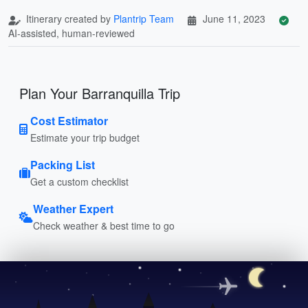
Itinerary created by
Plantrip Team
June 11, 2023
AI-assisted, human-reviewed
Plan Your Barranquilla Trip
Cost Estimator
Estimate your trip budget
Packing List
Get a custom checklist
Weather Expert
Check weather & best time to go