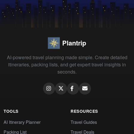
Plantrip
AI-powered travel planning made simple. Create detailed
itineraries, packing lists, and get expert travel insights in
seconds.
TOOLS
RESOURCES
AI Itinerary Planner
Travel Guides
Packing List
Travel Deals