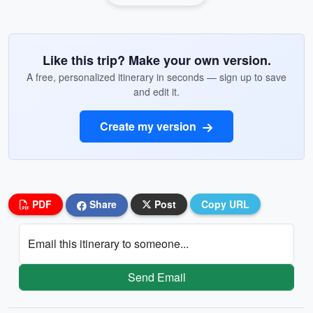
Like this trip? Make your own version.
A free, personalized itinerary in seconds — sign up to save
and edit it.
Create my version
PDF
Share
Post
Copy URL
Email this itinerary to someone...
Send Email