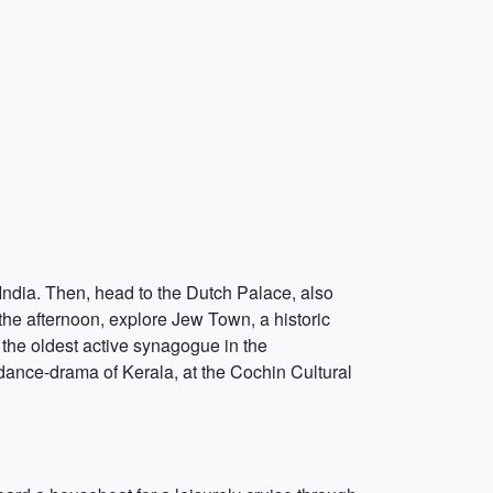
 India. Then, head to the Dutch Palace, also
he afternoon, explore Jew Town, a historic
 the oldest active synagogue in the
dance-drama of Kerala, at the Cochin Cultural