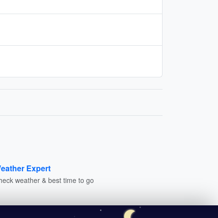
eather Expert
heck weather & best time to go