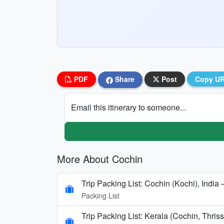
PDF
Share
Post
Copy U
Email this itinerary to someone...
More About Cochin
Trip Packing List: Cochin (Kochi), India
Packing List
Trip Packing List: Kerala (Cochin, Thr