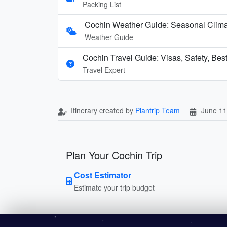
Packing List
Cochin Weather Guide: Seasonal Clim
Weather Guide
Cochin Travel Guide: Visas, Safety, Bes
Travel Expert
Itinerary created by
Plantrip Team
June 11
Plan Your Cochin Trip
Cost Estimator
Estimate your trip budget