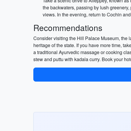
Take a scenic drive to Alleppey, known as t
the backwaters, passing by lush greenery, 
views. In the evening, return to Cochin and
Recommendations
Consider visiting the Hill Palace Museum, the 
heritage of the state. If you have more time, tak
a traditional Ayurvedic massage or cooking clas
stew and puttu with kadala curry. Book your hot