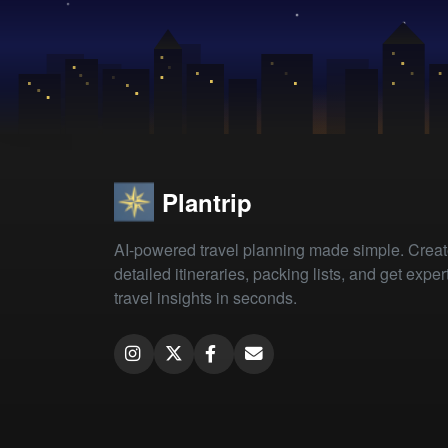
Plantrip
AI-powered travel planning made simple. Crea
detailed itineraries, packing lists, and get exper
travel insights in seconds.