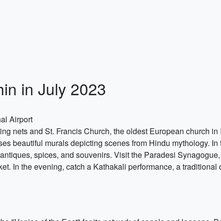
hin in July 2023
al Airport
shing nets and St. Francis Church, the oldest European church in
s beautiful murals depicting scenes from Hindu mythology. In t
 antiques, spices, and souvenirs. Visit the Paradesi Synagogue,
 In the evening, catch a Kathakali performance, a traditional 