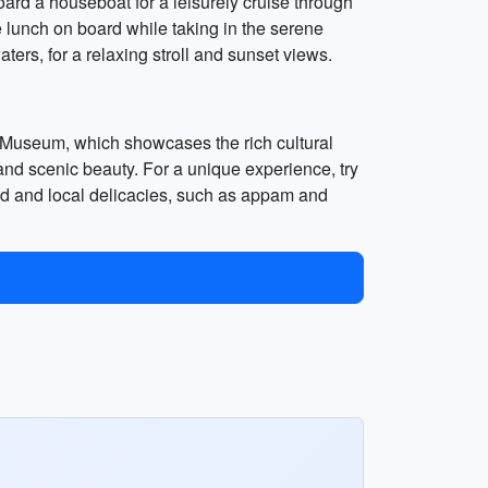
oard a houseboat for a leisurely cruise through
 lunch on board while taking in the serene
ers, for a relaxing stroll and sunset views.
e Museum, which showcases the rich cultural
s and scenic beauty. For a unique experience, try
food and local delicacies, such as appam and