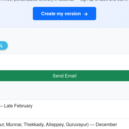
Create my version
RL
Send Email
 — Late February
issur, Munnar, Thekkady, Alleppey, Guruvayur) — December