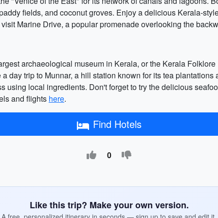
he "Venice of the East" for its network of canals and lagoons. B
paddy fields, and coconut groves. Enjoy a delicious Kerala-style
 visit Marine Drive, a popular promenade overlooking the backwat
largest archaeological museum in Kerala, or the Kerala Folklor
e a day trip to Munnar, a hill station known for its tea plantation
s using local ingredients. Don't forget to try the delicious sea
els and flights
here
.
Find Hotels
0
Like this trip? Make your own version.
A free, personalized itinerary in seconds — sign up to save and edit it.