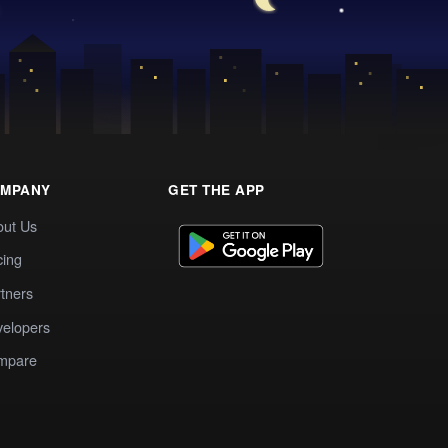
MPANY
GET THE APP
out Us
cing
tners
elopers
mpare