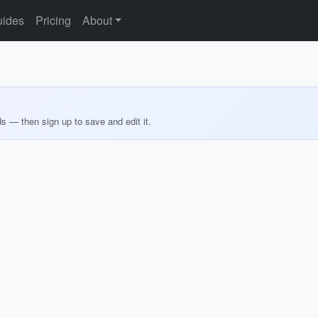
ides
Pricing
About
ds — then sign up to save and edit it.