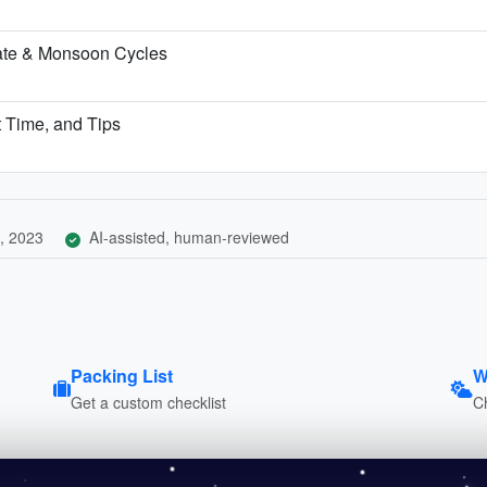
ate & Monsoon Cycles
t Time, and Tips
, 2023
AI-assisted, human-reviewed
Packing List
W
Get a custom checklist
C