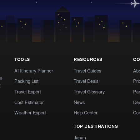
TOOLS
RESOURCES
CO
AI Itinerary Planner
Travel Guides
Ab
te
Packing List
Travel Deals
Pri
t
Travel Expert
Travel Glossary
Par
Cost Estimator
News
Dev
Weather Expert
Help Center
Co
TOP DESTINATIONS
Japan