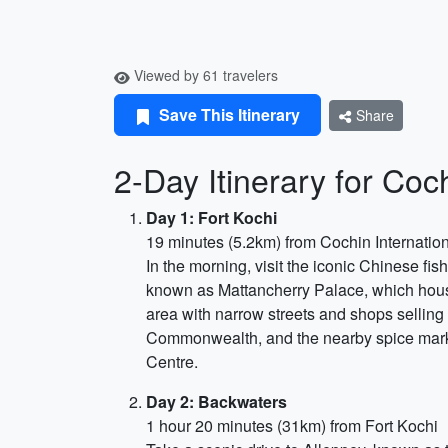
Viewed by 61 travelers
Save This Itinerary
Share
2-Day Itinerary for Coc
Day 1: Fort Kochi
19 minutes (5.2km) from Cochin Internation
In the morning, visit the iconic Chinese fi
known as Mattancherry Palace, which house
area with narrow streets and shops selling
Commonwealth, and the nearby spice market.
Centre.
Day 2: Backwaters
1 hour 20 minutes (31km) from Fort Kochi