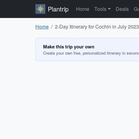
Plantrip
Home
Tools
Deals
Gu
Home
2-Day Itinerary for Cochin in July 2023
Make this trip your own
Create your own free, personalized itinerary in secon