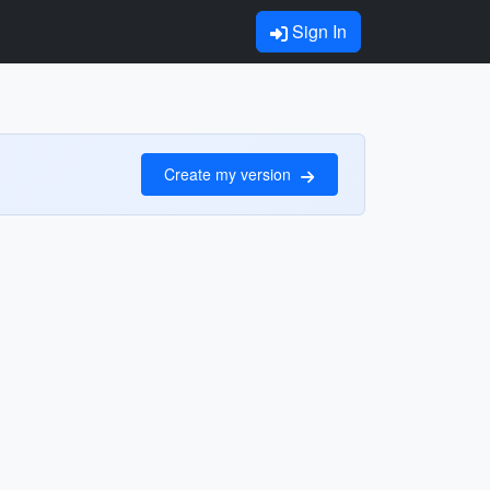
Sign In
Create my version