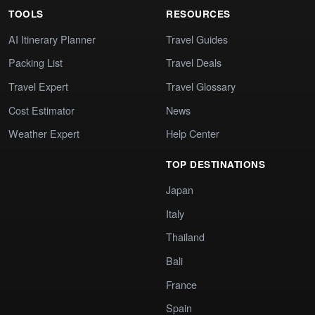
TOOLS
RESOURCES
AI Itinerary Planner
Travel Guides
Packing List
Travel Deals
Travel Expert
Travel Glossary
Cost Estimator
News
Weather Expert
Help Center
TOP DESTINATIONS
Japan
Italy
Thailand
Bali
France
Spain