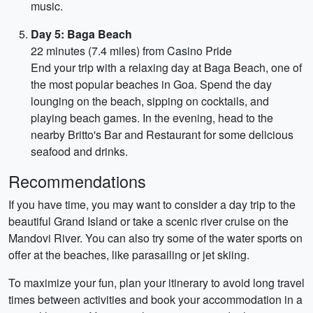
music.
Day 5: Baga Beach
22 minutes (7.4 miles) from Casino Pride
End your trip with a relaxing day at Baga Beach, one of
the most popular beaches in Goa. Spend the day
lounging on the beach, sipping on cocktails, and
playing beach games. In the evening, head to the
nearby Britto's Bar and Restaurant for some delicious
seafood and drinks.
Recommendations
If you have time, you may want to consider a day trip to the
beautiful Grand Island or take a scenic river cruise on the
Mandovi River. You can also try some of the water sports on
offer at the beaches, like parasailing or jet skiing.
To maximize your fun, plan your itinerary to avoid long travel
times between activities and book your accommodation in a