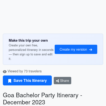
Make this trip your own
Create your own free,
Create my version
personalized itinerary in seconds
— then sign up to save and edit
it.
Viewed by 73 travelers
Save This Itinerary
Share
Goa Bachelor Party Itinerary -
December 2023