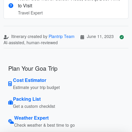
to Visit
Travel Expert
Itinerary created by
Plantrip Team
June 11, 2023
AI-assisted, human-reviewed
Plan Your Goa Trip
Cost Estimator
Estimate your trip budget
Packing List
Get a custom checklist
Weather Expert
Check weather & best time to go