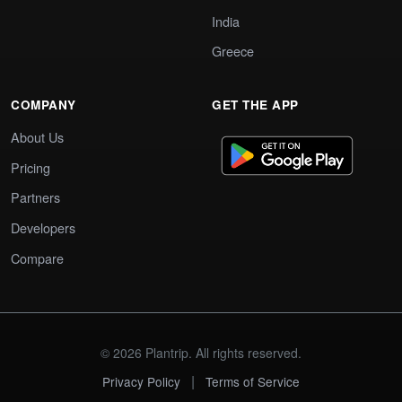
India
Greece
COMPANY
GET THE APP
About Us
Pricing
Partners
Developers
Compare
© 2026 Plantrip. All rights reserved.
|
Privacy Policy
Terms of Service