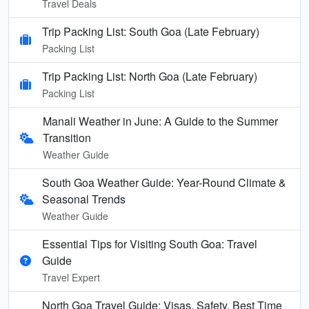
Travel Deals
Trip Packing List: South Goa (Late February)
Packing List
Trip Packing List: North Goa (Late February)
Packing List
Manali Weather in June: A Guide to the Summer
Transition
Weather Guide
South Goa Weather Guide: Year-Round Climate &
Seasonal Trends
Weather Guide
Essential Tips for Visiting South Goa: Travel
Guide
Travel Expert
North Goa Travel Guide: Visas, Safety, Best Time