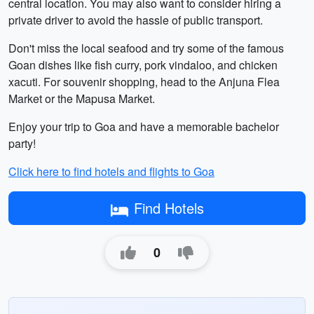
central location. You may also want to consider hiring a
private driver to avoid the hassle of public transport.
Don't miss the local seafood and try some of the famous
Goan dishes like fish curry, pork vindaloo, and chicken
xacuti. For souvenir shopping, head to the Anjuna Flea
Market or the Mapusa Market.
Enjoy your trip to Goa and have a memorable bachelor
party!
Click here to find hotels and flights to Goa
Find Hotels
0