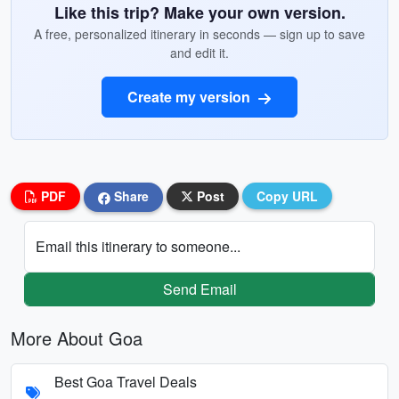
Like this trip? Make your own version.
A free, personalized itinerary in seconds — sign up to save
and edit it.
Create my version
PDF
Share
Post
Copy URL
Email this itinerary to someone...
Send Email
More About Goa
Best Goa Travel Deals