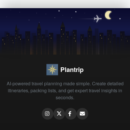
Plantrip
AI-powered travel planning made simple. Create detailed
itineraries, packing lists, and get expert travel insights in
seconds.