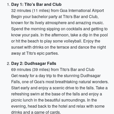
Day 1: Tito's Bar and Club
32 minutes (11 miles) from Goa International Airport
Begin your bachelor party at Tito's Bar and Club,
known for its lively atmosphere and amazing music.
Spend the morning sipping on cocktails and getting to
know your pals. In the afternoon, take a dip in the pool
or hit the beach to play some volleyball. Enjoy the
sunset with drinks on the terrace and dance the night
away at Tito's epic parties.
Day 2: Dudhsagar Falls
69 minutes (39 miles) from Tito's Bar and Club
Get ready for a day trip to the stunning Dudhsagar
Falls, one of Goa's most breathtaking natural wonders.
Start early and enjoy a scenic drive to the falls. Take a
refreshing swim at the base of the falls and enjoy a
picnic lunch in the beautiful surroundings. In the
evening, head back to the hotel and relax with some
drinks and a game of cards.