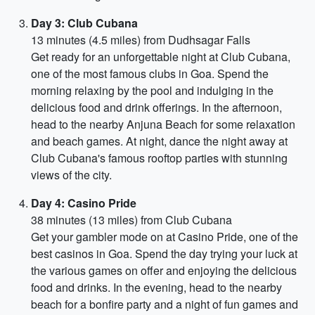
Day 3: Club Cubana
13 minutes (4.5 miles) from Dudhsagar Falls
Get ready for an unforgettable night at Club Cubana,
one of the most famous clubs in Goa. Spend the
morning relaxing by the pool and indulging in the
delicious food and drink offerings. In the afternoon,
head to the nearby Anjuna Beach for some relaxation
and beach games. At night, dance the night away at
Club Cubana's famous rooftop parties with stunning
views of the city.
Day 4: Casino Pride
38 minutes (13 miles) from Club Cubana
Get your gambler mode on at Casino Pride, one of the
best casinos in Goa. Spend the day trying your luck at
the various games on offer and enjoying the delicious
food and drinks. In the evening, head to the nearby
beach for a bonfire party and a night of fun games and