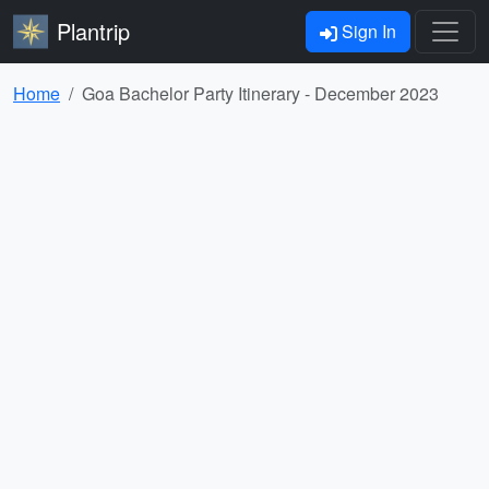
Plantrip
Sign In
Home
Goa Bachelor Party Itinerary - December 2023