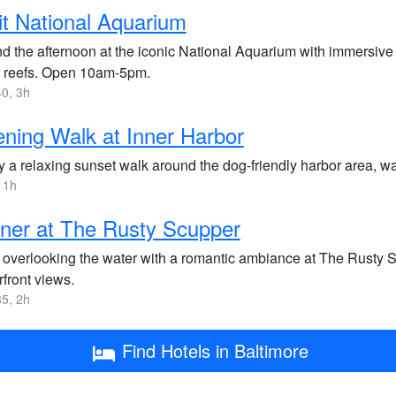
it National Aquarium
d the afternoon at the iconic National Aquarium with immersive e
l reefs. Open 10am-5pm.
0, 3h
ning Walk at Inner Harbor
 a relaxing sunset walk around the dog-friendly harbor area, wa
 1h
ner at The Rusty Scupper
 overlooking the water with a romantic ambiance at The Rusty S
front views.
5, 2h
Find Hotels in Baltimore