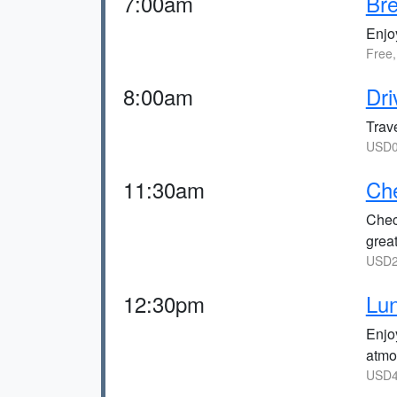
7:00am
Bre
Enjoy
Free,
8:00am
Dri
Trave
USD0 
11:30am
Che
Chec
great
USD2
12:30pm
Lun
Enjo
atmo
USD4