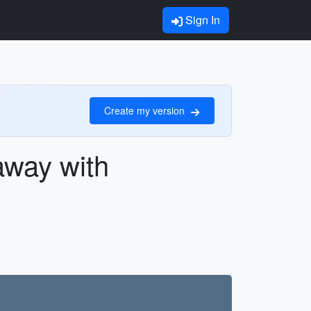
Sign In
Create my version
away with