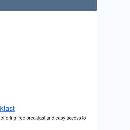
kfast
offering free breakfast and easy access to