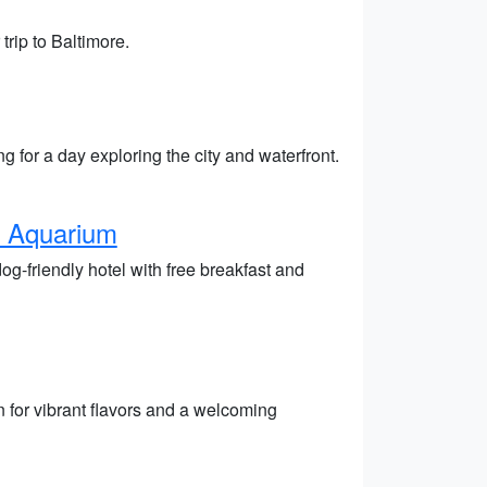
trip to Baltimore.
g for a day exploring the city and waterfront.
e Aquarium
g-friendly hotel with free breakfast and
 for vibrant flavors and a welcoming