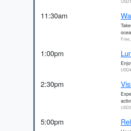
USD1
11:30am
Wal
Take 
ocea
Free,
1:00pm
Lun
Enjo
USD4
2:30pm
Vis
Expe
activ
USD3
5:00pm
Rel