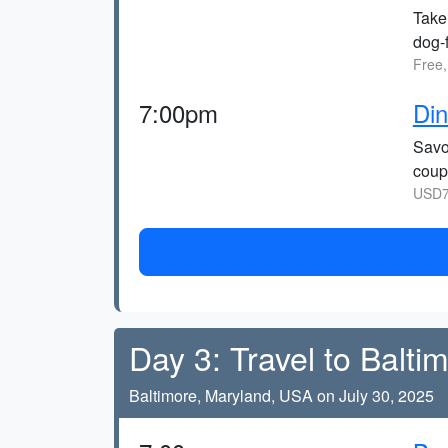
Take
dog-f
Free,
7:00pm
Di
Savo
coup
USD7
Day 3: Travel to Balti
Baltimore, Maryland, USA on July 30, 2025