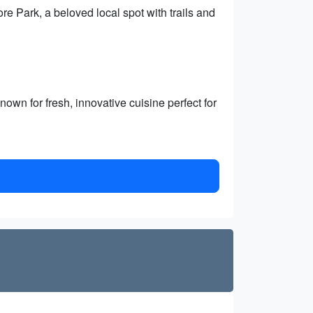
 Park, a beloved local spot with trails and
wn for fresh, innovative cuisine perfect for