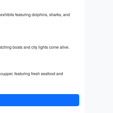
xhibits featuring dolphins, sharks, and
tching boats and city lights come alive.
cupper, featuring fresh seafood and