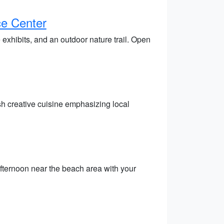
ce Center
 exhibits, and an outdoor nature trail. Open
sh creative cuisine emphasizing local
fternoon near the beach area with your