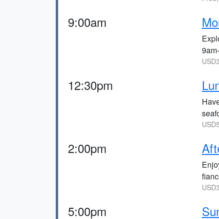
9:00am
Mor
Explo
9am
USD3
12:30pm
Lun
Have
seaf
USD5
2:00pm
Aft
Enjo
fian
USD3
5:00pm
Sun