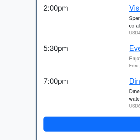
2:00pm
Vis
Spen
cora
USD4
5:30pm
Eve
Enjoy
Free,
7:00pm
Din
Dine
water
USD8