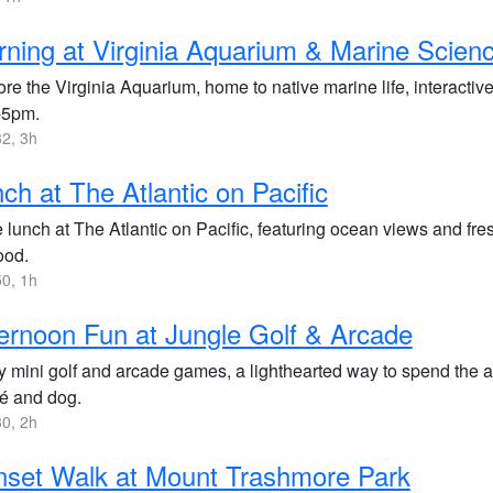
ning at Virginia Aquarium & Marine Scien
re the Virginia Aquarium, home to native marine life, interactive
-5pm.
2, 3h
ch at The Atlantic on Pacific
 lunch at The Atlantic on Pacific, featuring ocean views and fre
ood.
0, 1h
ernoon Fun at Jungle Golf & Arcade
y mini golf and arcade games, a lighthearted way to spend the a
cé and dog.
0, 2h
set Walk at Mount Trashmore Park