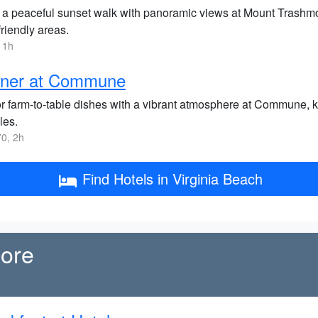
 a peaceful sunset walk with panoramic views at Mount Trashmore
riendly areas.
 1h
nner at Commune
r farm-to-table dishes with a vibrant atmosphere at Commune, kno
les.
0, 2h
Find Hotels in Virginia Beach
more