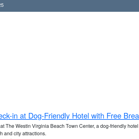
25
ck-in at Dog-Friendly Hotel with Free Brea
 at The Westin Virginia Beach Town Center, a dog-friendly hotel 
 and city attractions.