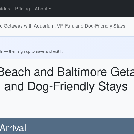
ides
Pricing
About
re Getaway with Aquarium, VR Fun, and Dog-Friendly Stays
ds — then sign up to save and edit it.
 Beach and Baltimore Get
 and Dog-Friendly Stays
Arrival