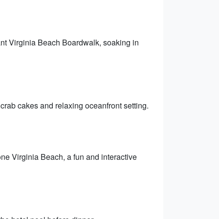
rant Virginia Beach Boardwalk, soaking in
crab cakes and relaxing oceanfront setting.
e Virginia Beach, a fun and interactive