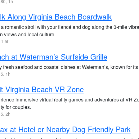
80, 1h
k Along Virginia Beach Boardwalk
a romantic stroll with your fiancé and dog along the 3-mile vib
n views and local culture.
 1.5h
ch at Waterman’s Surfside Grille
y fresh seafood and coastal dishes at Waterman’s, known for its 
5, 1h
it Virginia Beach VR Zone
rience immersive virtual reality games and adventures at VR Zon
ity for couples.
5, 2h
ax at Hotel or Nearby Dog-Friendly Park