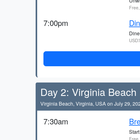
Unwi
Free,
7:00pm
Din
Dine 
USD7
Day 2: Virginia Beach
Virginia Beach, Virginia, USA on July 29, 20
7:30am
Bre
Start
Free,