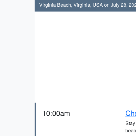
Virginia Beach, Virginia, USA on July 28, 20
10:00am
Che
Stay
beach