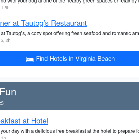
nd with your dog at one of the nearby green spaces or relax by t
 1.5h
ner at Tautog’s Restaurant
at Tautog’s, a cozy spot offering fresh seafood and romantic amb
5, 2h
Find Hotels in Virginia Beach
 Fun
25
akfast at Hotel
 your day with a delicious free breakfast at the hotel to prepare
 1h