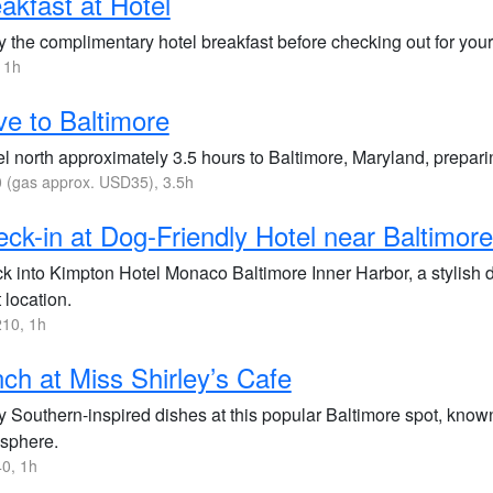
akfast at Hotel
 the complimentary hotel breakfast before checking out for your 
 1h
ve to Baltimore
l north approximately 3.5 hours to Baltimore, Maryland, preparin
(gas approx. USD35), 3.5h
ck-in at Dog-Friendly Hotel near Baltimor
k into Kimpton Hotel Monaco Baltimore Inner Harbor, a stylish do
 location.
10, 1h
ch at Miss Shirley’s Cafe
y Southern-inspired dishes at this popular Baltimore spot, known
sphere.
0, 1h