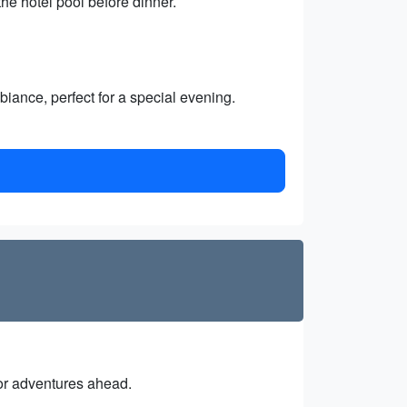
he hotel pool before dinner.
iance, perfect for a special evening.
 for adventures ahead.