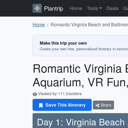
Plantrip
Home
Tools
Deals
Gu
Home
Romantic Virginia Beach and Baltimo
Make this trip your own
Create your own free, personalized itinerary in secon
Romantic Virginia
Aquarium, VR Fun,
Viewed by 111 travelers
Save This Itinerary
Share
Day 1: Virginia Beach 