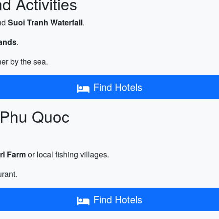
 Activities
nd
Suoi Tranh Waterfall
.
lands
.
er by the sea.
Find Hotels
n Phu Quoc
rl Farm
or local fishing villages.
urant.
Find Hotels