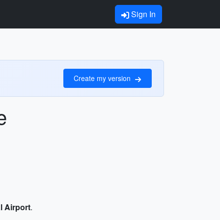
Sign In
Create my version
e
l Airport
.