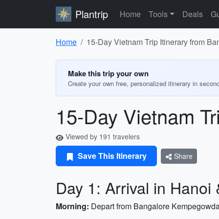
Plantrip
Home
Tools
Deals
Gu
Home
15-Day Vietnam Trip Itinerary from Ba
Make this trip your own
Create your own free, personalized itinerary in secon
15-Day Vietnam Tri
Viewed by 191 travelers
Save This Itinerary
Share
Day 1: Arrival in Hanoi 
Morning:
Depart from Bangalore Kempegowda Int