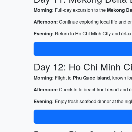
Morning:
Full-day excursion to the
Mekong De
Afternoon:
Continue exploring local life and en
Evening:
Return to Ho Chi Minh City and relax
Day 12: Ho Chi Minh Ci
Morning:
Flight to
Phu Quoc Island
, known fo
Afternoon:
Check-in to beachfront resort and 
Evening:
Enjoy fresh seafood dinner at the nig