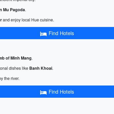
en Mu Pagoda
.
r
and enjoy local Hue cuisine.
Find Hotels
mb of Minh Mang
.
ional dishes like
Banh Khoai
.
y the river.
Find Hotels