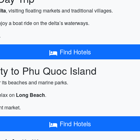
lta
, visiting floating markets and traditional villages.
joy a boat ride on the delta’s waterways.
.
Find Hotels
ty to Phu Quoc Island
r its beaches and marine parks.
relax on
Long Beach
.
ht market.
Find Hotels