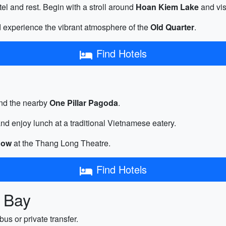
tel and rest. Begin with a stroll around
Hoan Kiem Lake
and vis
d experience the vibrant atmosphere of the
Old Quarter
.
Find Hotels
nd the nearby
One Pillar Pagoda
.
nd enjoy lunch at a traditional Vietnamese eatery.
how
at the Thang Long Theatre.
Find Hotels
g Bay
bus or private transfer.