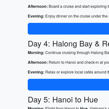
Afternoon:
Board a cruise and start exploring 
Evening:
Enjoy dinner on the cruise under the s
Day 4: Halong Bay & Re
Morning:
Continue cruising through Halong Bay
Afternoon:
Return to Hanoi and check-in at you
Evening:
Relax or explore local cafés around 
Day 5: Hanoi to Hue
Morning:
Flight from Hanoi to
Hue
, Vietnam’s a