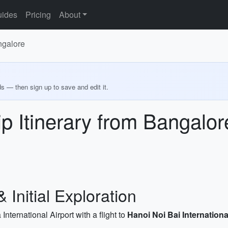
ides
Pricing
About
ngalore
ds — then sign up to save and edit it.
p Itinerary from Bangalor
& Initial Exploration
ernational Airport with a flight to
Hanoi Noi Bai Internationa