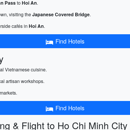
an Pass
to
Hoi An
.
wn, visiting the
Japanese Covered Bridge
.
erside cafés in
Hoi An
.
Find Hotels
y
nal Vietnamese cuisine.
ocal artisan workshops.
 markets.
Find Hotels
ng & Flight to Ho Chi Minh City