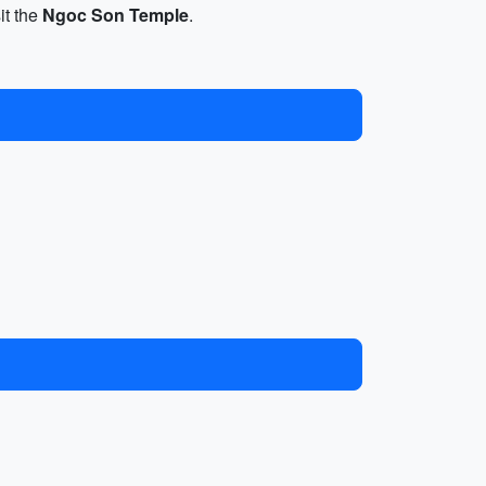
it the
Ngoc Son Temple
.