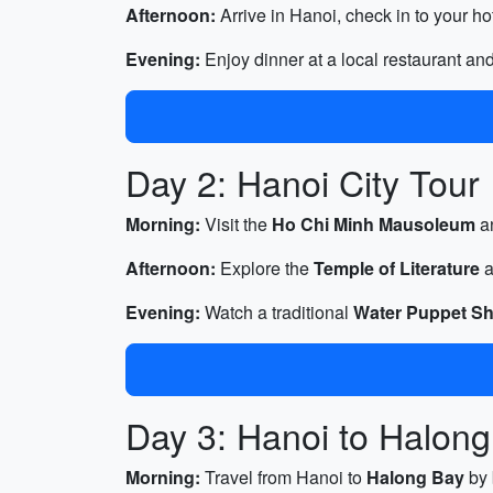
Afternoon:
Arrive in Hanoi, check in to your ho
Evening:
Enjoy dinner at a local restaurant an
Day 2: Hanoi City Tour
Morning:
Visit the
Ho Chi Minh Mausoleum
a
Afternoon:
Explore the
Temple of Literature
a
Evening:
Watch a traditional
Water Puppet S
Day 3: Hanoi to Halon
Morning:
Travel from Hanoi to
Halong Bay
by 