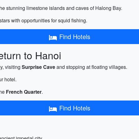
the stunning limestone islands and caves of Halong Bay.
tars with opportunities for squid fishing.
Find Hotels
turn to Hanoi
, visiting
Surprise Cave
and stopping at floating villages.
r hotel.
the
French Quarter
.
Find Hotels
ncient imperial city.