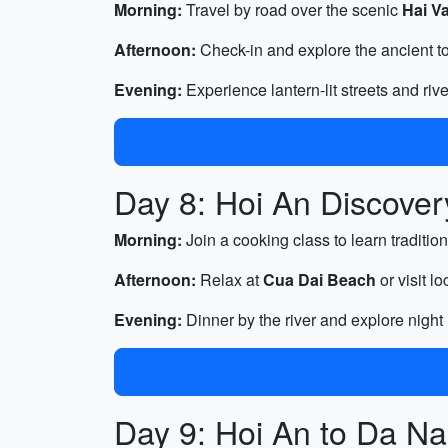
Morning:
Travel by road over the scenic
Hai V
Afternoon:
Check-in and explore the ancient to
Evening:
Experience lantern-lit streets and riv
Day 8: Hoi An Discover
Morning:
Join a cooking class to learn traditio
Afternoon:
Relax at
Cua Dai Beach
or visit l
Evening:
Dinner by the river and explore night
Day 9: Hoi An to Da Na