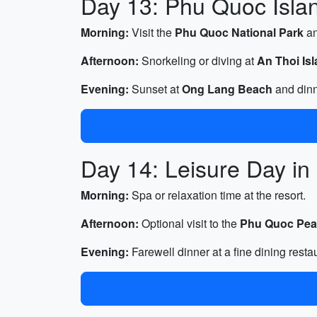
Day 13: Phu Quoc Island
Morning:
Visit the
Phu Quoc National Park
a
Afternoon:
Snorkeling or diving at
An Thoi Is
Evening:
Sunset at
Ong Lang Beach
and dinn
Day 14: Leisure Day i
Morning:
Spa or relaxation time at the resort.
Afternoon:
Optional visit to the
Phu Quoc Pea
Evening:
Farewell dinner at a fine dining resta