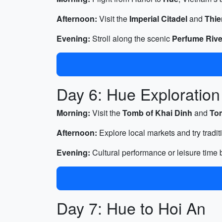
Afternoon:
Visit the
Imperial Citadel
and
Thi
Evening:
Stroll along the scenic
Perfume Rive
Day 6: Hue Exploration
Morning:
Visit the
Tomb of Khai Dinh
and
To
Afternoon:
Explore local markets and try tradit
Evening:
Cultural performance or leisure time b
Day 7: Hue to Hoi An