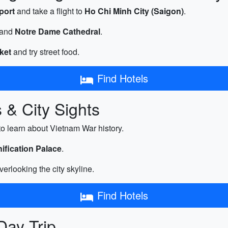
port
and take a flight to
Ho Chi Minh City (Saigon)
.
and
Notre Dame Cathedral
.
ket
and try street food.
Find Hotels
 & City Sights
to learn about Vietnam War history.
ification Palace
.
verlooking the city skyline.
Find Hotels
Day Trip