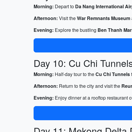
Morning:
Depart to
Da Nang International Air
Afternoon:
Visit the
War Remnants Museum
Evening:
Explore the bustling
Ben Thanh Mar
Day 10: Cu Chi Tunnels
Morning:
Half-day tour to the
Cu Chi Tunnels
Afternoon:
Return to the city and visit the
Reun
Evening:
Enjoy dinner at a rooftop restaurant o
Day 11: Mekong Delta 