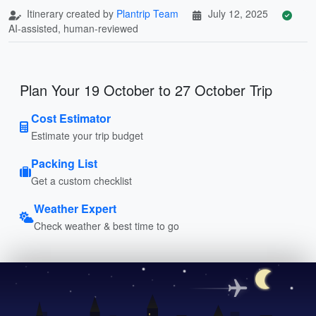
Itinerary created by
Plantrip Team
July 12, 2025
AI-assisted, human-reviewed
Plan Your 19 October to 27 October Trip
Cost Estimator
Estimate your trip budget
Packing List
Get a custom checklist
Weather Expert
Check weather & best time to go