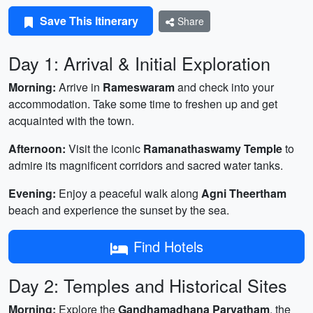
Save This Itinerary
Share
Day 1: Arrival & Initial Exploration
Morning:
Arrive in
Rameswaram
and check into your
accommodation. Take some time to freshen up and get
acquainted with the town.
Afternoon:
Visit the iconic
Ramanathaswamy Temple
to
admire its magnificent corridors and sacred water tanks.
Evening:
Enjoy a peaceful walk along
Agni Theertham
beach and experience the sunset by the sea.
Find Hotels
Day 2: Temples and Historical Sites
Morning:
Explore the
Gandhamadhana Parvatham
, the