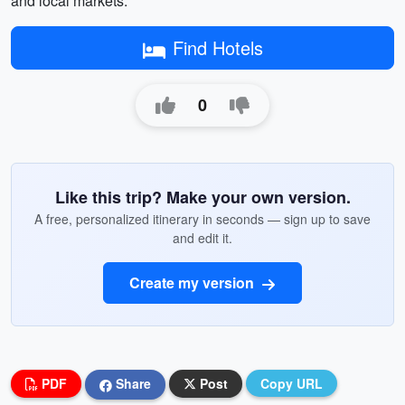
and local markets.
Find Hotels
0
Like this trip? Make your own version.
A free, personalized itinerary in seconds — sign up to save
and edit it.
Create my version
PDF
Share
Post
Copy URL