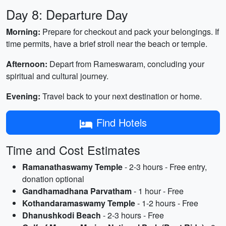
Day 8: Departure Day
Morning:
Prepare for checkout and pack your belongings. If
time permits, have a brief stroll near the beach or temple.
Afternoon:
Depart from Rameswaram, concluding your
spiritual and cultural journey.
Evening:
Travel back to your next destination or home.
Find Hotels
Time and Cost Estimates
Ramanathaswamy Temple
- 2-3 hours - Free entry,
donation optional
Gandhamadhana Parvatham
- 1 hour - Free
Kothandaramaswamy Temple
- 1-2 hours - Free
Dhanushkodi Beach
- 2-3 hours - Free