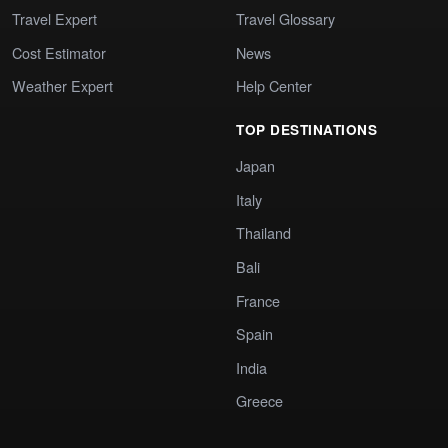
Travel Expert
Travel Glossary
Cost Estimator
News
Weather Expert
Help Center
TOP DESTINATIONS
Japan
Italy
Thailand
Bali
France
Spain
India
Greece