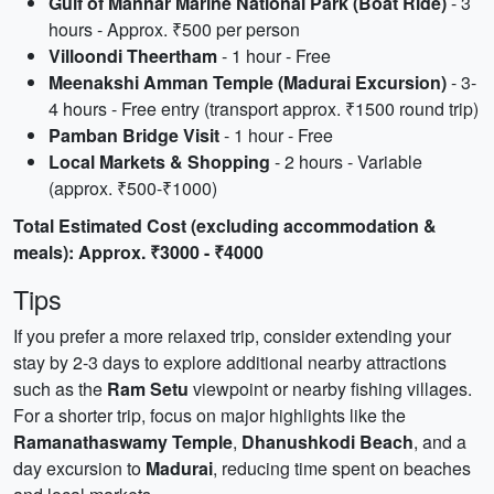
Gulf of Mannar Marine National Park (Boat Ride)
- 3
hours - Approx. ₹500 per person
Villoondi Theertham
- 1 hour - Free
Meenakshi Amman Temple (Madurai Excursion)
- 3-
4 hours - Free entry (transport approx. ₹1500 round trip)
Pamban Bridge Visit
- 1 hour - Free
Local Markets & Shopping
- 2 hours - Variable
(approx. ₹500-₹1000)
Total Estimated Cost (excluding accommodation &
meals): Approx. ₹3000 - ₹4000
Tips
If you prefer a more relaxed trip, consider extending your
stay by 2-3 days to explore additional nearby attractions
such as the
Ram Setu
viewpoint or nearby fishing villages.
For a shorter trip, focus on major highlights like the
Ramanathaswamy Temple
,
Dhanushkodi Beach
, and a
day excursion to
Madurai
, reducing time spent on beaches