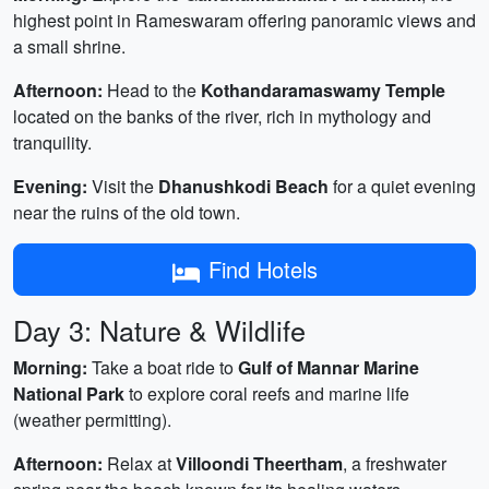
highest point in Rameswaram offering panoramic views and
a small shrine.
Afternoon:
Head to the
Kothandaramaswamy Temple
located on the banks of the river, rich in mythology and
tranquility.
Evening:
Visit the
Dhanushkodi Beach
for a quiet evening
near the ruins of the old town.
Find Hotels
Day 3: Nature & Wildlife
Morning:
Take a boat ride to
Gulf of Mannar Marine
National Park
to explore coral reefs and marine life
(weather permitting).
Afternoon:
Relax at
Villoondi Theertham
, a freshwater