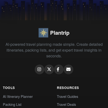
Plantrip
AI-powered travel planning made simple. Create detailed
itineraries, packing lists, and get expert travel insights in
seconds.
TOOLS
RESOURCES
AI Itinerary Planner
Travel Guides
Packing List
Travel Deals