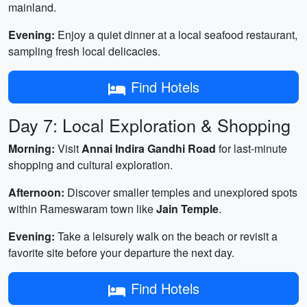
mainland.
Evening:
Enjoy a quiet dinner at a local seafood restaurant,
sampling fresh local delicacies.
Find Hotels
Day 7: Local Exploration & Shopping
Morning:
Visit
Annai Indira Gandhi Road
for last-minute
shopping and cultural exploration.
Afternoon:
Discover smaller temples and unexplored spots
within Rameswaram town like
Jain Temple
.
Evening:
Take a leisurely walk on the beach or revisit a
favorite site before your departure the next day.
Find Hotels