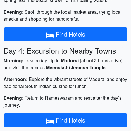
spring near the beach known for its healing waters.
Evening:
Stroll through the local market area, trying local
snacks and shopping for handicrafts.
Find Hotels
Day 4: Excursion to Nearby Towns
Morning:
Take a day trip to
Madurai
(about 3 hours drive)
and visit the famous
Meenakshi Amman Temple
.
Afternoon:
Explore the vibrant streets of Madurai and enjoy
traditional South Indian cuisine for lunch.
Evening:
Return to Rameswaram and rest after the day’s
journey.
Find Hotels