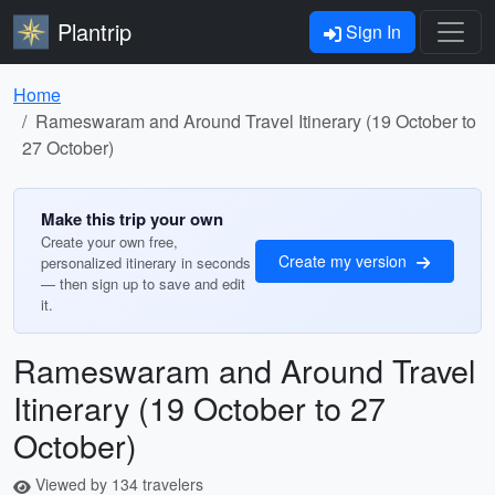
Plantrip
Sign In
Home
Rameswaram and Around Travel Itinerary (19 October to
27 October)
Make this trip your own
Create your own free,
Create my version
personalized itinerary in seconds
— then sign up to save and edit
it.
Rameswaram and Around Travel
Itinerary (19 October to 27
October)
Viewed by 134 travelers