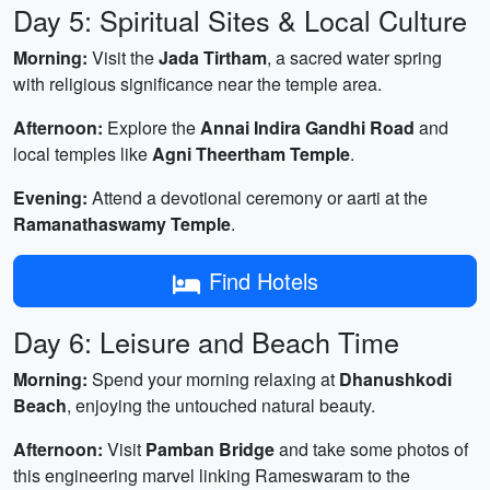
Day 5: Spiritual Sites & Local Culture
Morning:
Visit the
Jada Tirtham
, a sacred water spring
with religious significance near the temple area.
Afternoon:
Explore the
Annai Indira Gandhi Road
and
local temples like
Agni Theertham Temple
.
Evening:
Attend a devotional ceremony or aarti at the
Ramanathaswamy Temple
.
Find Hotels
Day 6: Leisure and Beach Time
Morning:
Spend your morning relaxing at
Dhanushkodi
Beach
, enjoying the untouched natural beauty.
Afternoon:
Visit
Pamban Bridge
and take some photos of
this engineering marvel linking Rameswaram to the