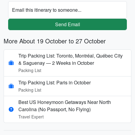
Email this itinerary to someone...
Send Email
More About 19 October to 27 October
Trip Packing List: Toronto, Montréal, Québec City
& Saguenay — 2 Weeks in October
Packing List
Trip Packing List: Paris in October
Packing List
Best US Honeymoon Getaways Near North
Carolina (No Passport, No Flying)
Travel Expert