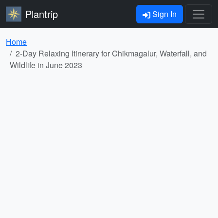
Plantrip
Sign In
Home
2-Day Relaxing Itinerary for Chikmagalur, Waterfall, and
Wildlife in June 2023