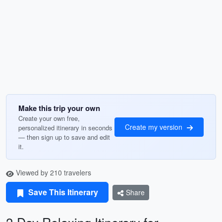
Make this trip your own
Create your own free,
Create my version
personalized itinerary in seconds
— then sign up to save and edit
it.
Viewed by 210 travelers
Save This Itinerary
Share