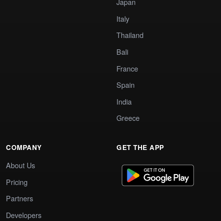
Japan
Italy
Thailand
Bali
France
Spain
India
Greece
COMPANY
GET THE APP
About Us
Pricing
Partners
Developers