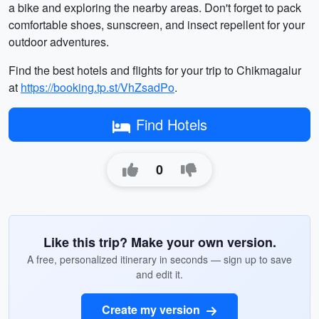
a bike and exploring the nearby areas. Don't forget to pack
comfortable shoes, sunscreen, and insect repellent for your
outdoor adventures.
Find the best hotels and flights for your trip to Chikmagalur
at
https://booking.tp.st/VhZsadPo
.
Find Hotels
0
Like this trip? Make your own version.
A free, personalized itinerary in seconds — sign up to save
and edit it.
Create my version