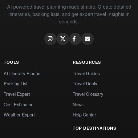
AI-powered travel planning made simple. Create detailed
itineraries, packing lists, and get expert travel insights in
seconds.
TOOLS
RESOURCES
AI Itinerary Planner
Travel Guides
Packing List
Travel Deals
Travel Expert
Travel Glossary
Cost Estimator
News
Weather Expert
Help Center
TOP DESTINATIONS