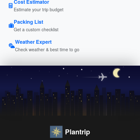
Cost Estimator
Estimate your trip budget
Packing List
Get a custom checklist
Weather Expert
Check weather & best time to go
Plantrip