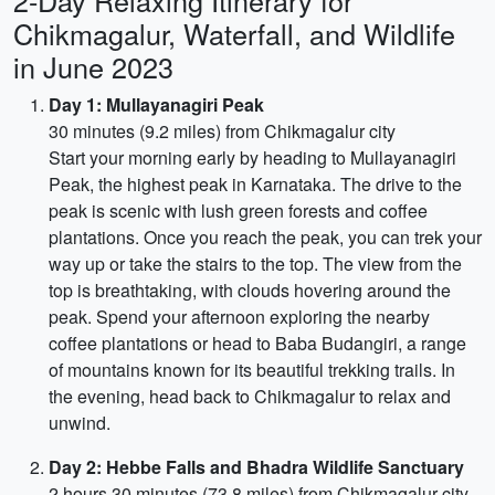
2-Day Relaxing Itinerary for
Chikmagalur, Waterfall, and Wildlife
in June 2023
Day 1: Mullayanagiri Peak
30 minutes (9.2 miles) from Chikmagalur city
Start your morning early by heading to Mullayanagiri
Peak, the highest peak in Karnataka. The drive to the
peak is scenic with lush green forests and coffee
plantations. Once you reach the peak, you can trek your
way up or take the stairs to the top. The view from the
top is breathtaking, with clouds hovering around the
peak. Spend your afternoon exploring the nearby
coffee plantations or head to Baba Budangiri, a range
of mountains known for its beautiful trekking trails. In
the evening, head back to Chikmagalur to relax and
unwind.
Day 2: Hebbe Falls and Bhadra Wildlife Sanctuary
2 hours 30 minutes (73.8 miles) from Chikmagalur city