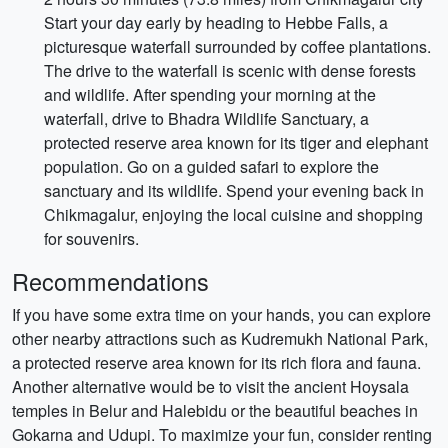
Start your day early by heading to Hebbe Falls, a
picturesque waterfall surrounded by coffee plantations.
The drive to the waterfall is scenic with dense forests
and wildlife. After spending your morning at the
waterfall, drive to Bhadra Wildlife Sanctuary, a
protected reserve area known for its tiger and elephant
population. Go on a guided safari to explore the
sanctuary and its wildlife. Spend your evening back in
Chikmagalur, enjoying the local cuisine and shopping
for souvenirs.
Recommendations
If you have some extra time on your hands, you can explore
other nearby attractions such as Kudremukh National Park,
a protected reserve area known for its rich flora and fauna.
Another alternative would be to visit the ancient Hoysala
temples in Belur and Halebidu or the beautiful beaches in
Gokarna and Udupi. To maximize your fun, consider renting