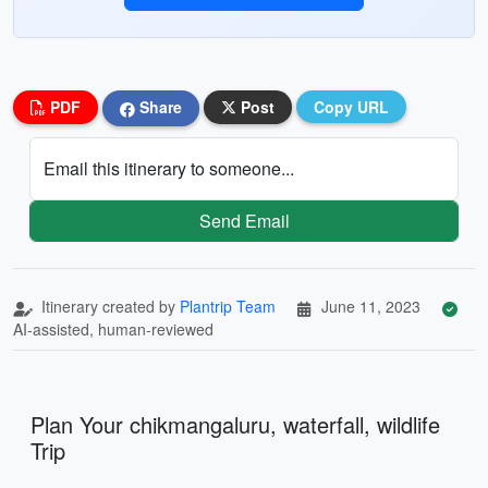
PDF
Share
Post
Copy URL
Email this itinerary to someone...
Send Email
Itinerary created by
Plantrip Team
June 11, 2023
AI-assisted, human-reviewed
Plan Your chikmangaluru, waterfall, wildlife
Trip