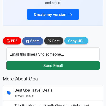
and edit it.
Create my version
PDF
Share
Post
Copy URL
Email this itinerary to someone...
Send Email
More About Goa
Best Goa Travel Deals
Travel Deals
Trip Packing List: South Goa (Late February)