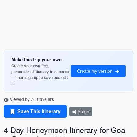
Make this trip your own
Create your own free,
Create my version
personalized itinerary in seconds
— then sign up to save and edit
it.
Viewed by 70 travelers
Save This Itinerary
Share
4-Day Honeymoon Itinerary for Goa