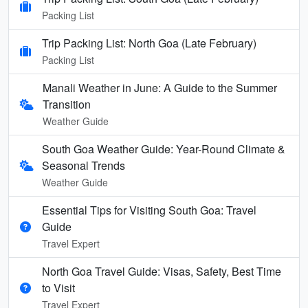
Packing List
Trip Packing List: North Goa (Late February)
Packing List
Manali Weather in June: A Guide to the Summer
Transition
Weather Guide
South Goa Weather Guide: Year-Round Climate &
Seasonal Trends
Weather Guide
Essential Tips for Visiting South Goa: Travel
Guide
Travel Expert
North Goa Travel Guide: Visas, Safety, Best Time
to Visit
Travel Expert