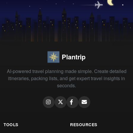
Plantrip
AI-powered travel planning made simple. Create detailed
itineraries, packing lists, and get expert travel insights in
seconds.
TOOLS
RESOURCES