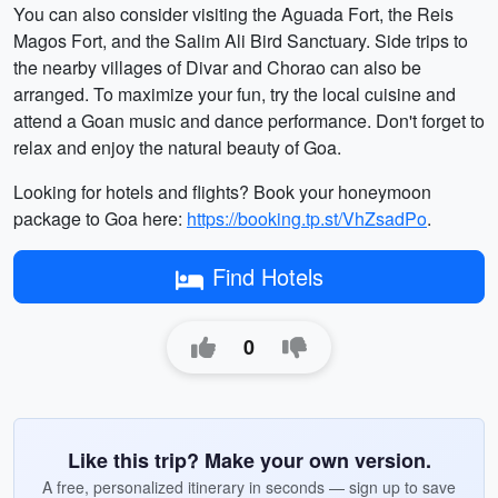
You can also consider visiting the Aguada Fort, the Reis
Magos Fort, and the Salim Ali Bird Sanctuary. Side trips to
the nearby villages of Divar and Chorao can also be
arranged. To maximize your fun, try the local cuisine and
attend a Goan music and dance performance. Don't forget to
relax and enjoy the natural beauty of Goa.
Looking for hotels and flights? Book your honeymoon
package to Goa here:
https://booking.tp.st/VhZsadPo
.
Find Hotels
0
Like this trip? Make your own version.
A free, personalized itinerary in seconds — sign up to save