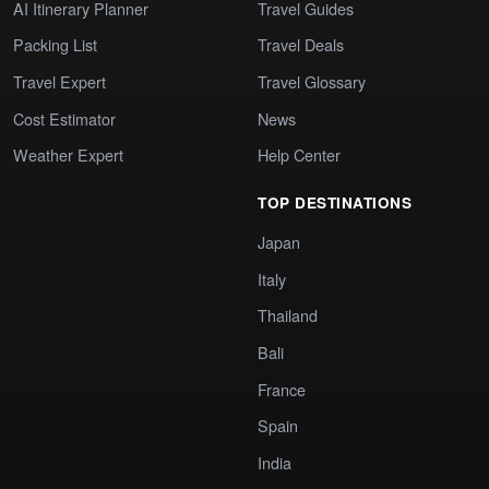
AI Itinerary Planner
Travel Guides
Packing List
Travel Deals
Travel Expert
Travel Glossary
Cost Estimator
News
Weather Expert
Help Center
TOP DESTINATIONS
Japan
Italy
Thailand
Bali
France
Spain
India