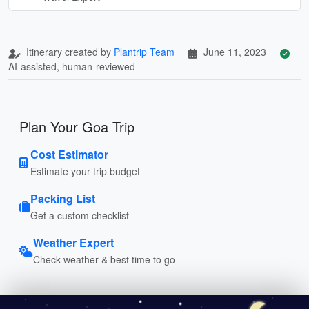
Itinerary created by
Plantrip Team
June 11, 2023
AI-assisted, human-reviewed
Plan Your Goa Trip
Cost Estimator
Estimate your trip budget
Packing List
Get a custom checklist
Weather Expert
Check weather & best time to go