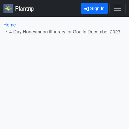
Plantrip
Sign In
Home
4-Day Honeymoon Itinerary for Goa in December 2023