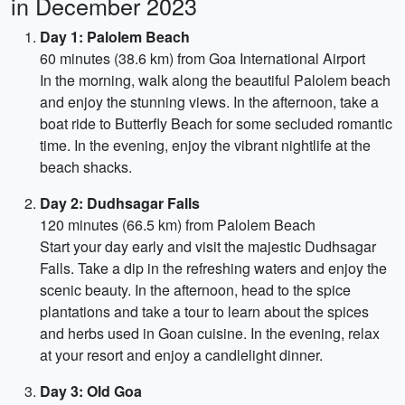
in December 2023
Day 1: Palolem Beach
60 minutes (38.6 km) from Goa International Airport
In the morning, walk along the beautiful Palolem beach
and enjoy the stunning views. In the afternoon, take a
boat ride to Butterfly Beach for some secluded romantic
time. In the evening, enjoy the vibrant nightlife at the
beach shacks.
Day 2: Dudhsagar Falls
120 minutes (66.5 km) from Palolem Beach
Start your day early and visit the majestic Dudhsagar
Falls. Take a dip in the refreshing waters and enjoy the
scenic beauty. In the afternoon, head to the spice
plantations and take a tour to learn about the spices
and herbs used in Goan cuisine. In the evening, relax
at your resort and enjoy a candlelight dinner.
Day 3: Old Goa