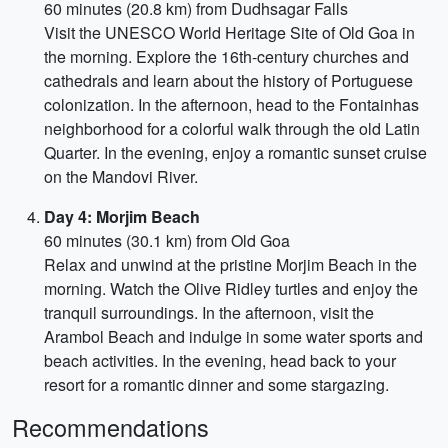
60 minutes (20.8 km) from Dudhsagar Falls
Visit the UNESCO World Heritage Site of Old Goa in
the morning. Explore the 16th-century churches and
cathedrals and learn about the history of Portuguese
colonization. In the afternoon, head to the Fontainhas
neighborhood for a colorful walk through the old Latin
Quarter. In the evening, enjoy a romantic sunset cruise
on the Mandovi River.
Day 4: Morjim Beach
60 minutes (30.1 km) from Old Goa
Relax and unwind at the pristine Morjim Beach in the
morning. Watch the Olive Ridley turtles and enjoy the
tranquil surroundings. In the afternoon, visit the
Arambol Beach and indulge in some water sports and
beach activities. In the evening, head back to your
resort for a romantic dinner and some stargazing.
Recommendations