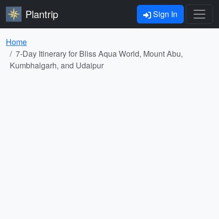
Plantrip
Sign In
Home
7-Day Itinerary for Bliss Aqua World, Mount Abu,
Kumbhalgarh, and Udaipur