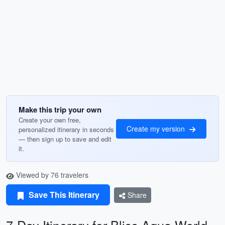
Make this trip your own
Create your own free,
Create my version
personalized itinerary in seconds
— then sign up to save and edit
it.
Viewed by 76 travelers
Save This Itinerary
Share