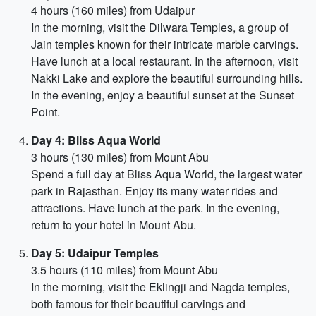
4 hours (160 miles) from Udaipur
In the morning, visit the Dilwara Temples, a group of
Jain temples known for their intricate marble carvings.
Have lunch at a local restaurant. In the afternoon, visit
Nakki Lake and explore the beautiful surrounding hills.
In the evening, enjoy a beautiful sunset at the Sunset
Point.
Day 4: Bliss Aqua World
3 hours (130 miles) from Mount Abu
Spend a full day at Bliss Aqua World, the largest water
park in Rajasthan. Enjoy its many water rides and
attractions. Have lunch at the park. In the evening,
return to your hotel in Mount Abu.
Day 5: Udaipur Temples
3.5 hours (110 miles) from Mount Abu
In the morning, visit the Eklingji and Nagda temples,
both famous for their beautiful carvings and