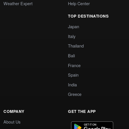
Weather Expert
Help Center
TOP DESTINATIONS
Japan
Italy
Thailand
Bali
France
Spain
India
Greece
COMPANY
GET THE APP
About Us