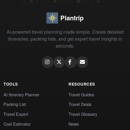
Plantrip
AI-powered travel planning made simple. Create detailed
itineraries, packing lists, and get expert travel insights in
seconds.
TOOLS
RESOURCES
AI Itinerary Planner
Travel Guides
Packing List
Travel Deals
Travel Expert
Travel Glossary
Cost Estimator
News