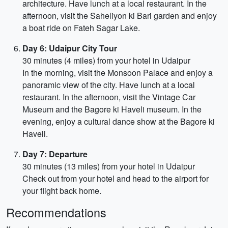
architecture. Have lunch at a local restaurant. In the
afternoon, visit the Saheliyon ki Bari garden and enjoy
a boat ride on Fateh Sagar Lake.
Day 6: Udaipur City Tour
30 minutes (4 miles) from your hotel in Udaipur
In the morning, visit the Monsoon Palace and enjoy a
panoramic view of the city. Have lunch at a local
restaurant. In the afternoon, visit the Vintage Car
Museum and the Bagore ki Haveli museum. In the
evening, enjoy a cultural dance show at the Bagore ki
Haveli.
Day 7: Departure
30 minutes (13 miles) from your hotel in Udaipur
Check out from your hotel and head to the airport for
your flight back home.
Recommendations