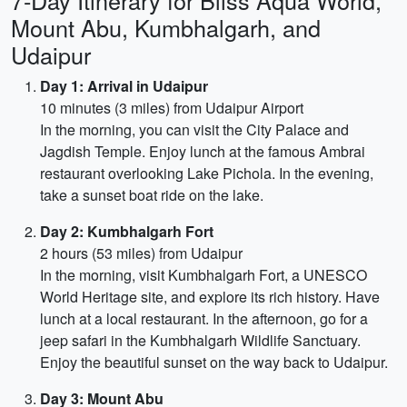
7-Day Itinerary for Bliss Aqua World,
Mount Abu, Kumbhalgarh, and
Udaipur
Day 1: Arrival in Udaipur
10 minutes (3 miles) from Udaipur Airport
In the morning, you can visit the City Palace and
Jagdish Temple. Enjoy lunch at the famous Ambrai
restaurant overlooking Lake Pichola. In the evening,
take a sunset boat ride on the lake.
Day 2: Kumbhalgarh Fort
2 hours (53 miles) from Udaipur
In the morning, visit Kumbhalgarh Fort, a UNESCO
World Heritage site, and explore its rich history. Have
lunch at a local restaurant. In the afternoon, go for a
jeep safari in the Kumbhalgarh Wildlife Sanctuary.
Enjoy the beautiful sunset on the way back to Udaipur.
Day 3: Mount Abu