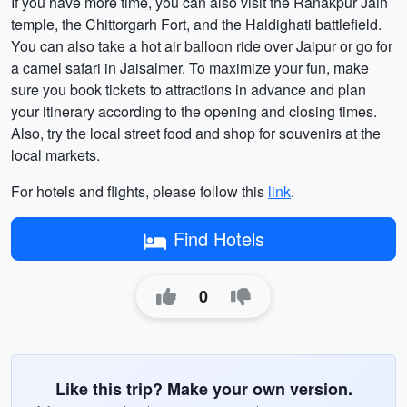
If you have more time, you can also visit the Ranakpur Jain
temple, the Chittorgarh Fort, and the Haldighati battlefield.
You can also take a hot air balloon ride over Jaipur or go for
a camel safari in Jaisalmer. To maximize your fun, make
sure you book tickets to attractions in advance and plan
your itinerary according to the opening and closing times.
Also, try the local street food and shop for souvenirs at the
local markets.
For hotels and flights, please follow this
link
.
Find Hotels
0
Like this trip? Make your own version.