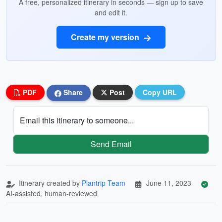
A free, personalized itinerary in seconds — sign up to save
and edit it.
Create my version
PDF
Share
Post
Copy URL
Email this itinerary to someone...
Send Email
Itinerary created by
Plantrip Team
June 11, 2023
AI-assisted, human-reviewed