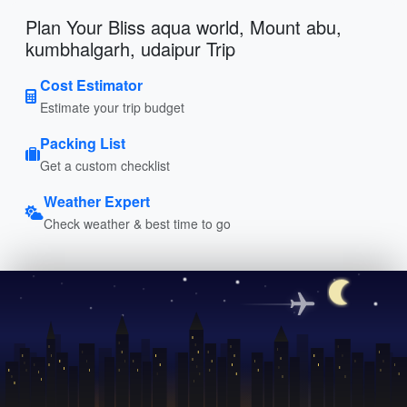
Plan Your Bliss aqua world, Mount abu,
kumbhalgarh, udaipur Trip
Cost Estimator
Estimate your trip budget
Packing List
Get a custom checklist
Weather Expert
Check weather & best time to go