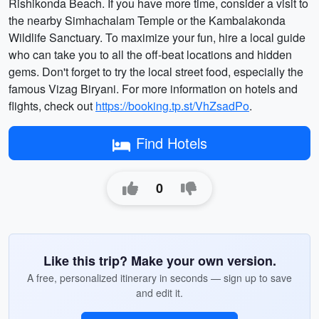
Rishikonda Beach. If you have more time, consider a visit to
the nearby Simhachalam Temple or the Kambalakonda
Wildlife Sanctuary. To maximize your fun, hire a local guide
who can take you to all the off-beat locations and hidden
gems. Don't forget to try the local street food, especially the
famous Vizag Biryani. For more information on hotels and
flights, check out
https://booking.tp.st/VhZsadPo
.
Find Hotels
0
Like this trip? Make your own version.
A free, personalized itinerary in seconds — sign up to save
and edit it.