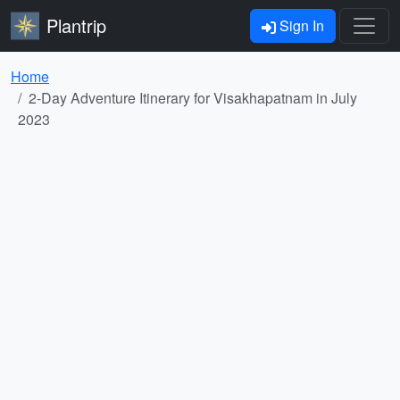
Plantrip
Sign In
Home
2-Day Adventure Itinerary for Visakhapatnam in July
2023