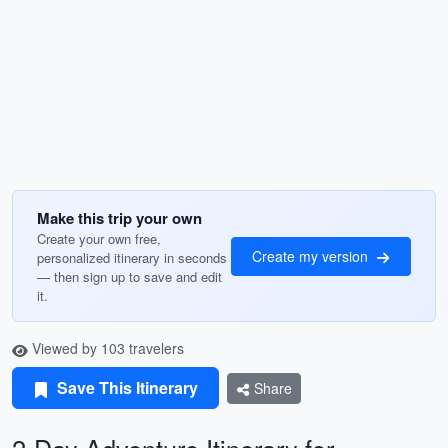
Make this trip your own
Create your own free,
Create my version
personalized itinerary in seconds
— then sign up to save and edit
it.
Viewed by 103 travelers
Save This Itinerary
Share