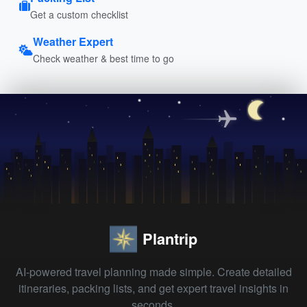
Get a custom checklist
Weather Expert
Check weather & best time to go
Plantrip
AI-powered travel planning made simple. Create detailed
itineraries, packing lists, and get expert travel insights in
seconds.