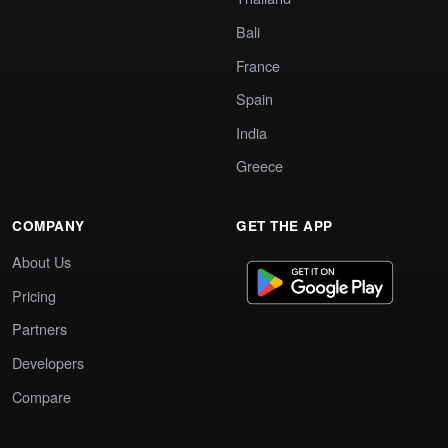
Bali
France
Spain
India
Greece
COMPANY
GET THE APP
About Us
Pricing
Partners
Developers
Compare