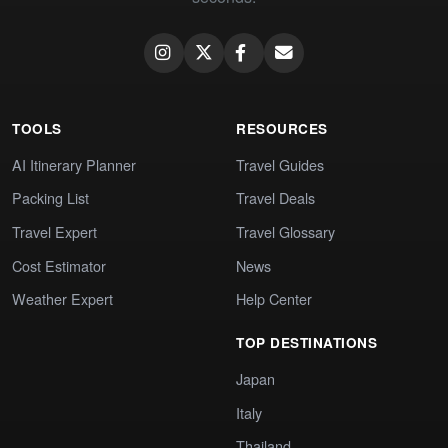
TOOLS
RESOURCES
AI Itinerary Planner
Travel Guides
Packing List
Travel Deals
Travel Expert
Travel Glossary
Cost Estimator
News
Weather Expert
Help Center
TOP DESTINATIONS
Japan
Italy
Thailand