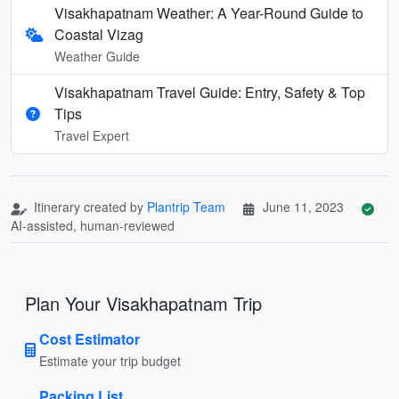
Visakhapatnam Weather: A Year-Round Guide to
Coastal Vizag
Weather Guide
Visakhapatnam Travel Guide: Entry, Safety & Top
Tips
Travel Expert
Itinerary created by
Plantrip Team
June 11, 2023
AI-assisted, human-reviewed
Plan Your Visakhapatnam Trip
Cost Estimator
Estimate your trip budget
Packing List