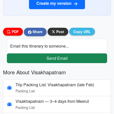
Create my version
PDF
Share
Post
Copy URL
Email this itinerary to someone...
Send Email
More About Visakhapatnam
Trip Packing List: Visakhapatnam (late Feb)
Packing List
Visakhapatnam — 3–4 days from Meerut
Packing List