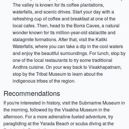
The valley is known for its coffee plantations,
waterfalls, and scenic drives. Start your day with a
refreshing cup of coffee and breakfast at one of the
local cafes. Then, head to the Borra Caves, a natural
wonder known for its million-year-old stalactite and
stalagmite formations. After that, visit the Katiki
Waterfalls, where you can take a dip in the cool waters
and enjoy the beautiful surroundings. For lunch, stop by
one of the local restaurants to try some traditional
Andhra cuisine. On your way back to Visakhapatnam,
stop by the Tribal Museum to learn about the
indigenous tribes of the region.
Recommendations
If you're interested in history, visit the Submarine Museum in
the morning, followed by the Visakha Museum in the
afternoon. For a more adrenaline-fueled adventure, try
paragliding at the Yarada Beach or scuba diving at the