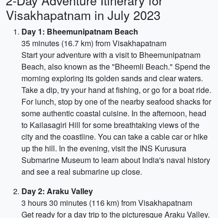
2-Day Adventure Itinerary for
Visakhapatnam in July 2023
Day 1: Bheemunipatnam Beach
35 minutes (16.7 km) from Visakhapatnam
Start your adventure with a visit to Bheemunipatnam
Beach, also known as the "Bheemli Beach." Spend the
morning exploring its golden sands and clear waters.
Take a dip, try your hand at fishing, or go for a boat ride.
For lunch, stop by one of the nearby seafood shacks for
some authentic coastal cuisine. In the afternoon, head
to Kailasagiri Hill for some breathtaking views of the
city and the coastline. You can take a cable car or hike
up the hill. In the evening, visit the INS Kurusura
Submarine Museum to learn about India's naval history
and see a real submarine up close.
Day 2: Araku Valley
3 hours 30 minutes (116 km) from Visakhapatnam
Get ready for a day trip to the picturesque Araku Valley.