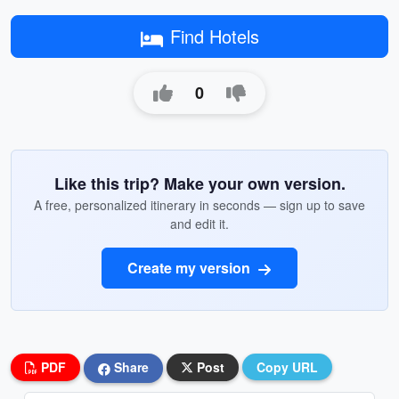
Find Hotels
0
Like this trip? Make your own version.
A free, personalized itinerary in seconds — sign up to save
and edit it.
Create my version
PDF
Share
Post
Copy URL