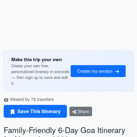
Make this trip your own
Create your own free,
Create my version
personalized itinerary in seconds
— then sign up to save and edit
it.
Viewed by 78 travelers
Save This Itinerary
Share
Family-Friendly 6-Day Goa Itinerary