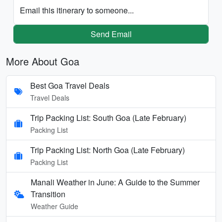
Email this itinerary to someone...
Send Email
More About Goa
Best Goa Travel Deals
Travel Deals
Trip Packing List: South Goa (Late February)
Packing List
Trip Packing List: North Goa (Late February)
Packing List
Manali Weather in June: A Guide to the Summer
Transition
Weather Guide