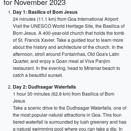
for November 2023
Day 1: Basilica of Bom Jesus
24 minutes (11.1 km) from Goa International Airport
Visit the UNESCO World Heritage Site, the Basilica of
Bom Jesus. A 400-year-old church that holds the tomb
of St. Francis Xavier. Take a guided tour to learn more
about the history and architecture of the church. In the
afternoon, stroll around Fontainhas, Old Goa's Latin
Quarter, and enjoy a Goan meal at Viva Panjim
restaurant. In the evening, head to Miramar beach to
catch a beautiful sunset.
Day 2: Dudhsagar Waterfalls
1 hour 30 minutes (62.8 km) from Basilica of Bom
Jesus
Take a scenic drive to the Dudhsagar Waterfalls, one of
the most popular natural attractions in Goa. This four-
tiered waterfall is surrounded by lush greenery and has
a natural swimming pool where you can take a dip. In