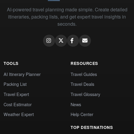
AI-powered travel planning made simple. Create detailed
itineraries, packing lists, and get expert travel insights in
seconds.
TOOLS
RESOURCES
AI Itinerary Planner
Travel Guides
Packing List
Travel Deals
Travel Expert
Travel Glossary
Cost Estimator
News
Weather Expert
Help Center
TOP DESTINATIONS