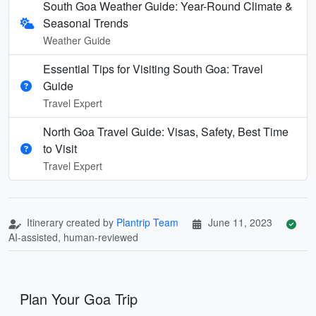
South Goa Weather Guide: Year-Round Climate &
Seasonal Trends
Weather Guide
Essential Tips for Visiting South Goa: Travel
Guide
Travel Expert
North Goa Travel Guide: Visas, Safety, Best Time
to Visit
Travel Expert
Itinerary created by
Plantrip Team
June 11, 2023
AI-assisted, human-reviewed
Plan Your Goa Trip