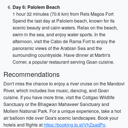
Day 6: Palolem Beach
1 hour 32 minutes (70.6 km) from Reis Magos Fort
Spend the last day at Palolem beach, known for its
scenic beauty and calm waters. Relax on the beach,
swim in the sea, and enjoy water sports. In the
afternoon, visit the Cabo de Rama Fort to enjoy the
panoramic views of the Arabian Sea and the
surrounding countryside. Have dinner at Martin's
Corner, a popular restaurant serving Goan cuisine.
Recommendations
Don't miss the chance to enjoy a river cruise on the Mandovi
River, which includes live music, dancing, and Goan
cuisine. If you have more time, visit the Cotigao Wildlife
Sanctuary or the Bhagwan Mahaveer Sanctuary and
Mollem National Park. For a unique experience, take a hot
air balloon ride over Goa's scenic landscapes. Book your
hotels and flights at
https://booking.tp.st/VhZsadPo
.