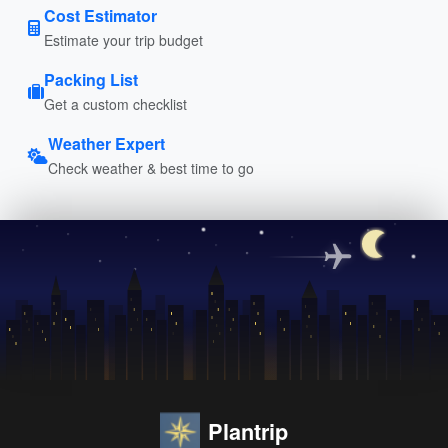
Cost Estimator
Estimate your trip budget
Packing List
Get a custom checklist
Weather Expert
Check weather & best time to go
Plantrip