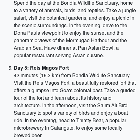
Spend the day at the Bondla Wildlife Sanctuary, home
to a variety of animals, birds, and reptiles. Take a jungle
safari, visit the botanical gardens, and enjoy a picnic in
the scenic surroundings. In the evening, drive to the
Dona Paula viewpoint to enjoy the sunset and the
panoramic views of the Mormugao Harbour and the
Arabian Sea. Have dinner at Pan Asian Bowl, a
popular restaurant serving Asian cuisine.
Day 5: Reis Magos Fort
42 minutes (16.3 km) from Bondla Wildlife Sanctuary
Visit the Reis Magos Fort, a beautifully restored fort that
offers a glimpse into Goa's colonial past. Take a guided
tour of the fort and learn about its history and
architecture. In the afternoon, visit the Salim Ali Bird
Sanctuary to spot a variety of birds and enjoy a boat
ride. In the evening, head to Thirsty Bear, a popular
microbrewery in Calangute, to enjoy some locally
brewed beer.