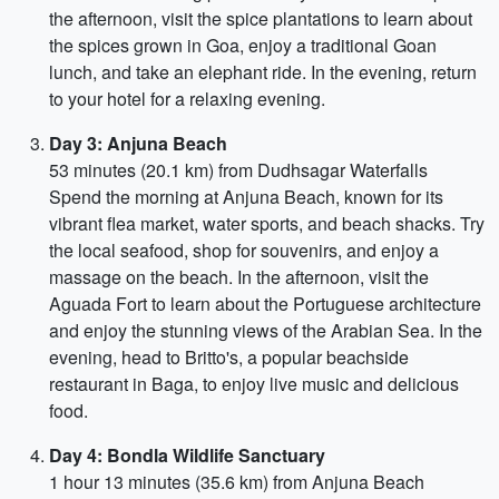
the afternoon, visit the spice plantations to learn about
the spices grown in Goa, enjoy a traditional Goan
lunch, and take an elephant ride. In the evening, return
to your hotel for a relaxing evening.
Day 3: Anjuna Beach
53 minutes (20.1 km) from Dudhsagar Waterfalls
Spend the morning at Anjuna Beach, known for its
vibrant flea market, water sports, and beach shacks. Try
the local seafood, shop for souvenirs, and enjoy a
massage on the beach. In the afternoon, visit the
Aguada Fort to learn about the Portuguese architecture
and enjoy the stunning views of the Arabian Sea. In the
evening, head to Britto's, a popular beachside
restaurant in Baga, to enjoy live music and delicious
food.
Day 4: Bondla Wildlife Sanctuary
1 hour 13 minutes (35.6 km) from Anjuna Beach