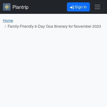
Plantrip
Sign In
Home
Family-Friendly 6-Day Goa Itinerary for November 2023