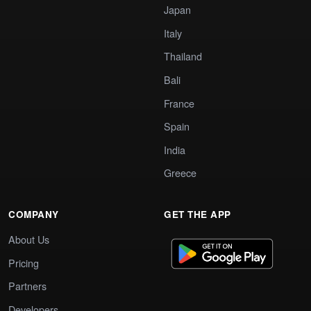
Japan
Italy
Thailand
Bali
France
Spain
India
Greece
COMPANY
GET THE APP
About Us
Pricing
Partners
Developers