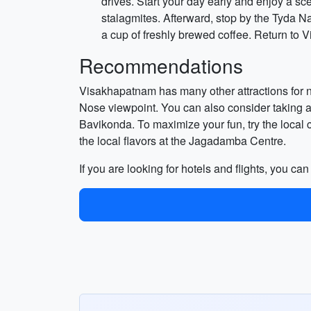
drives. Start your day early and enjoy a sc
stalagmites. Afterward, stop by the Tyda N
a cup of freshly brewed coffee. Return to 
Recommendations
Visakhapatnam has many other attractions for 
Nose viewpoint. You can also consider taking a 
Bavikonda. To maximize your fun, try the local 
the local flavors at the Jagadamba Centre.
If you are looking for hotels and flights, you ca