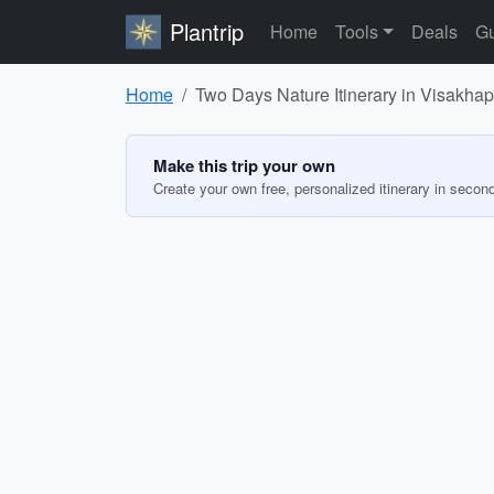
Plantrip
Home
Tools
Deals
Gu
Home
Two Days Nature Itinerary in Visakha
Make this trip your own
Create your own free, personalized itinerary in secon