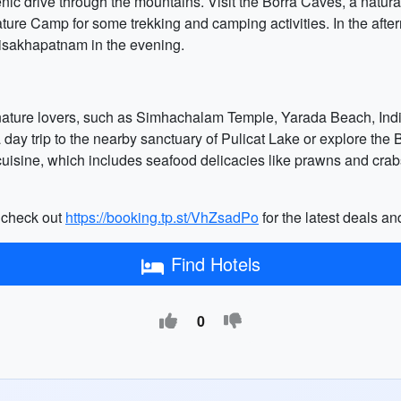
enic drive through the mountains. Visit the Borra Caves, a natura
ature Camp for some trekking and camping activities. In the afte
Visakhapatnam in the evening.
nature lovers, such as Simhachalam Temple, Yarada Beach, Indi
day trip to the nearby sanctuary of Pulicat Lake or explore the 
cuisine, which includes seafood delicacies like prawns and crab
n check out
https://booking.tp.st/VhZsadPo
for the latest deals and
Find Hotels
0