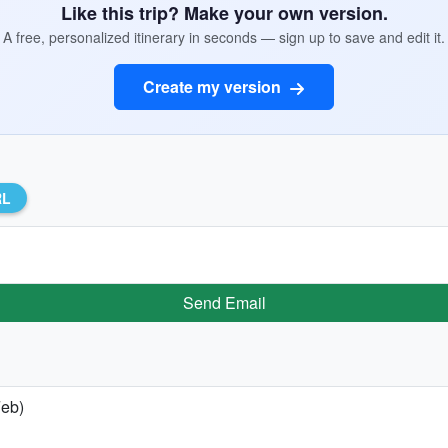
Like this trip? Make your own version.
A free, personalized itinerary in seconds — sign up to save and edit it.
Create my version
RL
Send Email
Feb)