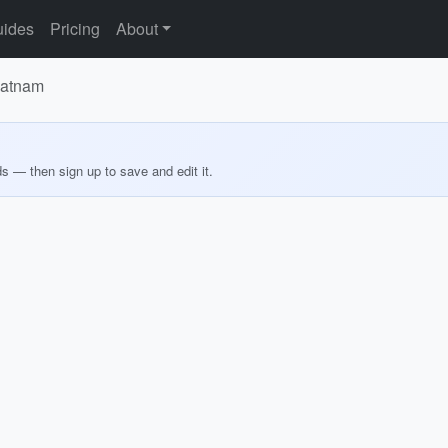
ides
Pricing
About
patnam
ds — then sign up to save and edit it.