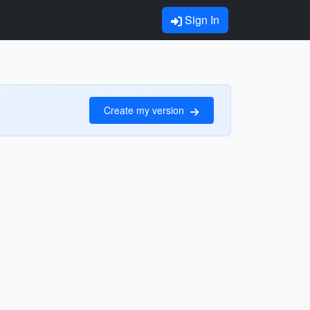
Sign In
Create my version