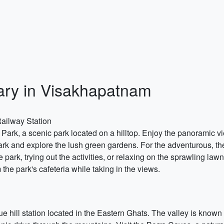
ary in Visakhapatnam
ailway Station
ill Park, a scenic park located on a hilltop. Enjoy the panoramic 
park and explore the lush green gardens. For the adventurous, ther
park, trying out the activities, or relaxing on the sprawling law
 the park's cafeteria while taking in the views.
ue hill station located in the Eastern Ghats. The valley is known f