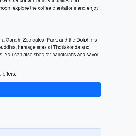
l wonder known for its stalactites and
rnoon, explore the coffee plantations and enjoy
ra Gandhi Zoological Park, and the Dolphin's
Buddhist heritage sites of Thotlakonda and
s. You can also shop for handicrafts and savor
 offers.