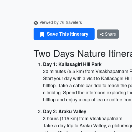
Viewed by 76 travelers
Save This Itinerary
Share
Two Days Nature Itiner
Day 1: Kailasagiri Hill Park
20 minutes (5.5 km) from Visakhapatnam R
Start your day with a visit to Kailasagiri H
hilltop. Take a cable car ride to reach the 
climbing. Spend the afternoon exploring the 
hilltop and enjoy a cup of tea or coffee from
Day 2: Araku Valley
3 hours (115 km) from Visakhapatnam
Take a day trip to Araku Valley, a picturesq