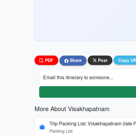
PDF
Share
Post
Copy U
Email this itinerary to someone...
More About Visakhapatnam
Trip Packing List: Visakhapatnam (late 
Packing List