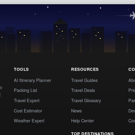
TOOLS
RESOURCES
CO
AI Itinerary Planner
Travel Guides
Ab
te
Packing List
Travel Deals
Pri
t
Travel Expert
Travel Glossary
Par
Cost Estimator
News
Dev
Weather Expert
Help Center
Co
TOP DESTINATIONS