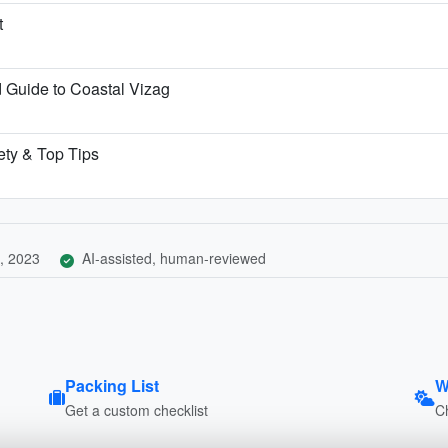
t
Guide to Coastal Vizag
ety & Top Tips
, 2023
AI-assisted, human-reviewed
Packing List
W
Get a custom checklist
C