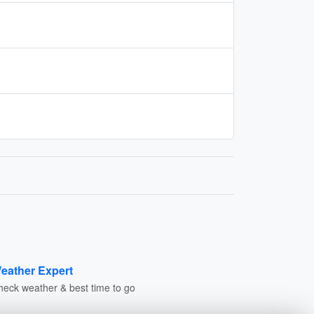
eather Expert
heck weather & best time to go