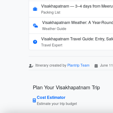
Visakhapatnam — 3–4 days from Meeru
Packing List
Visakhapatnam Weather: A Year-Round 
Weather Guide
Visakhapatnam Travel Guide: Entry, Saf
Travel Expert
Itinerary created by
Plantrip Team
June 11
Plan Your Visakhapatnam Trip
Cost Estimator
Estimate your trip budget