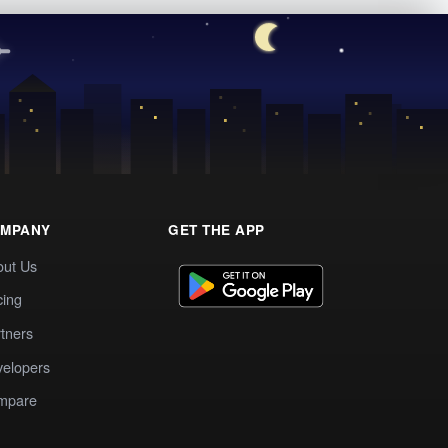
MPANY
GET THE APP
out Us
cing
tners
elopers
mpare