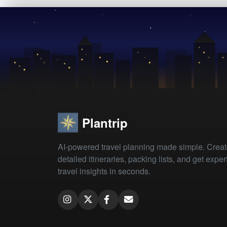
Plantrip
AI-powered travel planning made simple. Crea
detailed itineraries, packing lists, and get exper
travel insights in seconds.