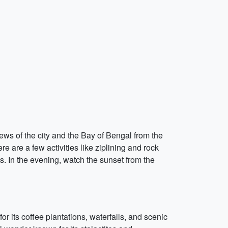
views of the city and the Bay of Bengal from the
e are a few activities like ziplining and rock
ns. In the evening, watch the sunset from the
or its coffee plantations, waterfalls, and scenic