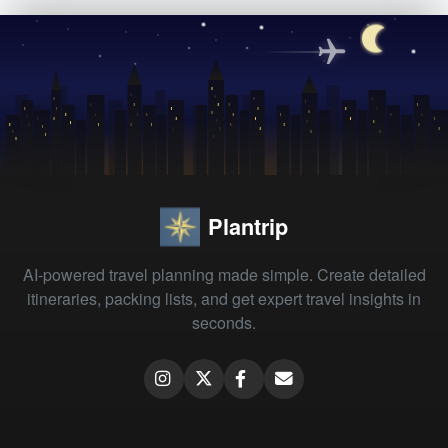
Plantrip
AI-powered travel planning made simple. Create detailed
itineraries, packing lists, and get expert travel insights in
seconds.