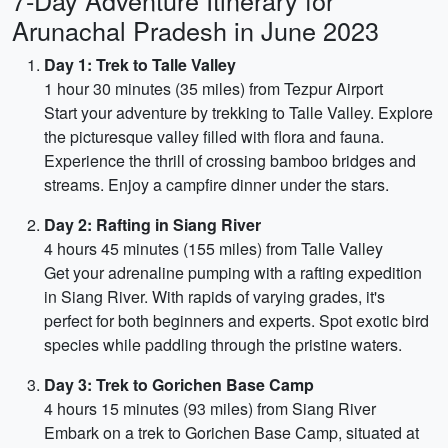
7-Day Adventure Itinerary for
Arunachal Pradesh in June 2023
Day 1: Trek to Talle Valley
1 hour 30 minutes (35 miles) from Tezpur Airport
Start your adventure by trekking to Talle Valley. Explore
the picturesque valley filled with flora and fauna.
Experience the thrill of crossing bamboo bridges and
streams. Enjoy a campfire dinner under the stars.
Day 2: Rafting in Siang River
4 hours 45 minutes (155 miles) from Talle Valley
Get your adrenaline pumping with a rafting expedition
in Siang River. With rapids of varying grades, it's
perfect for both beginners and experts. Spot exotic bird
species while paddling through the pristine waters.
Day 3: Trek to Gorichen Base Camp
4 hours 15 minutes (93 miles) from Siang River
Embark on a trek to Gorichen Base Camp, situated at