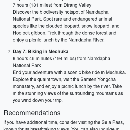
7 hours (181 miles) from Dirang Valley
Discover the biodiversity hotspot of Namdapha
National Park. Spot rare and endangered animal
species like the clouded leopard, snow leopard, and
Hoolock gibbon. Trek through the dense forest and
enjoy a picnic lunch by the Namdapha River.
Day 7: Biking in Mechuka
6 hours 45 minutes (194 miles) from Namdapha
National Park
End your adventure with a scenic bike ride in Mechuka.
Explore the quaint town, visit the Samten Yongcha
monastery, and enjoy a picnic lunch by the river. Take
in the stunning views of the surrounding mountains as
you wind down your trip.
Recommendations
If you have additional time, consider visiting the Sela Pass,
known for its breathtaking views. You can also indulge in