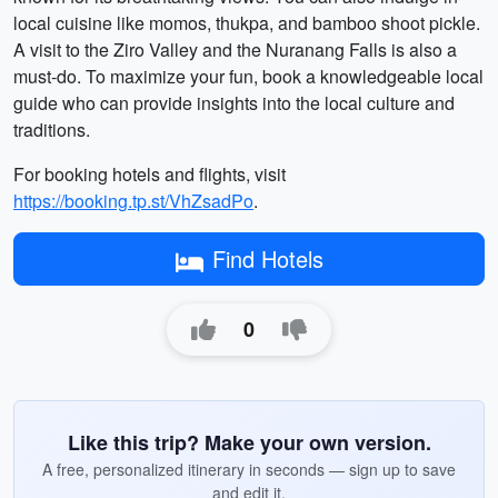
local cuisine like momos, thukpa, and bamboo shoot pickle.
A visit to the Ziro Valley and the Nuranang Falls is also a
must-do. To maximize your fun, book a knowledgeable local
guide who can provide insights into the local culture and
traditions.
For booking hotels and flights, visit
https://booking.tp.st/VhZsadPo
.
Find Hotels
0
Like this trip? Make your own version.
A free, personalized itinerary in seconds — sign up to save
and edit it.