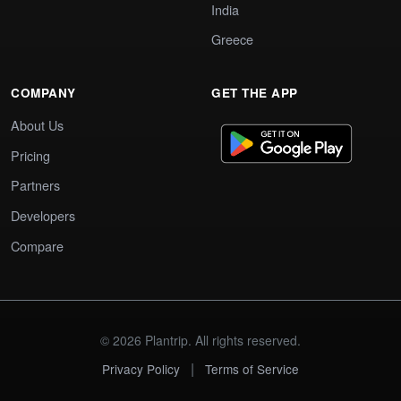
India
Greece
COMPANY
GET THE APP
About Us
Pricing
Partners
Developers
Compare
© 2026 Plantrip. All rights reserved.
|
Privacy Policy
Terms of Service