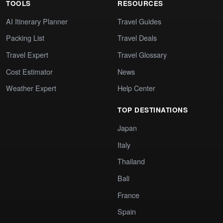
TOOLS
RESOURCES
AI Itinerary Planner
Travel Guides
Packing List
Travel Deals
Travel Expert
Travel Glossary
Cost Estimator
News
Weather Expert
Help Center
TOP DESTINATIONS
Japan
Italy
Thailand
Bali
France
Spain