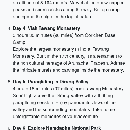
an altitude of 5,164 meters. Marvel at the snow-capped
peaks and scenic vistas along the way. Set up camp
and spend the night in the lap of nature.
Day 4: Visit Tawang Monastery
3 hours 30 minutes (90 miles) from Gorichen Base
Camp
Explore the largest monastery in India, Tawang
Monastery. Built in the 17th century, it's a testament to
the rich cultural heritage of Arunachal Pradesh. Admire
the intricate murals and carvings inside the monastery.
Day 5: Paragliding in Dirang Valley
4 hours 15 minutes (97 miles) from Tawang Monastery
Soar high above the Dirang Valley with a thrilling
paragliding session. Enjoy panoramic views of the
valley and the surrounding mountains. Take home
unforgettable memories of your adventure.
Day 6: Explore Namdapha National Park