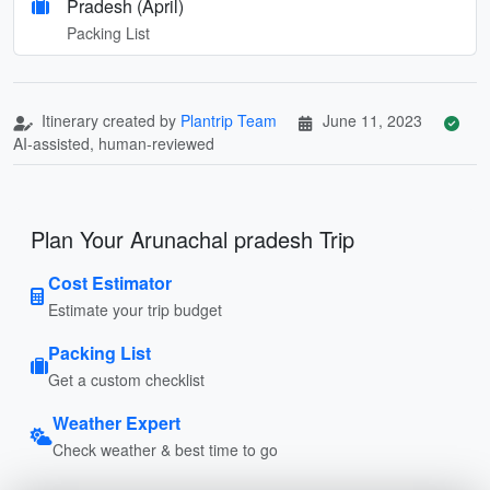
Pradesh (April)
Packing List
Itinerary created by
Plantrip Team
June 11, 2023
AI-assisted, human-reviewed
Plan Your Arunachal pradesh Trip
Cost Estimator
Estimate your trip budget
Packing List
Get a custom checklist
Weather Expert
Check weather & best time to go