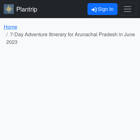
Plantrip
Sign In
Home
7-Day Adventure Itinerary for Arunachal Pradesh in June
2023