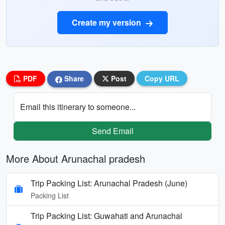
Create my version
PDF
Share
Post
Copy URL
Email this itinerary to someone...
Send Email
More About Arunachal pradesh
Trip Packing List: Arunachal Pradesh (June)
Packing List
Trip Packing List: Guwahati and Arunachal