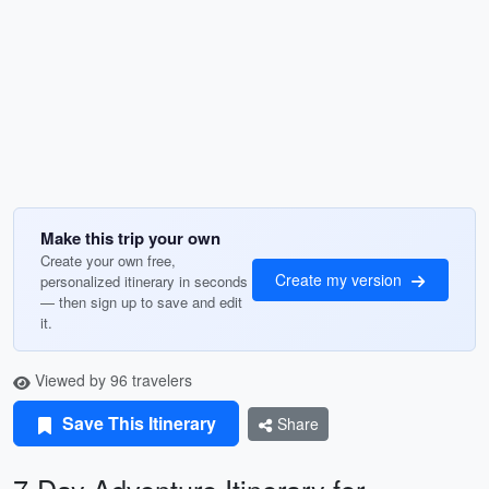
Make this trip your own
Create your own free,
Create my version
personalized itinerary in seconds
— then sign up to save and edit
it.
Viewed by 96 travelers
Save This Itinerary
Share