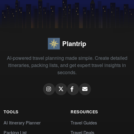
Plantrip
AI-powered travel planning made simple. Create detailed
itineraries, packing lists, and get expert travel insights in
seconds.
TOOLS
RESOURCES
AI Itinerary Planner
Travel Guides
Packing List
Travel Deals