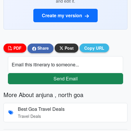
and edit it.
Create my version
PDF
Share
Post
Copy URL
Email this itinerary to someone...
Send Email
More About anjuna , north goa
Best Goa Travel Deals
Travel Deals