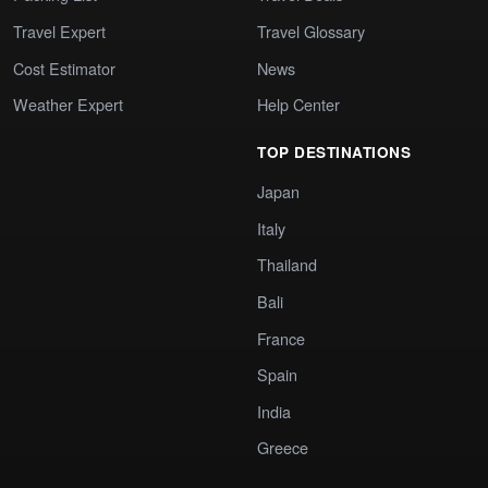
Travel Expert
Travel Glossary
Cost Estimator
News
Weather Expert
Help Center
TOP DESTINATIONS
Japan
Italy
Thailand
Bali
France
Spain
India
Greece