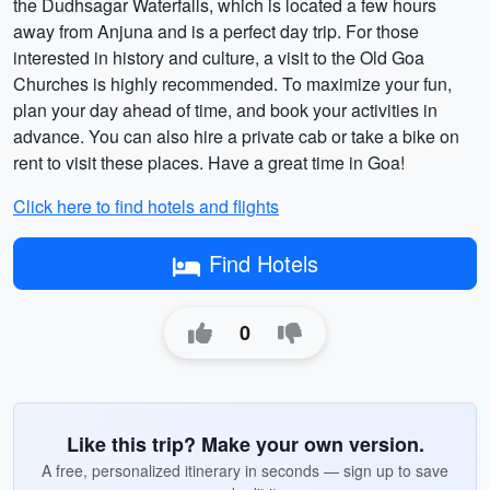
the Dudhsagar Waterfalls, which is located a few hours
away from Anjuna and is a perfect day trip. For those
interested in history and culture, a visit to the Old Goa
Churches is highly recommended. To maximize your fun,
plan your day ahead of time, and book your activities in
advance. You can also hire a private cab or take a bike on
rent to visit these places. Have a great time in Goa!
Click here to find hotels and flights
Find Hotels
0
Like this trip? Make your own version.
A free, personalized itinerary in seconds — sign up to save