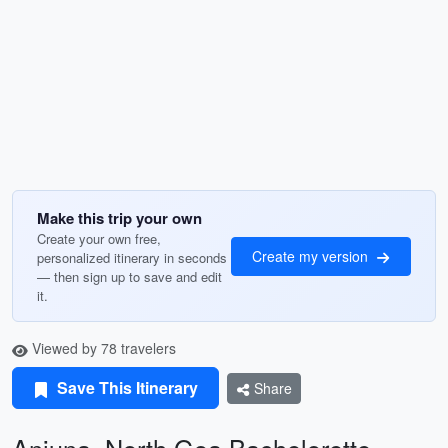
Make this trip your own
Create your own free,
Create my version
personalized itinerary in seconds
— then sign up to save and edit
it.
Viewed by 78 travelers
Save This Itinerary
Share