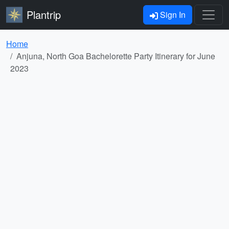
Plantrip
Sign In
Home
Anjuna, North Goa Bachelorette Party Itinerary for June
2023