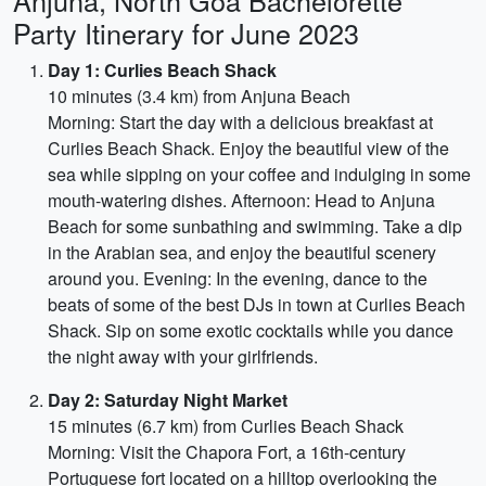
Anjuna, North Goa Bachelorette
Party Itinerary for June 2023
Day 1: Curlies Beach Shack
10 minutes (3.4 km) from Anjuna Beach
Morning: Start the day with a delicious breakfast at
Curlies Beach Shack. Enjoy the beautiful view of the
sea while sipping on your coffee and indulging in some
mouth-watering dishes. Afternoon: Head to Anjuna
Beach for some sunbathing and swimming. Take a dip
in the Arabian sea, and enjoy the beautiful scenery
around you. Evening: In the evening, dance to the
beats of some of the best DJs in town at Curlies Beach
Shack. Sip on some exotic cocktails while you dance
the night away with your girlfriends.
Day 2: Saturday Night Market
15 minutes (6.7 km) from Curlies Beach Shack
Morning: Visit the Chapora Fort, a 16th-century
Portuguese fort located on a hilltop overlooking the