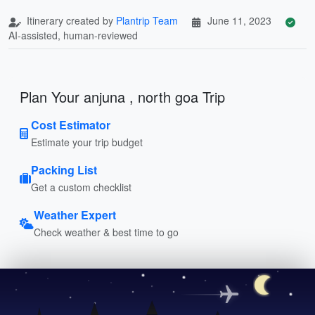
Itinerary created by
Plantrip Team
June 11, 2023
AI-assisted, human-reviewed
Plan Your anjuna , north goa Trip
Cost Estimator
Estimate your trip budget
Packing List
Get a custom checklist
Weather Expert
Check weather & best time to go