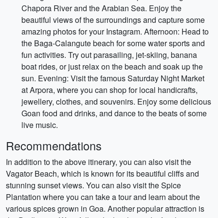
Chapora River and the Arabian Sea. Enjoy the
beautiful views of the surroundings and capture some
amazing photos for your Instagram. Afternoon: Head to
the Baga-Calangute beach for some water sports and
fun activities. Try out parasailing, jet-skiing, banana
boat rides, or just relax on the beach and soak up the
sun. Evening: Visit the famous Saturday Night Market
at Arpora, where you can shop for local handicrafts,
jewellery, clothes, and souvenirs. Enjoy some delicious
Goan food and drinks, and dance to the beats of some
live music.
Recommendations
In addition to the above itinerary, you can also visit the
Vagator Beach, which is known for its beautiful cliffs and
stunning sunset views. You can also visit the Spice
Plantation where you can take a tour and learn about the
various spices grown in Goa. Another popular attraction is