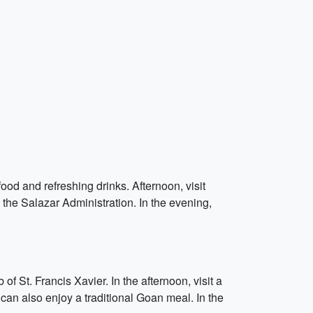
ood and refreshing drinks. Afternoon, visit
 the Salazar Administration. In the evening,
 St. Francis Xavier. In the afternoon, visit a
can also enjoy a traditional Goan meal. In the