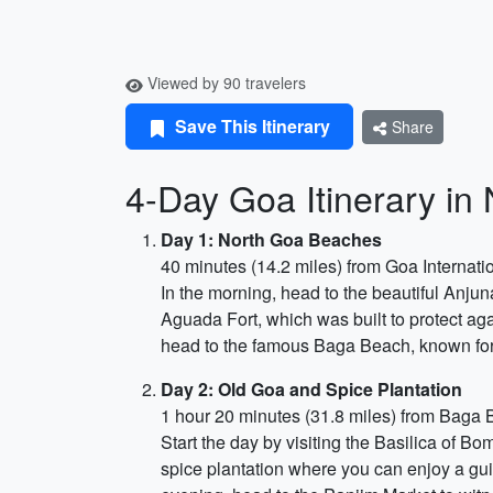
Viewed by 90 travelers
Save This Itinerary
Share
4-Day Goa Itinerary i
Day 1: North Goa Beaches
40 minutes (14.2 miles) from Goa Internatio
In the morning, head to the beautiful Anjun
Aguada Fort, which was built to protect aga
head to the famous Baga Beach, known for i
Day 2: Old Goa and Spice Plantation
1 hour 20 minutes (31.8 miles) from Baga
Start the day by visiting the Basilica of B
spice plantation where you can enjoy a gui