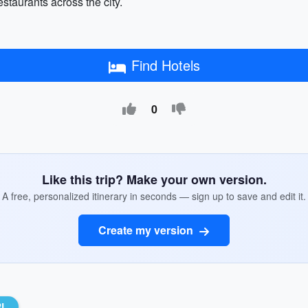
staurants across the city.
Find Hotels
0
Like this trip? Make your own version.
A free, personalized itinerary in seconds — sign up to save and edit it.
Create my version
RL