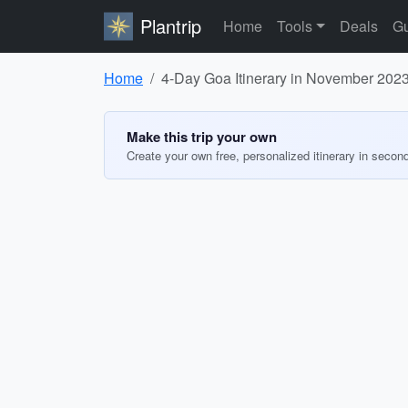
Plantrip
Home
Tools
Deals
Gu
Home
4-Day Goa Itinerary in November 202
Make this trip your own
Create your own free, personalized itinerary in secon