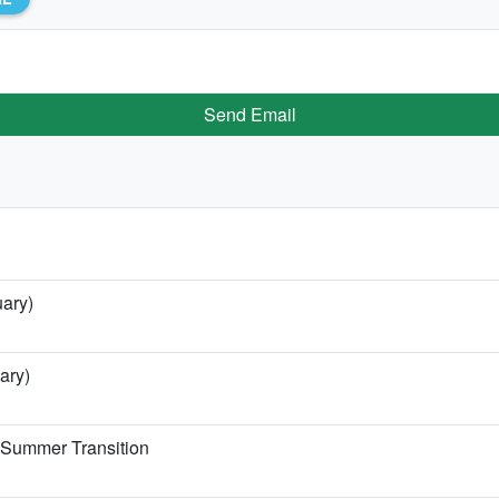
Send Email
uary)
ary)
e Summer Transition