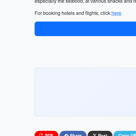
especially the seafood, at various shacks and re
For booking hotels and flights, click
here
.
PDF
Share
Post
Copy U