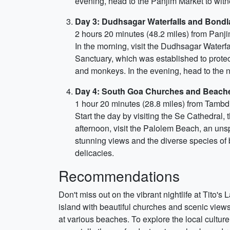
evening, head to the Panjim Market to witn
Day 3: Dudhsagar Waterfalls and Bondla
2 hours 20 minutes (48.2 miles) from Panj
In the morning, visit the Dudhsagar Waterfal
Sanctuary, which was established to protec
and monkeys. In the evening, head to the 
Day 4: South Goa Churches and Beach
1 hour 20 minutes (28.8 miles) from Tambd
Start the day by visiting the Se Cathedral, 
afternoon, visit the Palolem Beach, an unsp
stunning views and the diverse species of 
delicacies.
Recommendations
Don't miss out on the vibrant nightlife at Tito's
island with beautiful churches and scenic views.
at various beaches. To explore the local culture