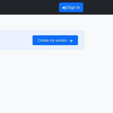
Sign In
Create my version