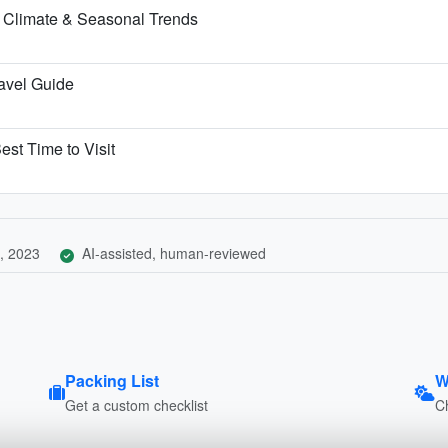
 Climate & Seasonal Trends
ravel Guide
est Time to Visit
, 2023
AI-assisted, human-reviewed
Packing List
W
Get a custom checklist
C