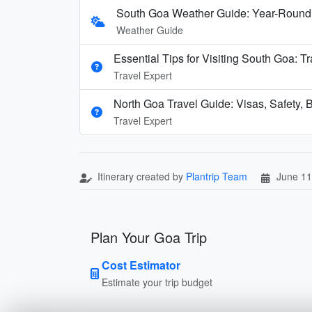
South Goa Weather Guide: Year-Round
Weather Guide
Essential Tips for Visiting South Goa: T
Travel Expert
North Goa Travel Guide: Visas, Safety, B
Travel Expert
Itinerary created by
Plantrip Team
June 11
Plan Your Goa Trip
Cost Estimator
Estimate your trip budget