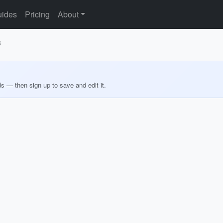
ides
Pricing
About
3
ds — then sign up to save and edit it.