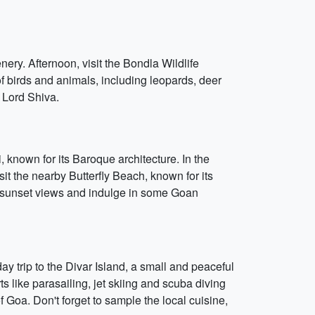
nery. Afternoon, visit the Bondla Wildlife
f birds and animals, including leopards, deer
 Lord Shiva.
i, known for its Baroque architecture. In the
it the nearby Butterfly Beach, known for its
he sunset views and indulge in some Goan
ay trip to the Divar Island, a small and peaceful
s like parasailing, jet skiing and scuba diving
f Goa. Don't forget to sample the local cuisine,