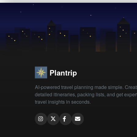
Plantrip
AI-powered travel planning made simple. Crea
detailed itineraries, packing lists, and get exper
travel insights in seconds.