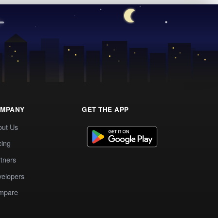
MPANY
GET THE APP
out Us
cing
tners
elopers
mpare