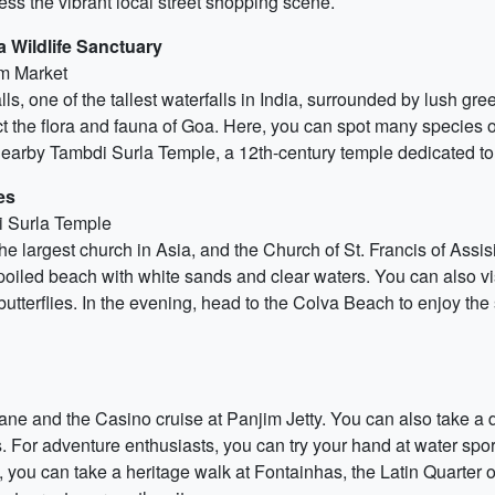
ess the vibrant local street shopping scene.
 Wildlife Sanctuary
im Market
ls, one of the tallest waterfalls in India, surrounded by lush gree
t the flora and fauna of Goa. Here, you can spot many species o
nearby Tambdi Surla Temple, a 12th-century temple dedicated to
es
i Surla Temple
the largest church in Asia, and the Church of St. Francis of Assis
oiled beach with white sands and clear waters. You can also vis
butterflies. In the evening, head to the Colva Beach to enjoy t
 Lane and the Casino cruise at Panjim Jetty. You can also take a d
 For adventure enthusiasts, you can try your hand at water sport
, you can take a heritage walk at Fontainhas, the Latin Quarter o