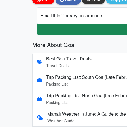
Email this itinerary to someone...
More About Goa
Best Goa Travel Deals
Travel Deals
Trip Packing List: South Goa (Late Febr
Packing List
Trip Packing List: North Goa (Late Febru
Packing List
Manali Weather in June: A Guide to th
Weather Guide