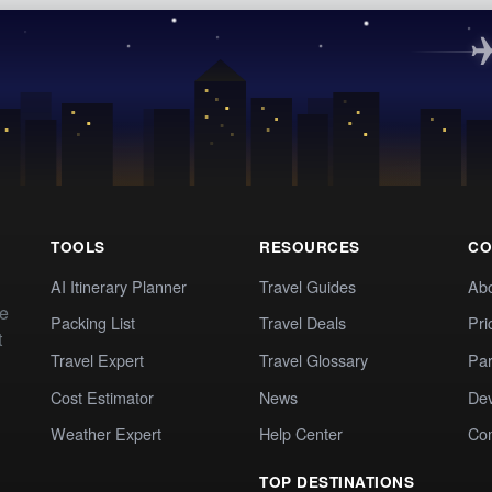
TOOLS
RESOURCES
CO
AI Itinerary Planner
Travel Guides
Ab
te
Packing List
Travel Deals
Pri
t
Travel Expert
Travel Glossary
Par
Cost Estimator
News
Dev
Weather Expert
Help Center
Co
TOP DESTINATIONS