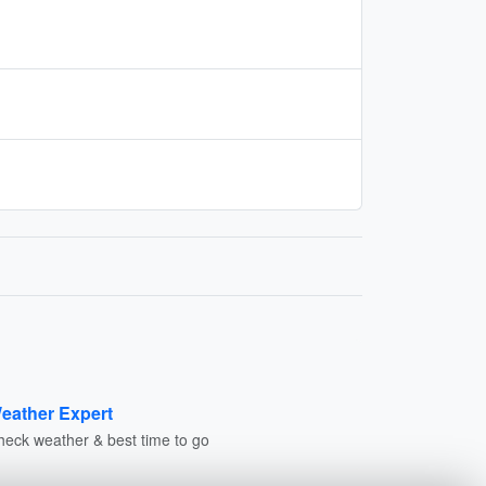
eather Expert
heck weather & best time to go