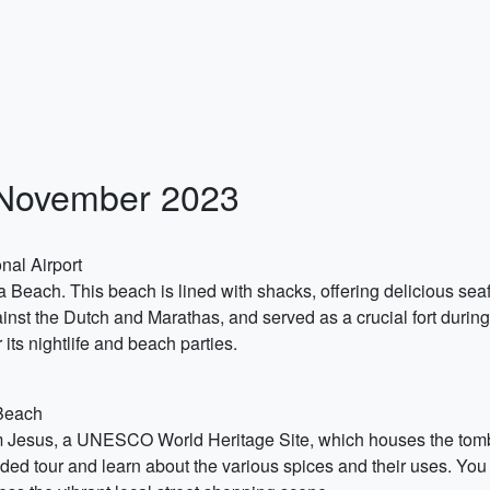
n November 2023
nal Airport
a Beach. This beach is lined with shacks, offering delicious seaf
inst the Dutch and Marathas, and served as a crucial fort during
ts nightlife and beach parties.
 Beach
om Jesus, a UNESCO World Heritage Site, which houses the tomb of
ded tour and learn about the various spices and their uses. You 