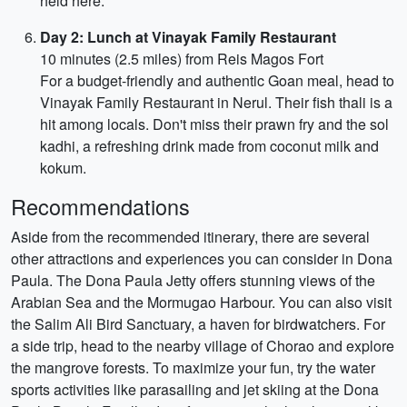
held here.
Day 2: Lunch at Vinayak Family Restaurant
10 minutes (2.5 miles) from Reis Magos Fort
For a budget-friendly and authentic Goan meal, head to
Vinayak Family Restaurant in Nerul. Their fish thali is a
hit among locals. Don't miss their prawn fry and the sol
kadhi, a refreshing drink made from coconut milk and
kokum.
Recommendations
Aside from the recommended itinerary, there are several
other attractions and experiences you can consider in Dona
Paula. The Dona Paula Jetty offers stunning views of the
Arabian Sea and the Mormugao Harbour. You can also visit
the Salim Ali Bird Sanctuary, a haven for birdwatchers. For
a side trip, head to the nearby village of Chorao and explore
the mangrove forests. To maximize your fun, try the water
sports activities like parasailing and jet skiing at the Dona