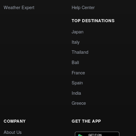
Weather Expert
Help Center
TOP DESTINATIONS
Japan
Italy
Thailand
Bali
France
Spain
India
Greece
COMPANY
GET THE APP
About Us