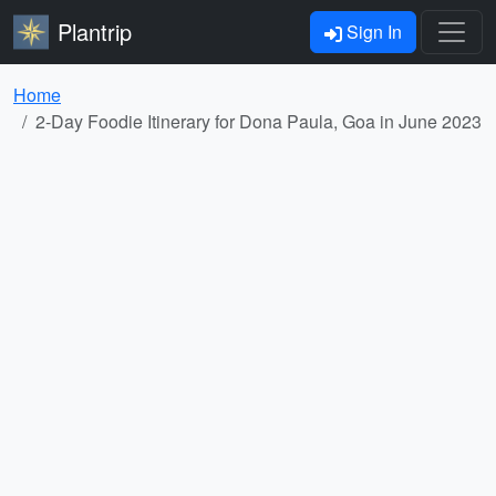
Plantrip
Sign In
Home
2-Day Foodie Itinerary for Dona Paula, Goa in June 2023