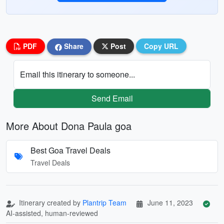
PDF
Share
Post
Copy URL
Email this itinerary to someone...
Send Email
More About Dona Paula goa
Best Goa Travel Deals
Travel Deals
Itinerary created by
Plantrip Team
June 11, 2023
AI-assisted, human-reviewed