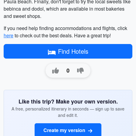
Paula Beach. Finally, don't forget to try the local sweets like
bebinca and dodol, which are available in most bakeries
and sweet shops.
If you need help finding accommodations and flights, click
here
to check out the best deals. Have a great trip!
Find Hotels
0
Like this trip? Make your own version.
A free, personalized itinerary in seconds — sign up to save
and edit it.
Create my version