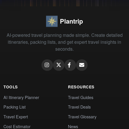
Plantrip
AI-powered travel planning made simple. Create detailed
itineraries, packing lists, and get expert travel insights in
seconds.
TOOLS
RESOURCES
AI Itinerary Planner
Travel Guides
Packing List
Travel Deals
Travel Expert
Travel Glossary
Cost Estimator
News