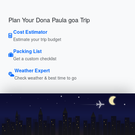
Plan Your Dona Paula goa Trip
Cost Estimator
Estimate your trip budget
Packing List
Get a custom checklist
Weather Expert
Check weather & best time to go