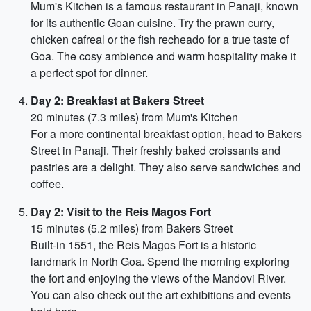
Mum's Kitchen is a famous restaurant in Panaji, known
for its authentic Goan cuisine. Try the prawn curry,
chicken cafreal or the fish recheado for a true taste of
Goa. The cosy ambience and warm hospitality make it
a perfect spot for dinner.
Day 2: Breakfast at Bakers Street
20 minutes (7.3 miles) from Mum's Kitchen
For a more continental breakfast option, head to Bakers
Street in Panaji. Their freshly baked croissants and
pastries are a delight. They also serve sandwiches and
coffee.
Day 2: Visit to the Reis Magos Fort
15 minutes (5.2 miles) from Bakers Street
Built-in 1551, the Reis Magos Fort is a historic
landmark in North Goa. Spend the morning exploring
the fort and enjoying the views of the Mandovi River.
You can also check out the art exhibitions and events