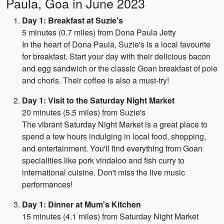
Paula, Goa in June 2023
Day 1: Breakfast at Suzie's
5 minutes (0.7 miles) from Dona Paula Jetty
In the heart of Dona Paula, Suzie's is a local favourite
for breakfast. Start your day with their delicious bacon
and egg sandwich or the classic Goan breakfast of poie
and choris. Their coffee is also a must-try!
Day 1: Visit to the Saturday Night Market
20 minutes (5.5 miles) from Suzie's
The vibrant Saturday Night Market is a great place to
spend a few hours indulging in local food, shopping,
and entertainment. You'll find everything from Goan
specialities like pork vindaloo and fish curry to
international cuisine. Don't miss the live music
performances!
Day 1: Dinner at Mum's Kitchen
15 minutes (4.1 miles) from Saturday Night Market