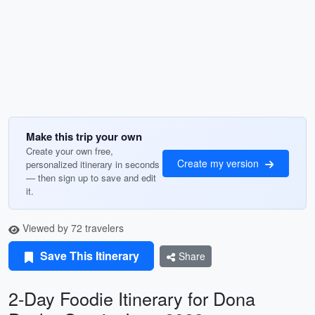
Make this trip your own
Create your own free,
Create my version
personalized itinerary in seconds
— then sign up to save and edit
it.
Viewed by 72 travelers
Save This Itinerary
Share
2-Day Foodie Itinerary for Dona