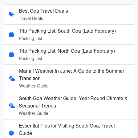
Best Goa Travel Deals
Travel Deals
Trip Packing List: South Goa (Late February)
Packing List
Trip Packing List: North Goa (Late February)
Packing List
Manali Weather in June: A Guide to the Summer
Transition
Weather Guide
South Goa Weather Guide: Year-Round Climate &
Seasonal Trends
Weather Guide
Essential Tips for Visiting South Goa: Travel
Guide