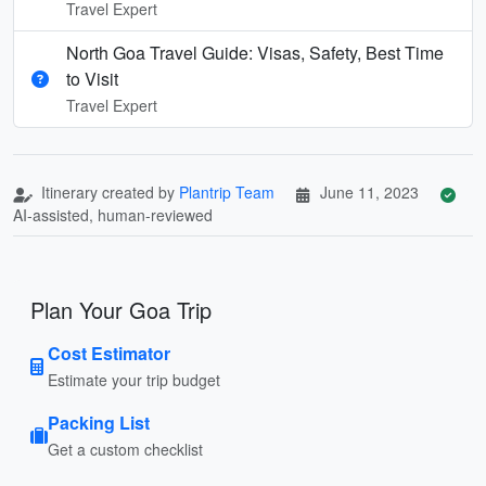
Travel Expert
North Goa Travel Guide: Visas, Safety, Best Time
to Visit
Travel Expert
Itinerary created by
Plantrip Team
June 11, 2023
AI-assisted, human-reviewed
Plan Your Goa Trip
Cost Estimator
Estimate your trip budget
Packing List
Get a custom checklist