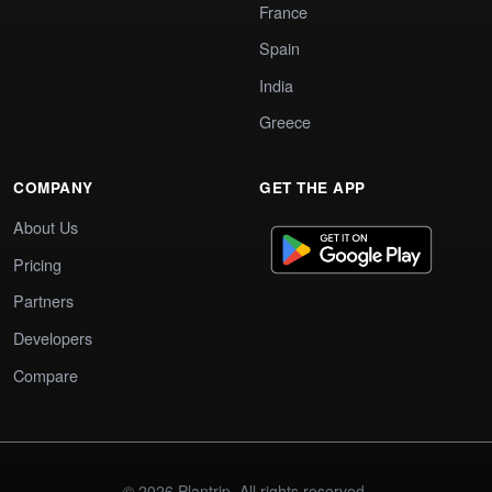
France
Spain
India
Greece
COMPANY
GET THE APP
About Us
Pricing
Partners
Developers
Compare
© 2026 Plantrip. All rights reserved.