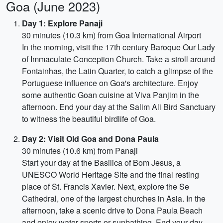
Goa (June 2023)
Day 1: Explore Panaji
30 minutes (10.3 km) from Goa International Airport
In the morning, visit the 17th century Baroque Our Lady
of Immaculate Conception Church. Take a stroll around
Fontainhas, the Latin Quarter, to catch a glimpse of the
Portuguese influence on Goa's architecture. Enjoy
some authentic Goan cuisine at Viva Panjim in the
afternoon. End your day at the Salim Ali Bird Sanctuary
to witness the beautiful birdlife of Goa.
Day 2: Visit Old Goa and Dona Paula
30 minutes (10.6 km) from Panaji
Start your day at the Basilica of Bom Jesus, a
UNESCO World Heritage Site and the final resting
place of St. Francis Xavier. Next, explore the Se
Cathedral, one of the largest churches in Asia. In the
afternoon, take a scenic drive to Dona Paula Beach
and enjoy water sports or sunbathing. End your day