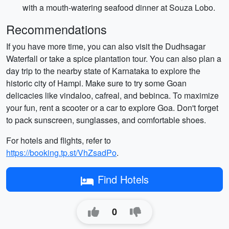
with a mouth-watering seafood dinner at Souza Lobo.
Recommendations
If you have more time, you can also visit the Dudhsagar
Waterfall or take a spice plantation tour. You can also plan a
day trip to the nearby state of Karnataka to explore the
historic city of Hampi. Make sure to try some Goan
delicacies like vindaloo, cafreal, and bebinca. To maximize
your fun, rent a scooter or a car to explore Goa. Don't forget
to pack sunscreen, sunglasses, and comfortable shoes.
For hotels and flights, refer to
https://booking.tp.st/VhZsadPo
.
Find Hotels
0