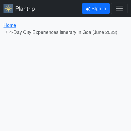
Plantrip
Sign In
Home
4-Day City Experiences Itinerary in Goa (June 2023)