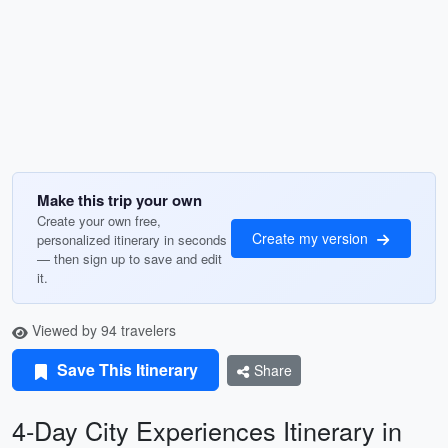
Make this trip your own
Create your own free,
Create my version
personalized itinerary in seconds
— then sign up to save and edit
it.
Viewed by 94 travelers
Save This Itinerary
Share
4-Day City Experiences Itinerary in