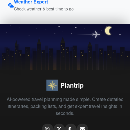
Weather Expert
Check weather & best time to go
Plantrip
AI-powered travel planning made simple. Create detailed
itineraries, packing lists, and get expert travel insights in
seconds.