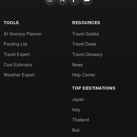
TOOLS
RESOURCES
AI Itinerary Planner
Travel Guides
Packing List
Travel Deals
Travel Expert
Travel Glossary
Cost Estimator
News
Weather Expert
Help Center
TOP DESTINATIONS
Japan
Italy
Thailand
Bali