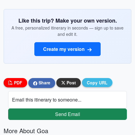
Like this trip? Make your own version.
A free, personalized itinerary in seconds — sign up to save
and edit it.
Create my version
PDF
Share
Post
Copy URL
Email this itinerary to someone...
Send Email
More About Goa