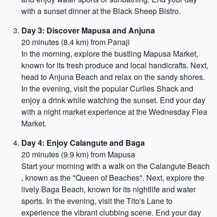
with a sunset dinner at the Black Sheep Bistro.
Day 3: Discover Mapusa and Anjuna
20 minutes (8.4 km) from Panaji
In the morning, explore the bustling Mapusa Market,
known for its fresh produce and local handicrafts. Next,
head to Anjuna Beach and relax on the sandy shores.
In the evening, visit the popular Curlies Shack and
enjoy a drink while watching the sunset. End your day
with a night market experience at the Wednesday Flea
Market.
Day 4: Enjoy Calangute and Baga
20 minutes (9.9 km) from Mapusa
Start your morning with a walk on the Calangute Beach
, known as the "Queen of Beaches". Next, explore the
lively Baga Beach, known for its nightlife and water
sports. In the evening, visit the Tito's Lane to
experience the vibrant clubbing scene. End your day