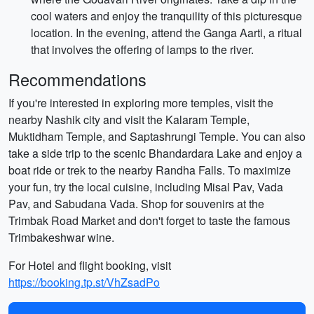
cool waters and enjoy the tranquility of this picturesque
location. In the evening, attend the Ganga Aarti, a ritual
that involves the offering of lamps to the river.
Recommendations
If you're interested in exploring more temples, visit the
nearby Nashik city and visit the Kalaram Temple,
Muktidham Temple, and Saptashrungi Temple. You can also
take a side trip to the scenic Bhandardara Lake and enjoy a
boat ride or trek to the nearby Randha Falls. To maximize
your fun, try the local cuisine, including Misal Pav, Vada
Pav, and Sabudana Vada. Shop for souvenirs at the
Trimbak Road Market and don't forget to taste the famous
Trimbakeshwar wine.
For Hotel and flight booking, visit
https://booking.tp.st/VhZsadPo