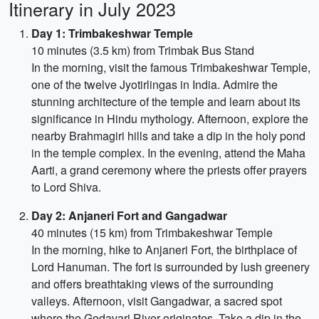
Itinerary in July 2023
Day 1: Trimbakeshwar Temple
10 minutes (3.5 km) from Trimbak Bus Stand
In the morning, visit the famous Trimbakeshwar Temple,
one of the twelve Jyotirlingas in India. Admire the
stunning architecture of the temple and learn about its
significance in Hindu mythology. Afternoon, explore the
nearby Brahmagiri hills and take a dip in the holy pond
in the temple complex. In the evening, attend the Maha
Aarti, a grand ceremony where the priests offer prayers
to Lord Shiva.
Day 2: Anjaneri Fort and Gangadwar
40 minutes (15 km) from Trimbakeshwar Temple
In the morning, hike to Anjaneri Fort, the birthplace of
Lord Hanuman. The fort is surrounded by lush greenery
and offers breathtaking views of the surrounding
valleys. Afternoon, visit Gangadwar, a sacred spot
where the Godavari River originates. Take a dip in the