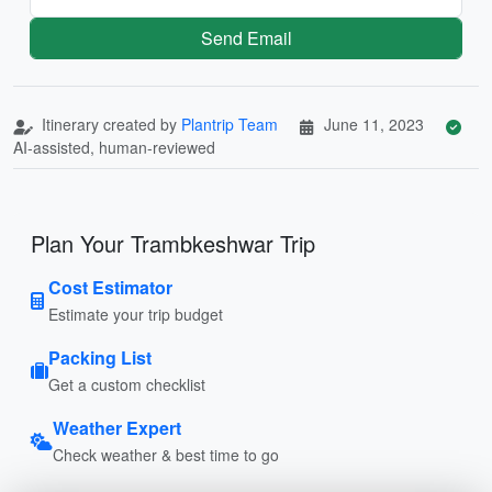
Send Email
Itinerary created by
Plantrip Team
June 11, 2023
AI-assisted, human-reviewed
Plan Your Trambkeshwar Trip
Cost Estimator
Estimate your trip budget
Packing List
Get a custom checklist
Weather Expert
Check weather & best time to go