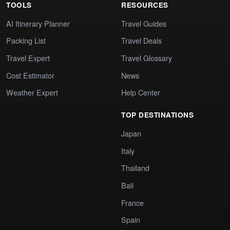
TOOLS
RESOURCES
AI Itinerary Planner
Travel Guides
Packing List
Travel Deals
Travel Expert
Travel Glossary
Cost Estimator
News
Weather Expert
Help Center
TOP DESTINATIONS
Japan
Italy
Thailand
Bali
France
Spain