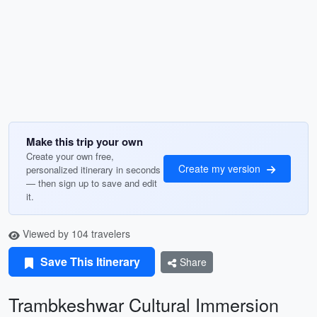
Make this trip your own
Create your own free,
Create my version
personalized itinerary in seconds
— then sign up to save and edit
it.
Viewed by 104 travelers
Save This Itinerary
Share
Trambkeshwar Cultural Immersion