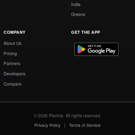
India
Greece
COMPANY
GET THE APP
About Us
Pricing
Partners
Developers
Compare
© 2026 Plantrip. All rights reserved.
|
Privacy Policy
Terms of Service