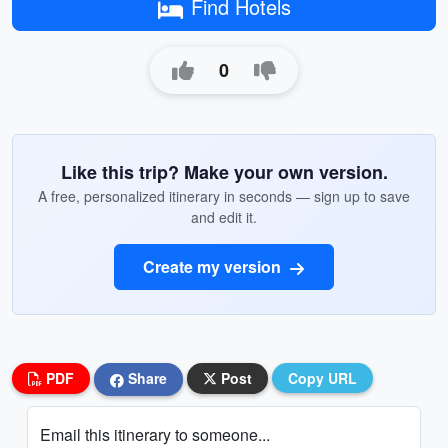
Find Hotels
0
Like this trip? Make your own version.
A free, personalized itinerary in seconds — sign up to save
and edit it.
Create my version
PDF
Share
Post
Copy URL
Email this itinerary to someone...