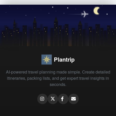
Plantrip
AI-powered travel planning made simple. Create detailed
itineraries, packing lists, and get expert travel insights in
seconds.