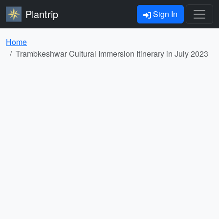
Plantrip
Sign In
Home
Trambkeshwar Cultural Immersion Itinerary in July 2023