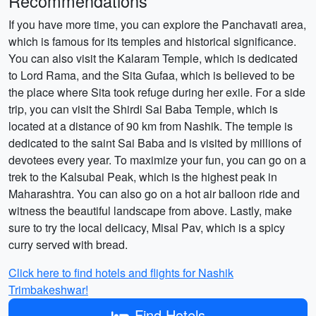
Recommendations
If you have more time, you can explore the Panchavati area,
which is famous for its temples and historical significance.
You can also visit the Kalaram Temple, which is dedicated
to Lord Rama, and the Sita Gufaa, which is believed to be
the place where Sita took refuge during her exile. For a side
trip, you can visit the Shirdi Sai Baba Temple, which is
located at a distance of 90 km from Nashik. The temple is
dedicated to the saint Sai Baba and is visited by millions of
devotees every year. To maximize your fun, you can go on a
trek to the Kalsubai Peak, which is the highest peak in
Maharashtra. You can also go on a hot air balloon ride and
witness the beautiful landscape from above. Lastly, make
sure to try the local delicacy, Misal Pav, which is a spicy
curry served with bread.
Click here to find hotels and flights for Nashik
Trimbakeshwar!
Find Hotels