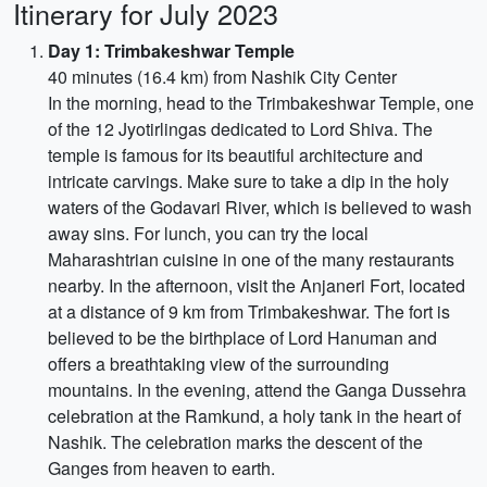
Itinerary for July 2023
Day 1: Trimbakeshwar Temple
40 minutes (16.4 km) from Nashik City Center
In the morning, head to the Trimbakeshwar Temple, one
of the 12 Jyotirlingas dedicated to Lord Shiva. The
temple is famous for its beautiful architecture and
intricate carvings. Make sure to take a dip in the holy
waters of the Godavari River, which is believed to wash
away sins. For lunch, you can try the local
Maharashtrian cuisine in one of the many restaurants
nearby. In the afternoon, visit the Anjaneri Fort, located
at a distance of 9 km from Trimbakeshwar. The fort is
believed to be the birthplace of Lord Hanuman and
offers a breathtaking view of the surrounding
mountains. In the evening, attend the Ganga Dussehra
celebration at the Ramkund, a holy tank in the heart of
Nashik. The celebration marks the descent of the
Ganges from heaven to earth.