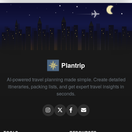
Plantrip
AI-powered travel planning made simple. Create detailed
itineraries, packing lists, and get expert travel insights in
seconds.