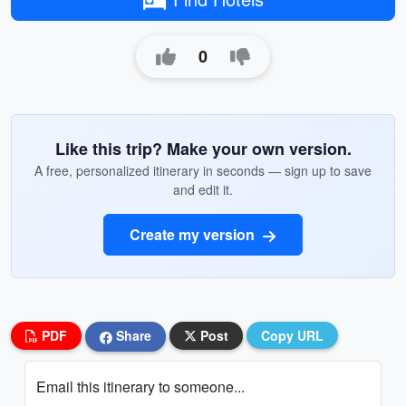
0
Like this trip? Make your own version.
A free, personalized itinerary in seconds — sign up to save
and edit it.
Create my version
PDF
Share
Post
Copy URL
Email this itinerary to someone...