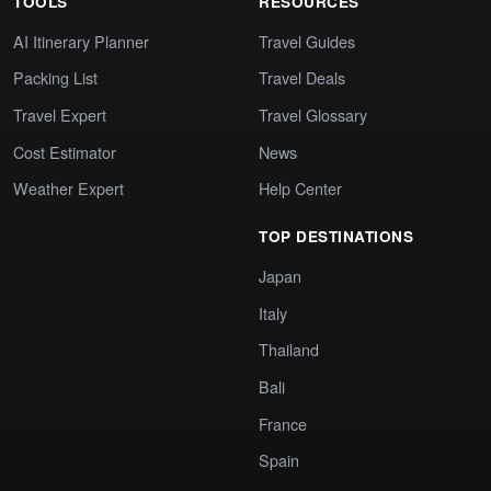
TOOLS
RESOURCES
AI Itinerary Planner
Travel Guides
Packing List
Travel Deals
Travel Expert
Travel Glossary
Cost Estimator
News
Weather Expert
Help Center
TOP DESTINATIONS
Japan
Italy
Thailand
Bali
France
Spain