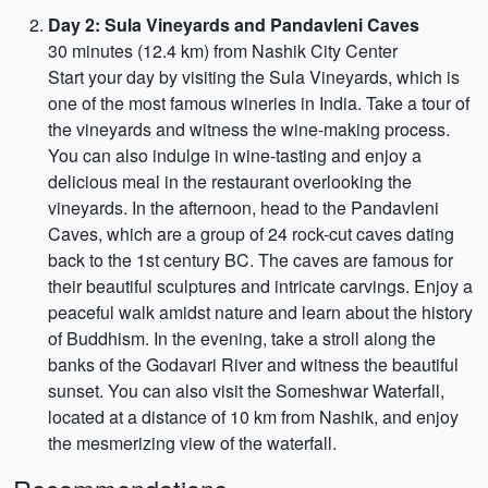
Day 2: Sula Vineyards and Pandavleni Caves
30 minutes (12.4 km) from Nashik City Center
Start your day by visiting the Sula Vineyards, which is
one of the most famous wineries in India. Take a tour of
the vineyards and witness the wine-making process.
You can also indulge in wine-tasting and enjoy a
delicious meal in the restaurant overlooking the
vineyards. In the afternoon, head to the Pandavleni
Caves, which are a group of 24 rock-cut caves dating
back to the 1st century BC. The caves are famous for
their beautiful sculptures and intricate carvings. Enjoy a
peaceful walk amidst nature and learn about the history
of Buddhism. In the evening, take a stroll along the
banks of the Godavari River and witness the beautiful
sunset. You can also visit the Someshwar Waterfall,
located at a distance of 10 km from Nashik, and enjoy
the mesmerizing view of the waterfall.