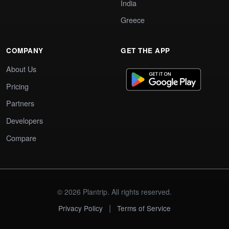
India
Greece
COMPANY
GET THE APP
About Us
Pricing
Partners
Developers
Compare
© 2026 Plantrip. All rights reserved.
|
Privacy Policy
Terms of Service