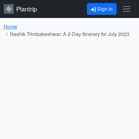
Plantrip
Sign In
Home
Nashik Trimbakeshwar: A 2-Day Itinerary for July 2023