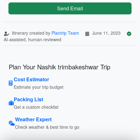
Send Email
Itinerary created by
Plantrip Team
June 11, 2023
AI-assisted, human-reviewed
Plan Your Nashik trimbakeshwar Trip
Cost Estimator
Estimate your trip budget
Packing List
Get a custom checklist
Weather Expert
Check weather & best time to go