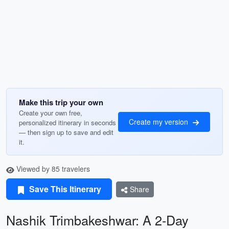
Make this trip your own
Create your own free,
Create my version
personalized itinerary in seconds
— then sign up to save and edit
it.
Viewed by 85 travelers
Save This Itinerary
Share
Nashik Trimbakeshwar: A 2-Day