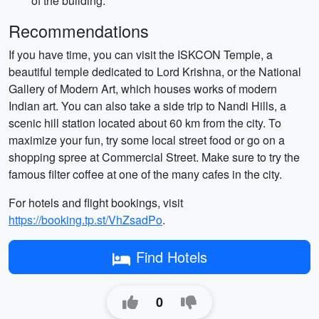
of the building.
Recommendations
If you have time, you can visit the ISKCON Temple, a
beautiful temple dedicated to Lord Krishna, or the National
Gallery of Modern Art, which houses works of modern
Indian art. You can also take a side trip to Nandi Hills, a
scenic hill station located about 60 km from the city. To
maximize your fun, try some local street food or go on a
shopping spree at Commercial Street. Make sure to try the
famous filter coffee at one of the many cafes in the city.
For hotels and flight bookings, visit
https://booking.tp.st/VhZsadPo
.
Find Hotels
0