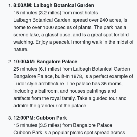
8:00AM: Lalbagh Botanical Garden
15 minutes (3.2 miles) from most hotels
Lalbagh Botanical Garden, spread over 240 acres, is
home to over 1000 species of plants. The park has a
serene lake, a glasshouse, and is a great spot for bird
watching. Enjoy a peaceful morning walk in the midst of
nature.
10:00AM: Bangalore Palace
25 minutes (6.1 miles) from Lalbagh Botanical Garden
Bangalore Palace, built-in 1878, is a perfect example of
Tudor-style architecture. The palace has 35 rooms,
including a ballroom, and houses paintings and
artifacts from the royal family. Take a guided tour and
admire the grandeur of the palace.
12:00PM: Cubbon Park
15 minutes (3.5 miles) from Bangalore Palace
Cubbon Park is a popular picnic spot spread across