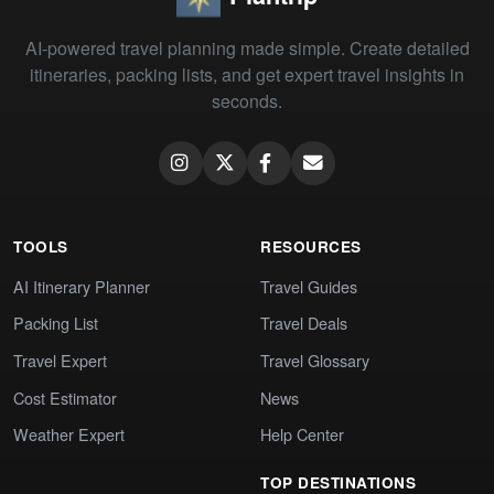
AI-powered travel planning made simple. Create detailed
itineraries, packing lists, and get expert travel insights in
seconds.
TOOLS
RESOURCES
AI Itinerary Planner
Travel Guides
Packing List
Travel Deals
Travel Expert
Travel Glossary
Cost Estimator
News
Weather Expert
Help Center
TOP DESTINATIONS