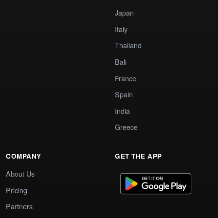
Japan
Italy
Thailand
Bali
France
Spain
India
Greece
COMPANY
GET THE APP
About Us
Pricing
Partners