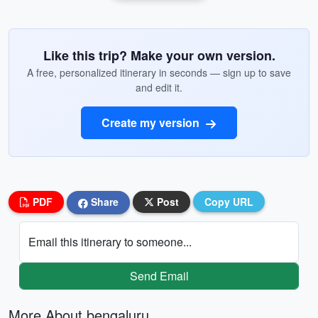
Like this trip? Make your own version.
A free, personalized itinerary in seconds — sign up to save
and edit it.
Create my version
PDF
Share
Post
Copy URL
Email this itinerary to someone...
Send Email
More About bengaluru