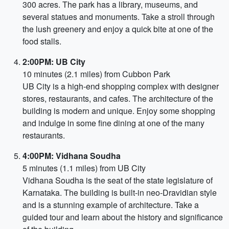
300 acres. The park has a library, museums, and
several statues and monuments. Take a stroll through
the lush greenery and enjoy a quick bite at one of the
food stalls.
2:00PM: UB City
10 minutes (2.1 miles) from Cubbon Park
UB City is a high-end shopping complex with designer
stores, restaurants, and cafes. The architecture of the
building is modern and unique. Enjoy some shopping
and indulge in some fine dining at one of the many
restaurants.
4:00PM: Vidhana Soudha
5 minutes (1.1 miles) from UB City
Vidhana Soudha is the seat of the state legislature of
Karnataka. The building is built-in neo-Dravidian style
and is a stunning example of architecture. Take a
guided tour and learn about the history and significance