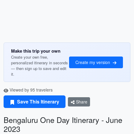
Make this trip your own
Create your own free,
Create my version
personalized itinerary in seconds
— then sign up to save and edit
it.
Viewed by 95 travelers
Save This Itinerary
Share
Bengaluru One Day Itinerary - June
2023