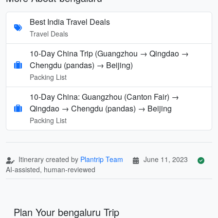
Best India Travel Deals
Travel Deals
10-Day China Trip (Guangzhou → Qingdao →
Chengdu (pandas) → Beijing)
Packing List
10‑Day China: Guangzhou (Canton Fair) →
Qingdao → Chengdu (pandas) → Beijing
Packing List
Itinerary created by
Plantrip Team
June 11, 2023
AI-assisted, human-reviewed
Plan Your bengaluru Trip