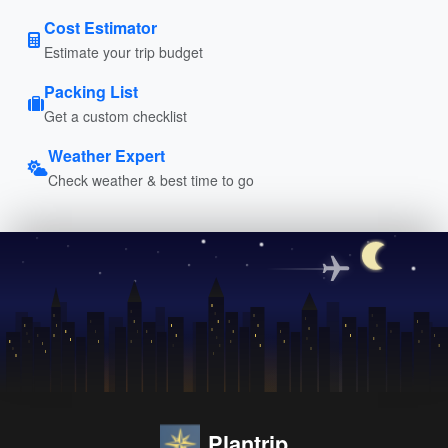
Cost Estimator
Estimate your trip budget
Packing List
Get a custom checklist
Weather Expert
Check weather & best time to go
Plantrip