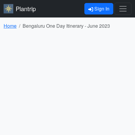
Plantrip
Sign In
Home
Bengaluru One Day Itinerary - June 2023