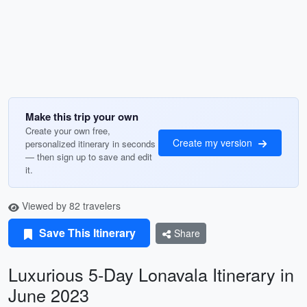
Make this trip your own
Create your own free,
Create my version
personalized itinerary in seconds
— then sign up to save and edit
it.
Viewed by 82 travelers
Save This Itinerary
Share
Luxurious 5-Day Lonavala Itinerary in
June 2023