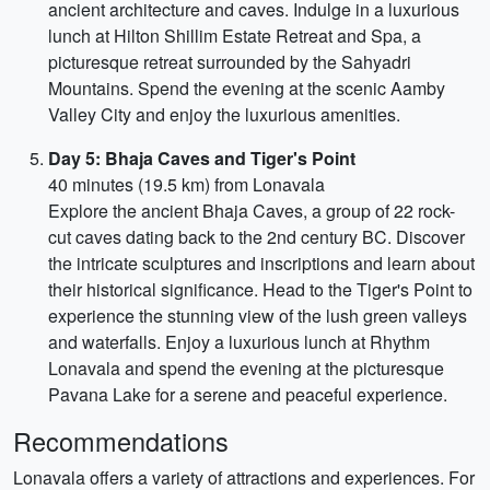
ancient architecture and caves. Indulge in a luxurious
lunch at Hilton Shillim Estate Retreat and Spa, a
picturesque retreat surrounded by the Sahyadri
Mountains. Spend the evening at the scenic Aamby
Valley City and enjoy the luxurious amenities.
Day 5: Bhaja Caves and Tiger's Point
40 minutes (19.5 km) from Lonavala
Explore the ancient Bhaja Caves, a group of 22 rock-
cut caves dating back to the 2nd century BC. Discover
the intricate sculptures and inscriptions and learn about
their historical significance. Head to the Tiger's Point to
experience the stunning view of the lush green valleys
and waterfalls. Enjoy a luxurious lunch at Rhythm
Lonavala and spend the evening at the picturesque
Pavana Lake for a serene and peaceful experience.
Recommendations
Lonavala offers a variety of attractions and experiences. For