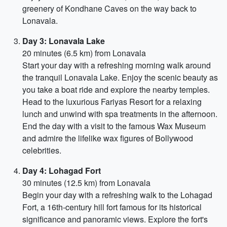
greenery of Kondhane Caves on the way back to
Lonavala.
Day 3: Lonavala Lake
20 minutes (6.5 km) from Lonavala
Start your day with a refreshing morning walk around
the tranquil Lonavala Lake. Enjoy the scenic beauty as
you take a boat ride and explore the nearby temples.
Head to the luxurious Fariyas Resort for a relaxing
lunch and unwind with spa treatments in the afternoon.
End the day with a visit to the famous Wax Museum
and admire the lifelike wax figures of Bollywood
celebrities.
Day 4: Lohagad Fort
30 minutes (12.5 km) from Lonavala
Begin your day with a refreshing walk to the Lohagad
Fort, a 16th-century hill fort famous for its historical
significance and panoramic views. Explore the fort's