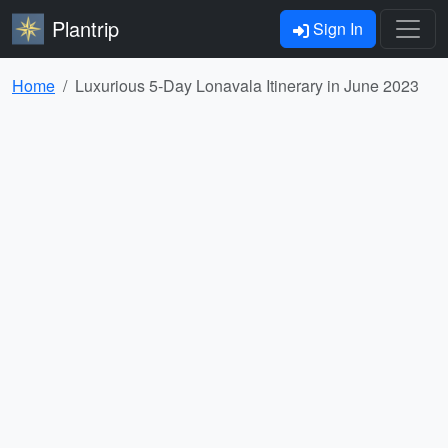
Plantrip
Sign In
Home
Luxurious 5-Day Lonavala Itinerary in June 2023