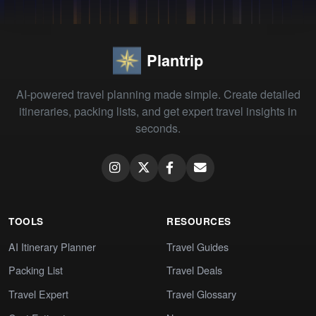
Plantrip
AI-powered travel planning made simple. Create detailed
itineraries, packing lists, and get expert travel insights in
seconds.
TOOLS
RESOURCES
AI Itinerary Planner
Travel Guides
Packing List
Travel Deals
Travel Expert
Travel Glossary