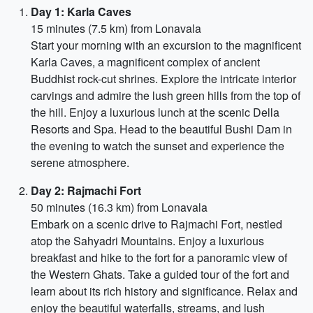
Day 1: Karla Caves
15 minutes (7.5 km) from Lonavala
Start your morning with an excursion to the magnificent
Karla Caves, a magnificent complex of ancient
Buddhist rock-cut shrines. Explore the intricate interior
carvings and admire the lush green hills from the top of
the hill. Enjoy a luxurious lunch at the scenic Della
Resorts and Spa. Head to the beautiful Bushi Dam in
the evening to watch the sunset and experience the
serene atmosphere.
Day 2: Rajmachi Fort
50 minutes (16.3 km) from Lonavala
Embark on a scenic drive to Rajmachi Fort, nestled
atop the Sahyadri Mountains. Enjoy a luxurious
breakfast and hike to the fort for a panoramic view of
the Western Ghats. Take a guided tour of the fort and
learn about its rich history and significance. Relax and
enjoy the beautiful waterfalls, streams, and lush