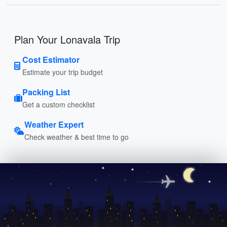
Plan Your Lonavala Trip
Cost Estimator
Estimate your trip budget
Packing List
Get a custom checklist
Weather Expert
Check weather & best time to go