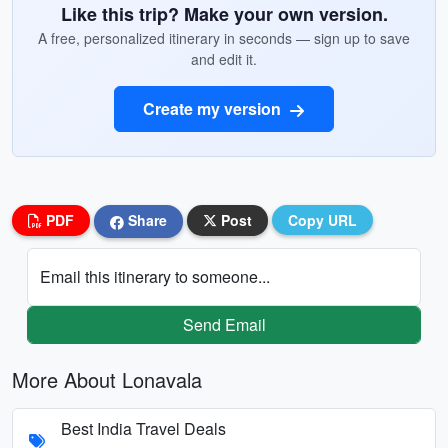
Like this trip? Make your own version.
A free, personalized itinerary in seconds — sign up to save
and edit it.
Create my version
PDF
Share
Post
Copy URL
Email this itinerary to someone...
Send Email
More About Lonavala
Best India Travel Deals