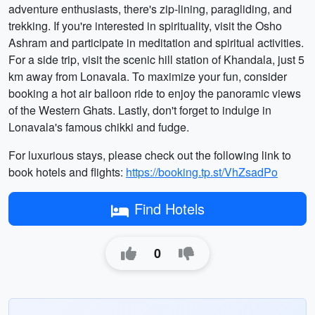
adventure enthusiasts, there's zip-lining, paragliding, and
trekking. If you're interested in spirituality, visit the Osho
Ashram and participate in meditation and spiritual activities.
For a side trip, visit the scenic hill station of Khandala, just 5
km away from Lonavala. To maximize your fun, consider
booking a hot air balloon ride to enjoy the panoramic views
of the Western Ghats. Lastly, don't forget to indulge in
Lonavala's famous chikki and fudge.
For luxurious stays, please check out the following link to
book hotels and flights:
https://booking.tp.st/VhZsadPo
Find Hotels
0