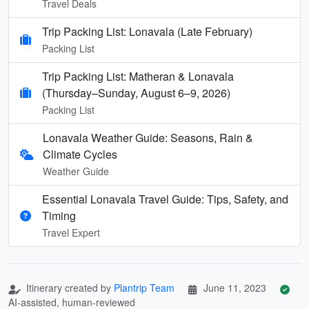
Travel Deals
Trip Packing List: Lonavala (Late February)
Packing List
Trip Packing List: Matheran & Lonavala
(Thursday–Sunday, August 6–9, 2026)
Packing List
Lonavala Weather Guide: Seasons, Rain &
Climate Cycles
Weather Guide
Essential Lonavala Travel Guide: Tips, Safety, and
Timing
Travel Expert
Itinerary created by
Plantrip Team
June 11, 2023
AI-assisted, human-reviewed