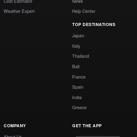
Cost Estimator
News
Weather Expert
Help Center
TOP DESTINATIONS
Japan
Italy
Thailand
Bali
France
Spain
India
Greece
COMPANY
GET THE APP
About Us