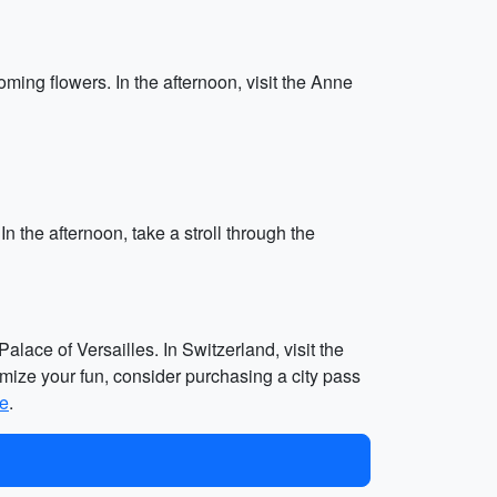
ming flowers. In the afternoon, visit the Anne
In the afternoon, take a stroll through the
alace of Versailles. In Switzerland, visit the
imize your fun, consider purchasing a city pass
te
.