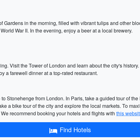
Gardens in the morning, filled with vibrant tulips and other bloo
World War II. In the evening, enjoy a beer at a local brewery.
ing. Visit the Tower of London and learn about the city's history. 
y a farewell dinner at a top-rated restaurant.
p to Stonehenge from London. In Paris, take a guided tour of the P
e a bike tour of the city and explore the local markets. To max
s. We recommend booking your hotels and flights with
this websi
Find Hotels