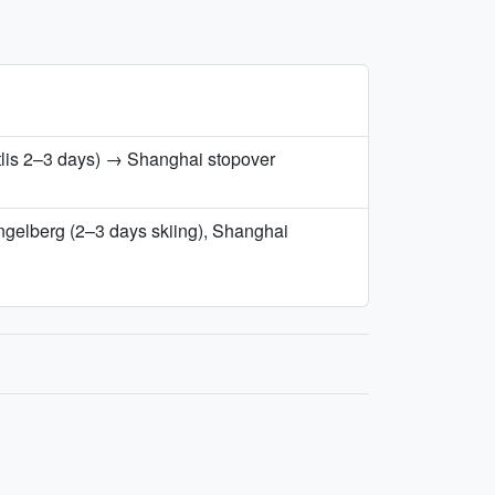
tlis 2–3 days) → Shanghai stopover
Engelberg (2–3 days skiing), Shanghai