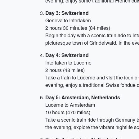
evening, enjoy some traditional French cuis
Day 3: Switzerland
Geneva to Interlaken
2 hours 30 minutes (84 miles)
Begin the day with a scenic train ride to I
picturesque town of Grindelwald. In the eve
Day 4: Switzerland
Interlaken to Lucerne
2 hours (48 miles)
Take a train to Lucerne and visit the iconic
evening, enjoy a traditional Swiss fondue d
Day 5: Amsterdam, Netherlands
Lucerne to Amsterdam
10 hours (470 miles)
Take a scenic train ride through Germany t
the evening, explore the vibrant nightlife sc