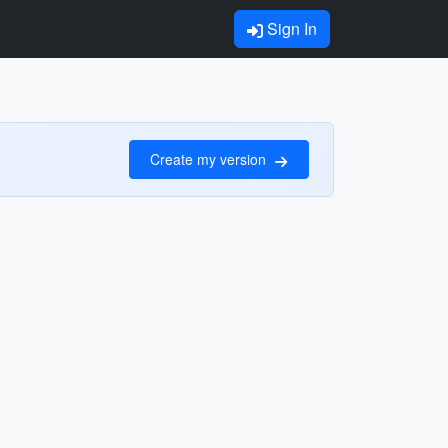
Sign In
Create my version