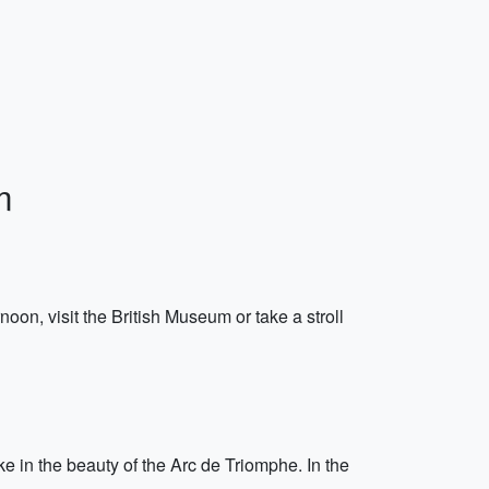
m
on, visit the British Museum or take a stroll
ke in the beauty of the Arc de Triomphe. In the