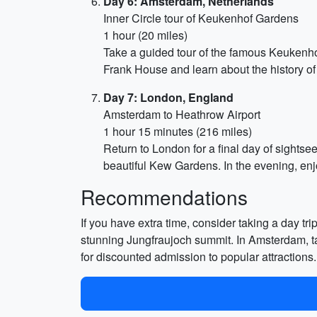
Day 6: Amsterdam, Netherlands
Inner Circle tour of Keukenhof Gardens
1 hour (20 miles)
Take a guided tour of the famous Keukenhof 
Frank House and learn about the history of 
Day 7: London, England
Amsterdam to Heathrow Airport
1 hour 15 minutes (216 miles)
Return to London for a final day of sightsee
beautiful Kew Gardens. In the evening, enjo
Recommendations
If you have extra time, consider taking a day tri
stunning Jungfraujoch summit. In Amsterdam, tak
for discounted admission to popular attraction