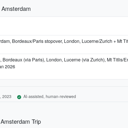
d Amsterdam
am, Bordeaux/Paris stopover, London, Lucerne/Zurich + Mt Ti
Bordeaux (via Paris), London, Lucerne (via Zurich), Mt Titlis/
Jan 2026
, 2023
AI-assisted, human-reviewed
d Amsterdam Trip