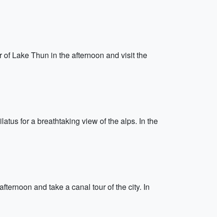
r of Lake Thun in the afternoon and visit the
atus for a breathtaking view of the alps. In the
ernoon and take a canal tour of the city. In