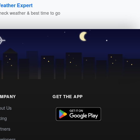
eather Expert
heck weather & best time to go
MPANY
GET THE APP
out Us
cing
tners
elopers