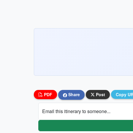
PDF
Share
Post
Copy U
Email this itinerary to someone...