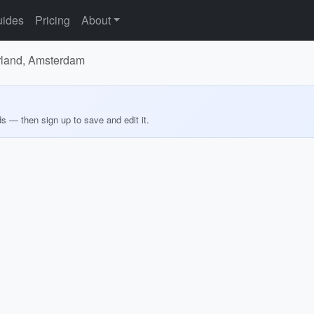
ides
Pricing
About
erland, Amsterdam
ds — then sign up to save and edit it.