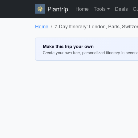
Plantrip
Home
Tools
Deals
Gu
Home
7-Day Itinerary: London, Paris, Switz
Make this trip your own
Create your own free, personalized itinerary in secon