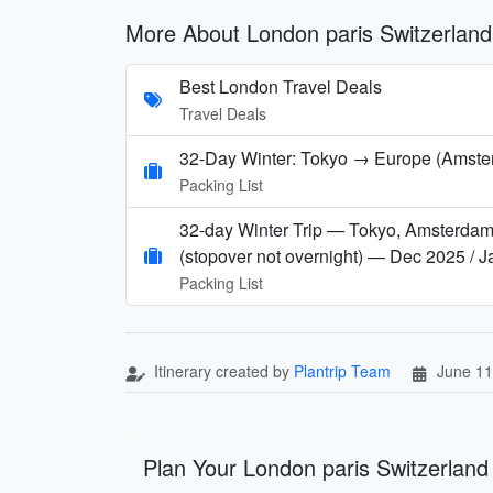
More About London paris Switzerlan
Best London Travel Deals
Travel Deals
32-Day Winter: Tokyo → Europe (Amsterd
Packing List
32-day Winter Trip — Tokyo, Amsterdam, 
(stopover not overnight) — Dec 2025 / 
Packing List
Itinerary created by
Plantrip Team
June 11
Plan Your London paris Switzerlan