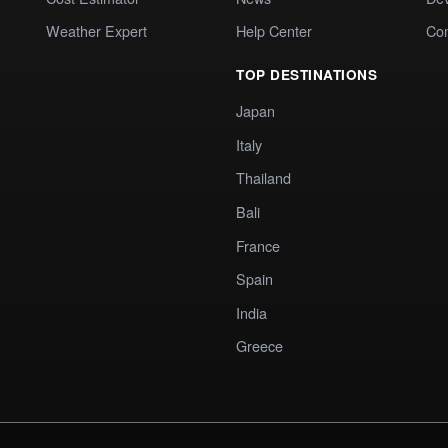
Weather Expert
Help Center
Co
TOP DESTINATIONS
Japan
Italy
Thailand
Bali
France
Spain
India
Greece