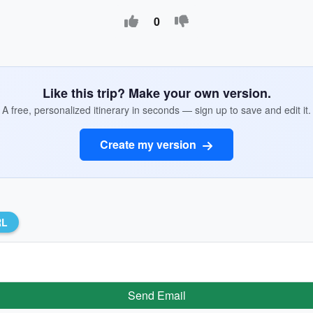
0
Like this trip? Make your own version.
A free, personalized itinerary in seconds — sign up to save and edit it.
Create my version
RL
Send Email