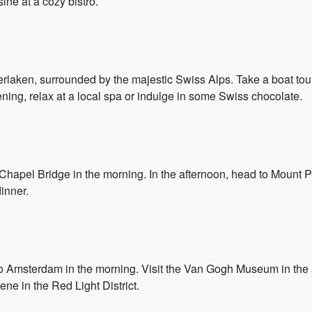
ine at a cozy bistro.
nterlaken, surrounded by the majestic Swiss Alps. Take a boat tou
ning, relax at a local spa or indulge in some Swiss chocolate.
 Chapel Bridge in the morning. In the afternoon, head to Mount Pil
inner.
o Amsterdam in the morning. Visit the Van Gogh Museum in the aft
ene in the Red Light District.