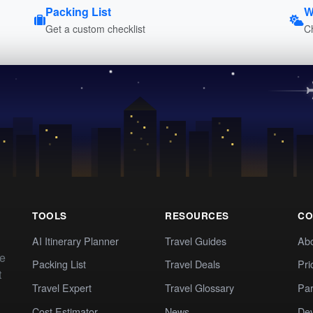
Packing List
W
Get a custom checklist
C
TOOLS
RESOURCES
CO
AI Itinerary Planner
Travel Guides
Ab
te
Packing List
Travel Deals
Pri
t
Travel Expert
Travel Glossary
Par
Cost Estimator
News
Dev