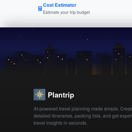
Cost Estimator
Estimate your trip budget
Plantrip
AI-powered travel planning made simple. Crea
detailed itineraries, packing lists, and get exper
travel insights in seconds.