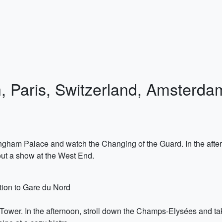
n, Paris, Switzerland, Amsterda
ngham Palace and watch the Changing of the Guard. In the afterno
out a show at the West End.
ation to Gare du Nord
fel Tower. In the afternoon, stroll down the Champs-Elysées and ta