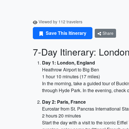
Viewed by 112 travelers
Save This Itinerary
Share
7-Day Itinerary: Londo
Day 1: London, England
Heathrow Airport to Big Ben
1 hour 10 minutes (17 miles)
In the morning, take a guided tour of Bucki
through Hyde Park. In the evening, check 
Day 2: Paris, France
Eurostar from St. Pancras International St
2 hours 20 minutes
Start the day with a visit to the iconic Eif