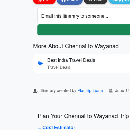
Email this itinerary to someone...
More About Chennai to Wayanad
Best India Travel Deals
Travel Deals
Itinerary created by
Plantrip Team
June 11
Plan Your Chennai to Wayanad Trip
Cost Estimator