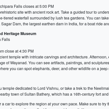
hipara Falls closes at 5:00 PM
rehistoric site with ancient rock art. Take a guided tour to unders
ee-tiered waterfall surrounded by lush tea gardens. You can take 
ra Sagar Dam, the largest earthen dam in India, for a boat ride a
ad Heritage Museum
 Falls
m close at 4:30 PM
ancient temple with intricate carvings and architecture. Aftern
age of Wayanad. You can see artifacts, paintings, and sculptures 
ere you can spot elephants, deer, and other wildlife on a jeep s
du temple dedicated to Lord Vishnu, or take a trek to the Neelima
 nearby town of Sultan Bathery, which has a 16th-century fort and
a car to explore the region at your own pace. Make sure to try th