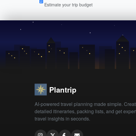
Estimate your trip budget
Plantrip
AI-powered travel planning made simple. Crea
detailed itineraries, packing lists, and get exper
travel insights in seconds.