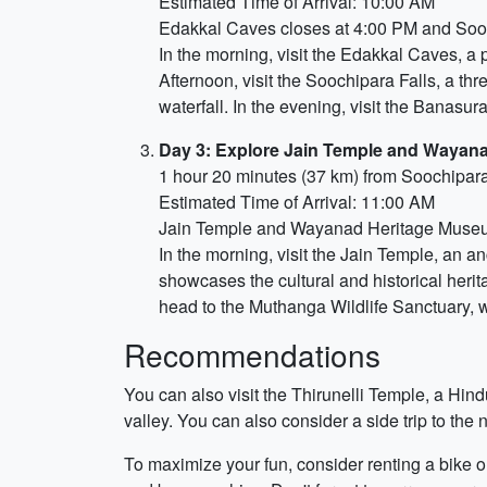
Estimated Time of Arrival: 10:00 AM
Edakkal Caves closes at 4:00 PM and Sooc
In the morning, visit the Edakkal Caves, a p
Afternoon, visit the Soochipara Falls, a thr
waterfall. In the evening, visit the Banasu
Day 3: Explore Jain Temple and Wayan
1 hour 20 minutes (37 km) from Soochipara
Estimated Time of Arrival: 11:00 AM
Jain Temple and Wayanad Heritage Museu
In the morning, visit the Jain Temple, an 
showcases the cultural and historical herit
head to the Muthanga Wildlife Sanctuary, wh
Recommendations
You can also visit the Thirunelli Temple, a Hin
valley. You can also consider a side trip to the
To maximize your fun, consider renting a bike or 