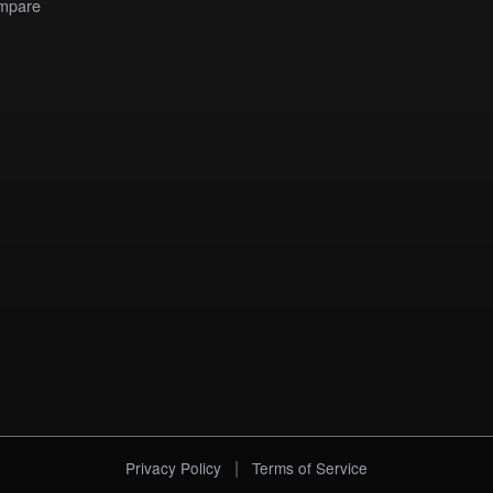
mpare
|
Privacy Policy
Terms of Service