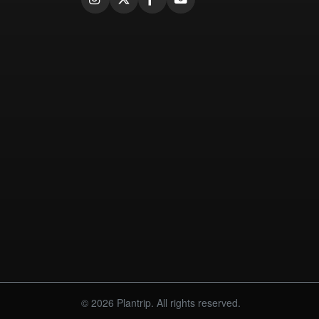
© 2026 Plantrip. All rights reserved.