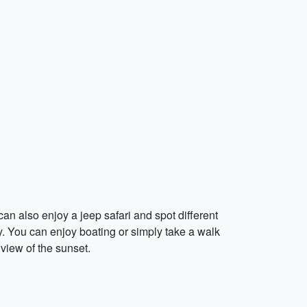
n also enjoy a jeep safari and spot different
. You can enjoy boating or simply take a walk
view of the sunset.