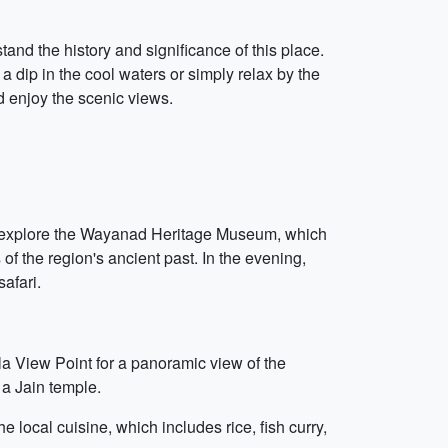
tand the history and significance of this place.
a dip in the cool waters or simply relax by the
nd enjoy the scenic views.
oon, explore the Wayanad Heritage Museum, which
of the region's ancient past. In the evening,
afari.
la View Point for a panoramic view of the
 a Jain temple.
e local cuisine, which includes rice, fish curry,