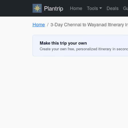
Plantrip
Home
Tools
Deals
Gu
Home
3-Day Chennai to Wayanad Itinerary i
Make this trip your own
Create your own free, personalized itinerary in secon