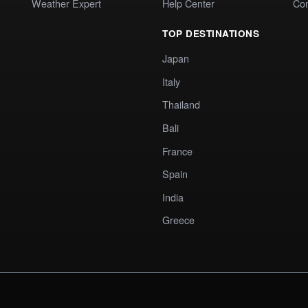
Weather Expert
Help Center
Co
TOP DESTINATIONS
Japan
Italy
Thailand
Bali
France
Spain
India
Greece