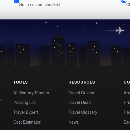
Get a custom checklist
C
TOOLS
RESOURCES
CO
AI Itinerary Planner
Travel Guides
Ab
te
Packing List
Travel Deals
Pri
t
Travel Expert
Travel Glossary
Par
Cost Estimator
News
Dev