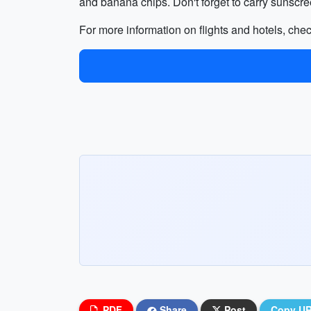
and banana chips. Don't forget to carry sunscree
For more information on flights and hotels, che
PDF
Share
Post
Copy U