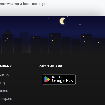
heck weather & best time to go
MPANY
GET THE APP
out Us
cing
tners
elopers