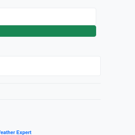
eather Expert