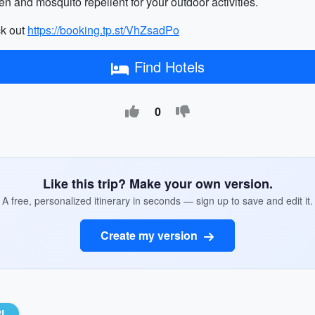
n and mosquito repellent for your outdoor activities.
ck out
https://booking.tp.st/VhZsadPo
Find Hotels
0
Like this trip? Make your own version.
A free, personalized itinerary in seconds — sign up to save and edit it.
Create my version
RL