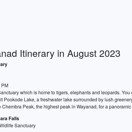
ad Itinerary in August 2023
uary
0 PM
anctuary which is home to tigers, elephants and leopards. You ca
sit Pookode Lake, a freshwater lake surrounded by lush greenery
he Chembra Peak, the highest peak in Wayanad, for a panoramic 
ara Falls
ildlife Sanctuary