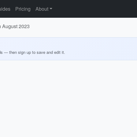
ides
Pricing
About
n August 2023
ds — then sign up to save and edit it.