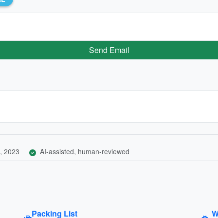
Send Email
, 2023
AI-assisted, human-reviewed
Packing List
W