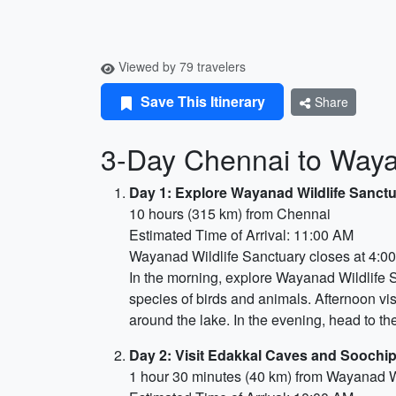
Viewed by 79 travelers
Save This Itinerary
Share
3-Day Chennai to Wayan
Day 1: Explore Wayanad Wildlife Sanct
10 hours (315 km) from Chennai
Estimated Time of Arrival: 11:00 AM
Wayanad Wildlife Sanctuary closes at 4:0
In the morning, explore Wayanad Wildlife S
species of birds and animals. Afternoon vi
around the lake. In the evening, head to t
Day 2: Visit Edakkal Caves and Soochip
1 hour 30 minutes (40 km) from Wayanad W