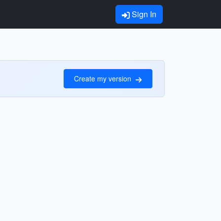
Sign In
Create my version