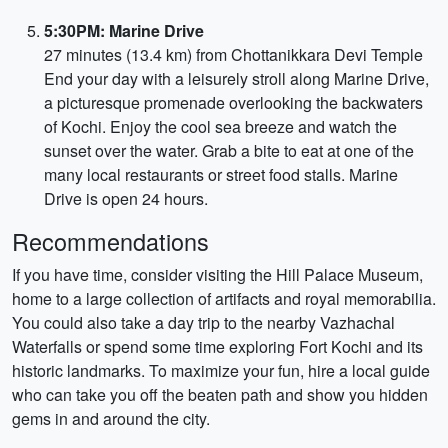
5:30PM: Marine Drive
27 minutes (13.4 km) from Chottanikkara Devi Temple
End your day with a leisurely stroll along Marine Drive,
a picturesque promenade overlooking the backwaters
of Kochi. Enjoy the cool sea breeze and watch the
sunset over the water. Grab a bite to eat at one of the
many local restaurants or street food stalls. Marine
Drive is open 24 hours.
Recommendations
If you have time, consider visiting the Hill Palace Museum,
home to a large collection of artifacts and royal memorabilia.
You could also take a day trip to the nearby Vazhachal
Waterfalls or spend some time exploring Fort Kochi and its
historic landmarks. To maximize your fun, hire a local guide
who can take you off the beaten path and show you hidden
gems in and around the city.