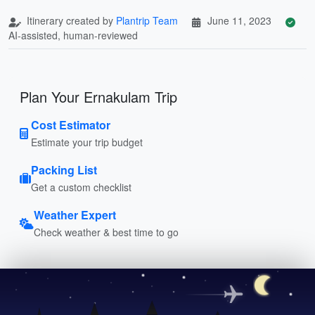
Itinerary created by
Plantrip Team
June 11, 2023
AI-assisted, human-reviewed
Plan Your Ernakulam Trip
Cost Estimator
Estimate your trip budget
Packing List
Get a custom checklist
Weather Expert
Check weather & best time to go