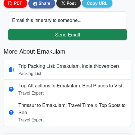
PDF
Share
Post
Copy URL
Email this itinerary to someone...
Send Email
More About Ernakulam
Trip Packing List: Ernakulam, India (November)
Packing List
Top Attractions in Ernakulam: Best Places to Visit
Travel Expert
Thrissur to Ernakulam: Travel Time & Top Spots to
See
Travel Expert