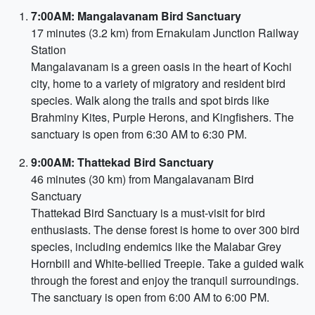
7:00AM: Mangalavanam Bird Sanctuary
17 minutes (3.2 km) from Ernakulam Junction Railway
Station
Mangalavanam is a green oasis in the heart of Kochi
city, home to a variety of migratory and resident bird
species. Walk along the trails and spot birds like
Brahminy Kites, Purple Herons, and Kingfishers. The
sanctuary is open from 6:30 AM to 6:30 PM.
9:00AM: Thattekad Bird Sanctuary
46 minutes (30 km) from Mangalavanam Bird
Sanctuary
Thattekad Bird Sanctuary is a must-visit for bird
enthusiasts. The dense forest is home to over 300 bird
species, including endemics like the Malabar Grey
Hornbill and White-bellied Treepie. Take a guided walk
through the forest and enjoy the tranquil surroundings.
The sanctuary is open from 6:00 AM to 6:00 PM.