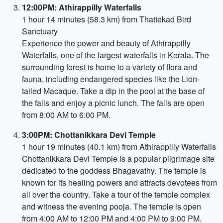
12:00PM: Athirappilly Waterfalls
1 hour 14 minutes (58.3 km) from Thattekad Bird
Sanctuary
Experience the power and beauty of Athirappilly
Waterfalls, one of the largest waterfalls in Kerala. The
surrounding forest is home to a variety of flora and
fauna, including endangered species like the Lion-
tailed Macaque. Take a dip in the pool at the base of
the falls and enjoy a picnic lunch. The falls are open
from 8:00 AM to 6:00 PM.
3:00PM: Chottanikkara Devi Temple
1 hour 19 minutes (40.1 km) from Athirappilly Waterfalls
Chottanikkara Devi Temple is a popular pilgrimage site
dedicated to the goddess Bhagavathy. The temple is
known for its healing powers and attracts devotees from
all over the country. Take a tour of the temple complex
and witness the evening pooja. The temple is open
from 4:00 AM to 12:00 PM and 4:00 PM to 9:00 PM.