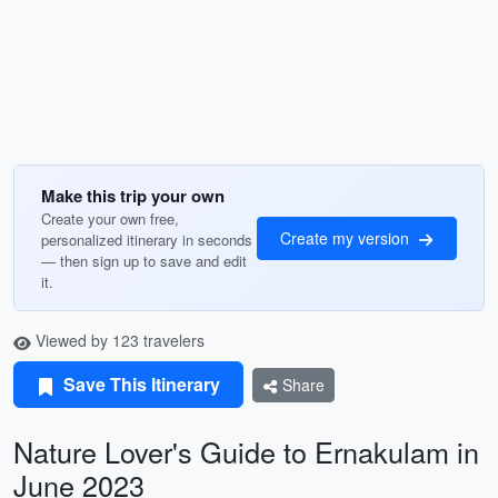
Make this trip your own
Create your own free,
Create my version
personalized itinerary in seconds
— then sign up to save and edit
it.
Viewed by 123 travelers
Save This Itinerary
Share
Nature Lover's Guide to Ernakulam in
June 2023