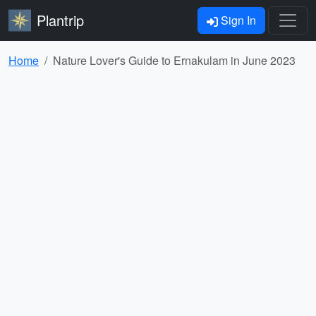
Plantrip
Sign In
Home
Nature Lover's Guide to Ernakulam in June 2023