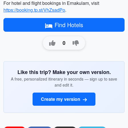
For hotel and flight bookings in Ernakulam, visit
https://booking.tp.st/VhZsadPo
.
Find Hotels
0
Like this trip? Make your own version.
A free, personalized itinerary in seconds — sign up to save
and edit it.
Create my version