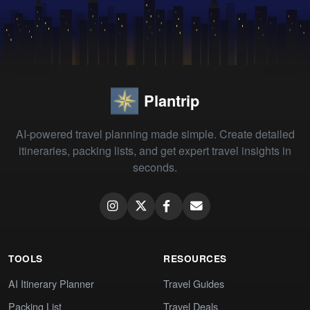
Plantrip
AI-powered travel planning made simple. Create detailed
itineraries, packing lists, and get expert travel insights in
seconds.
TOOLS
RESOURCES
AI Itinerary Planner
Travel Guides
Packing List
Travel Deals