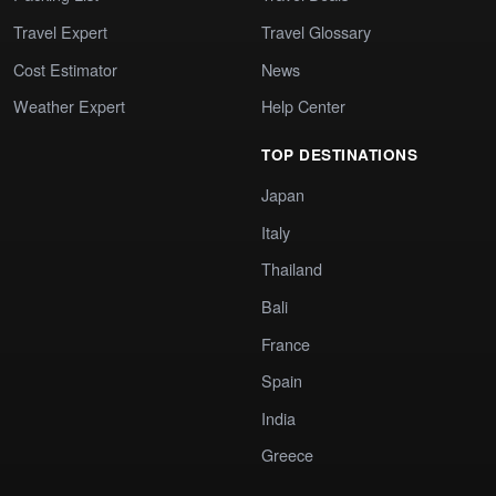
Travel Expert
Travel Glossary
Cost Estimator
News
Weather Expert
Help Center
TOP DESTINATIONS
Japan
Italy
Thailand
Bali
France
Spain
India
Greece