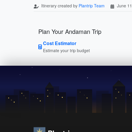
Itinerary created by
Plantrip Team
June 11
Plan Your Andaman Trip
Cost Estimator
Estimate your trip budget