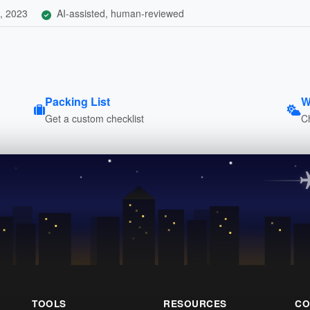
, 2023
AI-assisted, human-reviewed
Packing List
W
Get a custom checklist
C
TOOLS
RESOURCES
CO