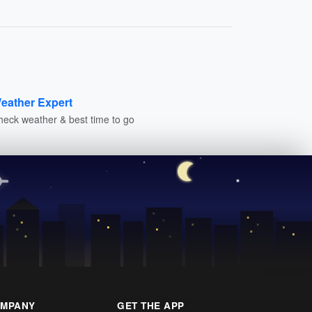
eather Expert
heck weather & best time to go
MPANY
GET THE APP