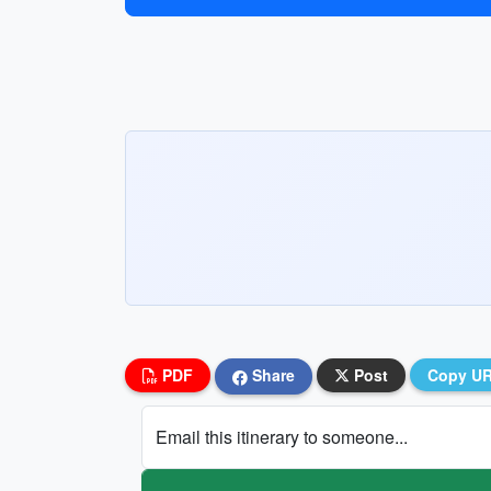
PDF
Share
Post
Copy U
Email this itinerary to someone...