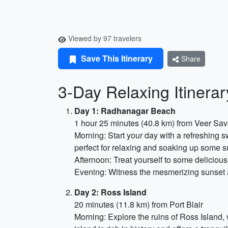
Viewed by 97 travelers
Save This Itinerary
Share
3-Day Relaxing Itinera
Day 1: Radhanagar Beach
1 hour 25 minutes (40.8 km) from Veer Sava
Morning: Start your day with a refreshing 
perfect for relaxing and soaking up some s
Afternoon: Treat yourself to some delicious
Evening: Witness the mesmerizing sunset a
Day 2: Ross Island
20 minutes (11.8 km) from Port Blair
Morning: Explore the ruins of Ross Island, 