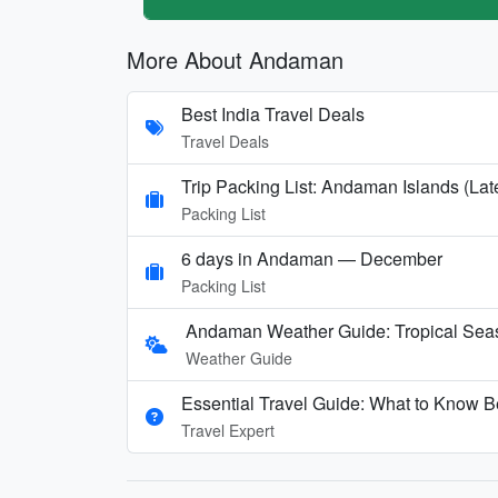
More About Andaman
Best India Travel Deals
Travel Deals
Trip Packing List: Andaman Islands (Lat
Packing List
6 days in Andaman — December
Packing List
Andaman Weather Guide: Tropical Seas
Weather Guide
Essential Travel Guide: What to Know B
Travel Expert