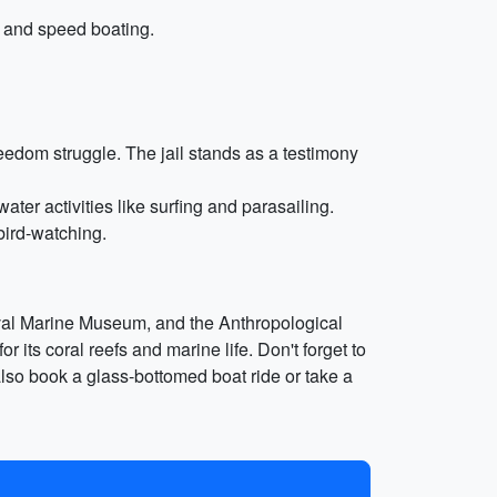
, and speed boating.
reedom struggle. The jail stands as a testimony
er activities like surfing and parasailing.
bird-watching.
val Marine Museum, and the Anthropological
 its coral reefs and marine life. Don't forget to
 also book a glass-bottomed boat ride or take a