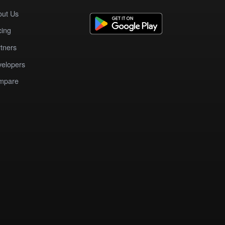
out Us
cing
tners
elopers
mpare