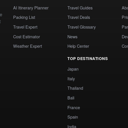
AI Itinerary Planner
Travel Guides
Ab
te
Packing List
Travel Deals
Pri
t
Travel Expert
Travel Glossary
Par
Cost Estimator
News
Dev
Weather Expert
Help Center
Co
TOP DESTINATIONS
Japan
Italy
Thailand
Bali
France
Spain
India