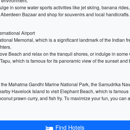
il environment.
ge in some water sports activities like jet skiing, banana rides
he Aberdeen Bazaar and shop for souvenirs and local handicrafts.
ernational Airport
ational Memorial, which is a significant landmark of the Indian f
hters.
e Beach and relax on the tranquil shores, or indulge in some wat
Tapu, which is famous for its panoramic view of the sunset and 
de the Mahatma Gandhi Marine National Park, the Samudrika Na
arby Havelock Island to visit Elephant Beach, which is famous for
, coconut prawn curry, and fish fry. To maximize your fun, you can
Find Hotels