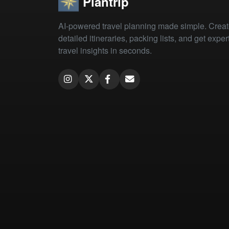
Plantrip
AI-powered travel planning made simple. Crea
detailed itineraries, packing lists, and get exper
travel insights in seconds.