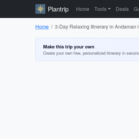
Plantrip
Home
Tools
Deals
Gu
Home
3-Day Relaxing Itinerary in Andaman 
Make this trip your own
Create your own free, personalized itinerary in secon