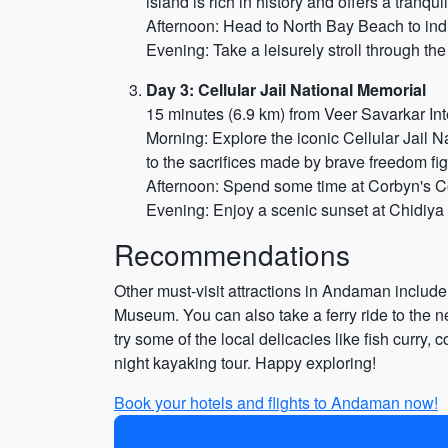
island is rich in history and offers a tranqu
Afternoon: Head to North Bay Beach to indul
Evening: Take a leisurely stroll through t
Day 3: Cellular Jail National Memorial
15 minutes (6.9 km) from Veer Savarkar Int
Morning: Explore the iconic Cellular Jail N
to the sacrifices made by brave freedom fig
Afternoon: Spend some time at Corbyn's Cov
Evening: Enjoy a scenic sunset at Chidiya 
Recommendations
Other must-visit attractions in Andaman inclu
Museum. You can also take a ferry ride to the ne
try some of the local delicacies like fish curry
night kayaking tour. Happy exploring!
Book your hotels and flights to Andaman now!