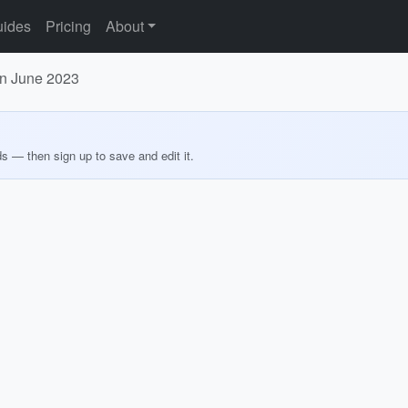
ides
Pricing
About
in June 2023
ds — then sign up to save and edit it.