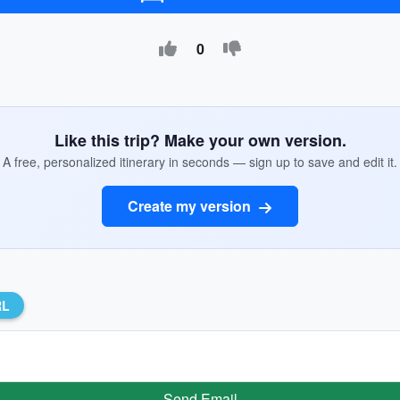
0
Like this trip? Make your own version.
A free, personalized itinerary in seconds — sign up to save and edit it.
Create my version
RL
Send Email