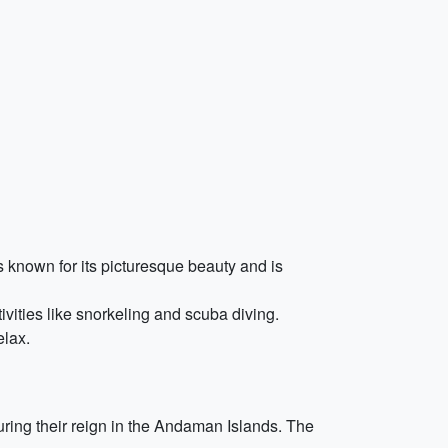
 known for its picturesque beauty and is
ivities like snorkeling and scuba diving.
elax.
uring their reign in the Andaman Islands. The