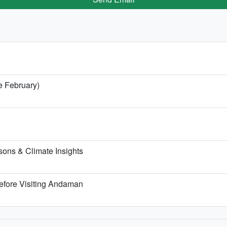
e February)
ons & Climate Insights
efore Visiting Andaman