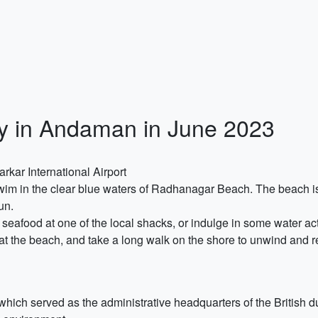
ry in Andaman in June 2023
rkar International Airport
swim in the clear blue waters of Radhanagar Beach. The beach is
un.
 seafood at one of the local shacks, or indulge in some water act
t the beach, and take a long walk on the shore to unwind and r
which served as the administrative headquarters of the British d