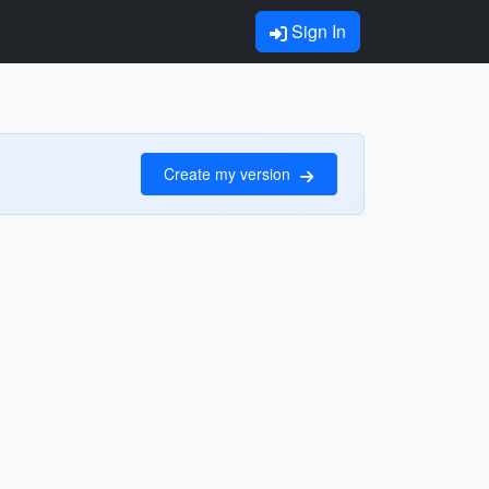
Sign In
Create my version