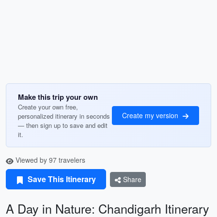
Make this trip your own
Create your own free,
Create my version
personalized itinerary in seconds
— then sign up to save and edit
it.
Viewed by 97 travelers
Save This Itinerary
Share
A Day in Nature: Chandigarh Itinerary