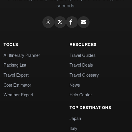
seconds.
TOOLS
RESOURCES
AI Itinerary Planner
Travel Guides
Packing List
Travel Deals
Travel Expert
Travel Glossary
Cost Estimator
News
Weather Expert
Help Center
TOP DESTINATIONS
Japan
Italy