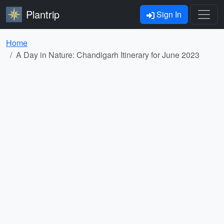
Plantrip
Sign In
Home
A Day in Nature: Chandigarh Itinerary for June 2023