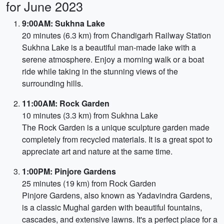
for June 2023
9:00AM: Sukhna Lake
20 minutes (6.3 km) from Chandigarh Railway Station
Sukhna Lake is a beautiful man-made lake with a
serene atmosphere. Enjoy a morning walk or a boat
ride while taking in the stunning views of the
surrounding hills.
11:00AM: Rock Garden
10 minutes (3.3 km) from Sukhna Lake
The Rock Garden is a unique sculpture garden made
completely from recycled materials. It is a great spot to
appreciate art and nature at the same time.
1:00PM: Pinjore Gardens
25 minutes (19 km) from Rock Garden
Pinjore Gardens, also known as Yadavindra Gardens,
is a classic Mughal garden with beautiful fountains,
cascades, and extensive lawns. It's a perfect place for a