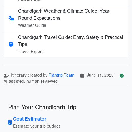
Chandigarh Weather & Climate Guide: Year-
Round Expectations
Weather Guide
Chandigarh Travel Guide: Entry, Safety & Practical
Tips
Travel Expert
Itinerary created by
Plantrip Team
June 11, 2023
AI-assisted, human-reviewed
Plan Your Chandigarh Trip
Cost Estimator
Estimate your trip budget