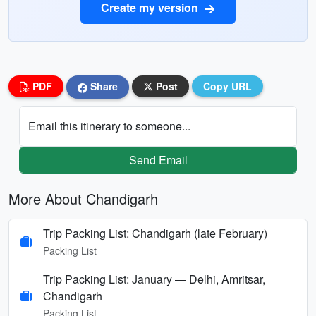
Create my version
PDF
Share
Post
Copy URL
Email this itinerary to someone...
Send Email
More About Chandigarh
Trip Packing List: Chandigarh (late February)
Packing List
Trip Packing List: January — Delhi, Amritsar,
Chandigarh
Packing List