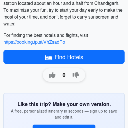
station located about an hour and a half from Chandigarh.
To maximize your fun, try to start your day early to make the
most of your time, and don't forget to carry sunscreen and
water.
For finding the best hotels and flights, visit
https://booking.tp.st/VhZsadPo
Find Hotels
0
Like this trip? Make your own version.
A free, personalized itinerary in seconds — sign up to save
and edit it.