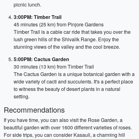
picnic lunch.
3:00PM: Timber Trail
45 minutes (25 km) from Pinjore Gardens
Timber Trail is a cable car ride that takes you over the
lush green hills of the Shivalik Range. Enjoy the
stunning views of the valley and the cool breeze.
5:00PM: Cactus Garden
30 minutes (13 km) from Timber Trail
The Cactus Garden is a unique botanical garden with a
wide variety of cacti and succulents. It's a perfect place
to witness the beauty of desert plants in a natural
setting.
Recommendations
If you have time, you can also visit the Rose Garden, a
beautiful garden with over 1600 different varieties of roses.
For side trips, you can consider Kasauli, a charming hill