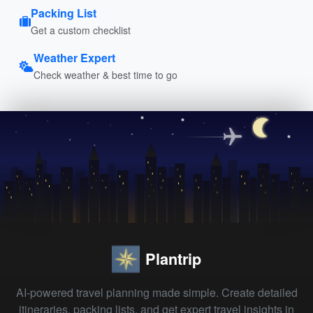
Packing List
Get a custom checklist
Weather Expert
Check weather & best time to go
Plantrip
AI-powered travel planning made simple. Create detailed
itineraries, packing lists, and get expert travel insights in