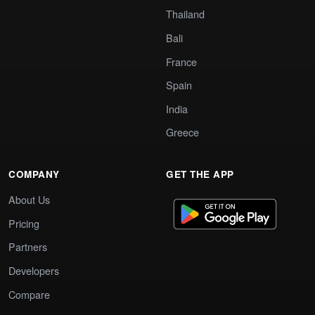
Thailand
Bali
France
Spain
India
Greece
COMPANY
GET THE APP
About Us
Pricing
Partners
Developers
Compare