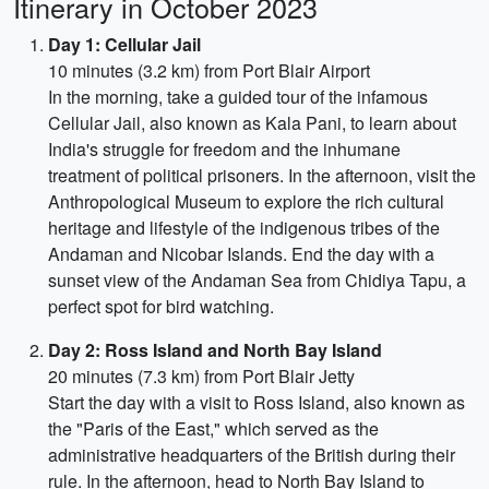
Itinerary in October 2023
Day 1: Cellular Jail
10 minutes (3.2 km) from Port Blair Airport
In the morning, take a guided tour of the infamous
Cellular Jail, also known as Kala Pani, to learn about
India's struggle for freedom and the inhumane
treatment of political prisoners. In the afternoon, visit the
Anthropological Museum to explore the rich cultural
heritage and lifestyle of the indigenous tribes of the
Andaman and Nicobar Islands. End the day with a
sunset view of the Andaman Sea from Chidiya Tapu, a
perfect spot for bird watching.
Day 2: Ross Island and North Bay Island
20 minutes (7.3 km) from Port Blair Jetty
Start the day with a visit to Ross Island, also known as
the "Paris of the East," which served as the
administrative headquarters of the British during their
rule. In the afternoon, head to North Bay Island to