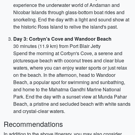
experience the underwater world of Andaman and
Nicobar Islands through glass-bottom boat rides and
snorkeling. End the day with a light and sound show at
the historic Ross Island to relive the island's past.
Day 3: Corbyn's Cove and Wandoor Beach
30 minutes (11.9 km) from Port Blair Jetty
Spend the morning at Corbyn's Cove, a serene and
picturesque beach with coconut trees and clear blue
waters, where you can enjoy water sports or just relax
on the beach. In the afternoon, head to Wandoor
Beach, a popular spot for swimming and sunbathing,
and home to the Mahatma Gandhi Marine National
Park. End the day with a sunset view at Munda Pahar
Beach, a pristine and secluded beach with white sands
and crystal-clear waters.
Recommendations
In addition to the above itinerary, you may also consider