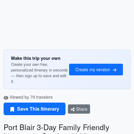
Make this trip your own
Create your own free,
Create my version
personalized itinerary in seconds
— then sign up to save and edit
it.
Viewed by 79 travelers
Save This Itinerary
Share
Port Blair 3-Day Family Friendly