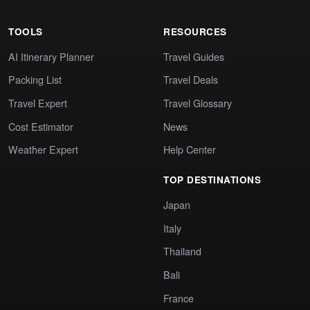
TOOLS
RESOURCES
AI Itinerary Planner
Travel Guides
Packing List
Travel Deals
Travel Expert
Travel Glossary
Cost Estimator
News
Weather Expert
Help Center
TOP DESTINATIONS
Japan
Italy
Thailand
Bali
France