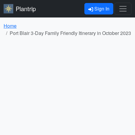
Plantrip
Sign In
Home
Port Blair 3-Day Family Friendly Itinerary in October 2023