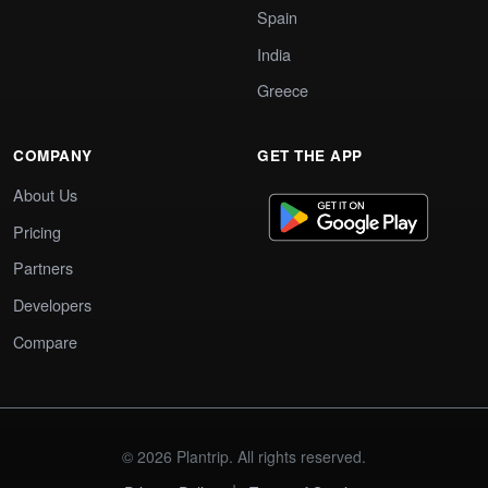
Spain
India
Greece
COMPANY
GET THE APP
About Us
Pricing
Partners
Developers
Compare
© 2026 Plantrip. All rights reserved.