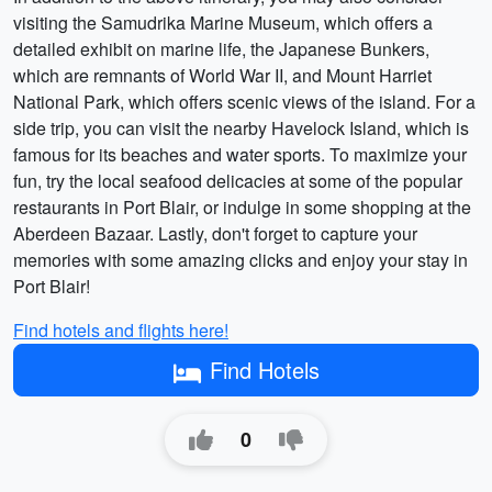
visiting the Samudrika Marine Museum, which offers a
detailed exhibit on marine life, the Japanese Bunkers,
which are remnants of World War II, and Mount Harriet
National Park, which offers scenic views of the island. For a
side trip, you can visit the nearby Havelock Island, which is
famous for its beaches and water sports. To maximize your
fun, try the local seafood delicacies at some of the popular
restaurants in Port Blair, or indulge in some shopping at the
Aberdeen Bazaar. Lastly, don't forget to capture your
memories with some amazing clicks and enjoy your stay in
Port Blair!
Find hotels and flights here!
Find Hotels
0