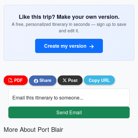
Like this trip? Make your own version.
A free, personalized itinerary in seconds — sign up to save
and edit it.
Create my version
PDF
Share
Post
Copy URL
Email this itinerary to someone...
Send Email
More About Port Blair