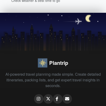
Check weather & best time to go
Plantrip
AI-powered travel planning made simple. Create detailed
itineraries, packing lists, and get expert travel insights in
seconds.