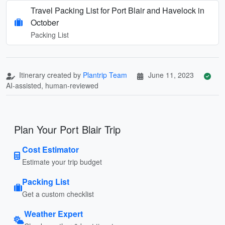
Travel Packing List for Port Blair and Havelock in
October
Packing List
Itinerary created by
Plantrip Team
June 11, 2023
AI-assisted, human-reviewed
Plan Your Port Blair Trip
Cost Estimator
Estimate your trip budget
Packing List
Get a custom checklist
Weather Expert