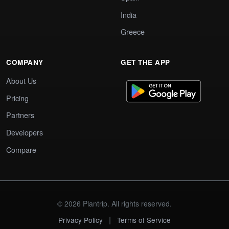
India
Greece
COMPANY
GET THE APP
About Us
Pricing
Partners
Developers
Compare
© 2026 Plantrip. All rights reserved.
|
Privacy Policy
Terms of Service