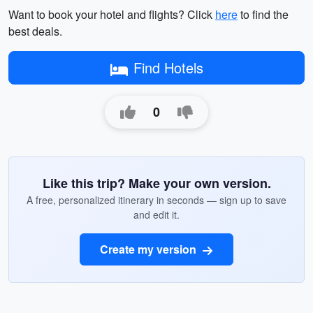
Want to book your hotel and flights? Click
here
to find the
best deals.
Find Hotels
0
Like this trip? Make your own version.
A free, personalized itinerary in seconds — sign up to save
and edit it.
Create my version