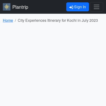
Plantrip
Sign In
Home
City Experiences Itinerary for Kochi in July 2023