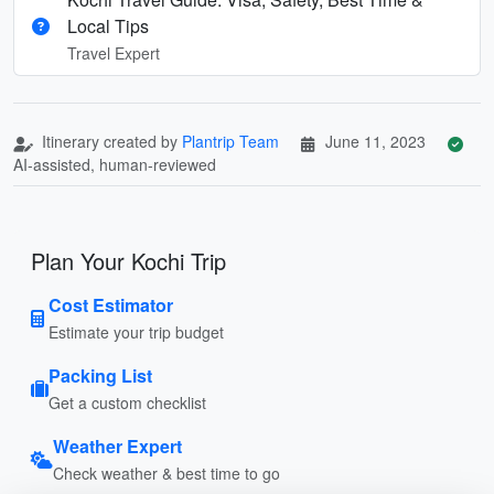
Local Tips
Travel Expert
Itinerary created by
Plantrip Team
June 11, 2023
AI-assisted, human-reviewed
Plan Your Kochi Trip
Cost Estimator
Estimate your trip budget
Packing List
Get a custom checklist
Weather Expert
Check weather & best time to go