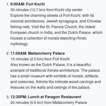
9:00AM: Fort Kochi
30 minutes (12.7 km) from Kochi city center
Explore the charming streets of Fort Kochi, with its
colonial architecture, Jewish synagogue, and Chinese
fishing nets. Visit the St. Francis Church, the oldest
European church in India, and the Dutch Palace, which
houses a collection of murals depicting Hindu
mythology.
11:00AM: Mattancherry Palace
10 minutes (2.5 km) from Fort Kochi
Also known as the Dutch Palace, it is a beautiful
example of traditional Kerala architecture. The palace
has a small museum with exhibits of murals, artifacts,
and costumes. Admire the intricate wood carvings and
frescoes on the walls and ceilings of the palace.
12:30PM: Lunch at Paragon Restaurant
20 minutes (5.5 km) from Mattancherry Palace