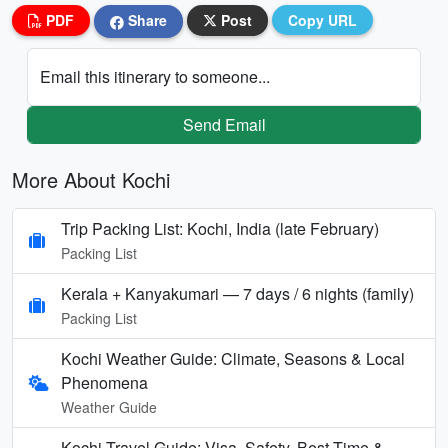
PDF
Share
Post
Copy URL
Email this itinerary to someone...
Send Email
More About Kochi
Trip Packing List: Kochi, India (late February)
Packing List
Kerala + Kanyakumari — 7 days / 6 nights (family)
Packing List
Kochi Weather Guide: Climate, Seasons & Local
Phenomena
Weather Guide
Kochi Travel Guide: Visa, Safety, Best Time &