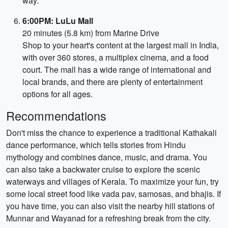
way.
6:00PM: LuLu Mall
20 minutes (5.8 km) from Marine Drive
Shop to your heart's content at the largest mall in India,
with over 360 stores, a multiplex cinema, and a food
court. The mall has a wide range of international and
local brands, and there are plenty of entertainment
options for all ages.
Recommendations
Don't miss the chance to experience a traditional Kathakali
dance performance, which tells stories from Hindu
mythology and combines dance, music, and drama. You
can also take a backwater cruise to explore the scenic
waterways and villages of Kerala. To maximize your fun, try
some local street food like vada pav, samosas, and bhajis. If
you have time, you can also visit the nearby hill stations of
Munnar and Wayanad for a refreshing break from the city.