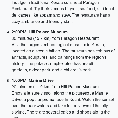
Indulge in traditional Kerala cuisine at Paragon
Restaurant. Try their famous biryani, seafood, and local
delicacies like appam and stew. The restaurant has a
cozy ambiance and friendly staff.
2:00PM: Hill Palace Museum
30 minutes (15.7 km) from Paragon Restaurant
Visit the largest archaeological museum in Kerala,
located on a scenic hilltop. The museum has exhibits of
artifacts, sculptures, and paintings from the region's
history. The palace complex also has beautiful
gardens, a deer park, and a children's park.
4:00PM: Marine Drive
20 minutes (11.9 km) from Hill Palace Museum
Enjoy a leisurely stroll along the picturesque Marine
Drive, a popular promenade in Kochi. Watch the sunset
over the backwaters and take in the views of the city
skyline. There are several cafes and shops along the