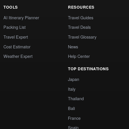
TOOLS
RESOURCES
AI Itinerary Planner
Travel Guides
Packing List
Travel Deals
Travel Expert
Travel Glossary
Cost Estimator
News
Weather Expert
Help Center
TOP DESTINATIONS
Japan
Italy
Thailand
Bali
France
Spain