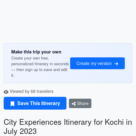
Make this trip your own
Create your own free,
Create my version
personalized itinerary in seconds
— then sign up to save and edit
it.
Viewed by 68 travelers
Save This Itinerary
Share
City Experiences Itinerary for Kochi in
July 2023