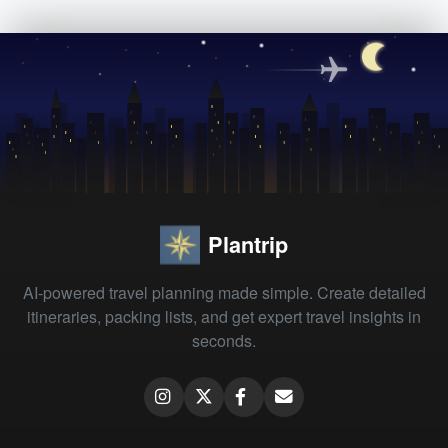
Plantrip
AI-powered travel planning made simple. Create detailed
itineraries, packing lists, and get expert travel insights in
seconds.