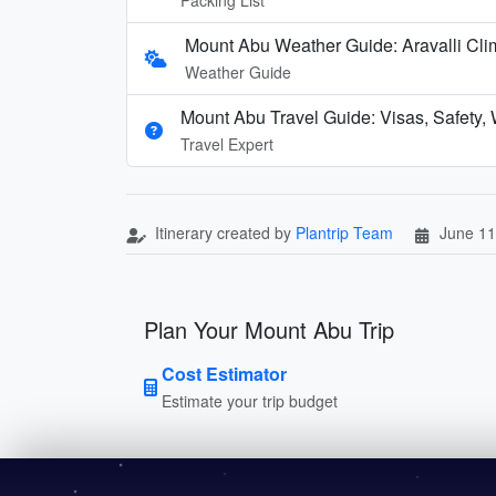
Mount Abu Weather Guide: Aravalli Cli
Weather Guide
Mount Abu Travel Guide: Visas, Safety,
Travel Expert
Itinerary created by
Plantrip Team
June 11
Plan Your Mount Abu Trip
Cost Estimator
Estimate your trip budget