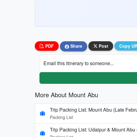
PDF
Share
Post
Copy U
Email this itinerary to someone...
More About Mount Abu
Trip Packing List: Mount Abu (Late Febr
Packing List
Trip Packing List: Udaipur & Mount Abu
Packing List