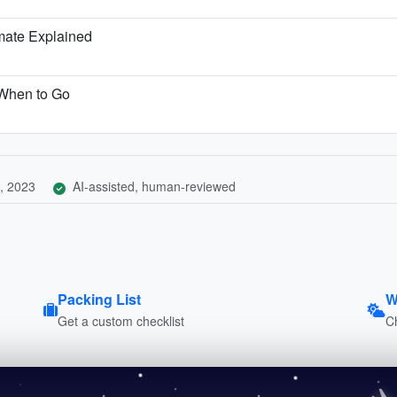
mate Explained
 When to Go
, 2023
AI-assisted, human-reviewed
Packing List
W
Get a custom checklist
C