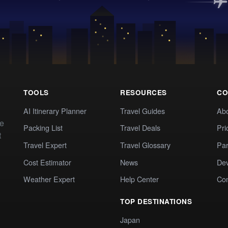
TOOLS
RESOURCES
CO
AI Itinerary Planner
Travel Guides
Ab
te
Packing List
Travel Deals
Pri
t
Travel Expert
Travel Glossary
Par
Cost Estimator
News
Dev
Weather Expert
Help Center
Co
TOP DESTINATIONS
Japan