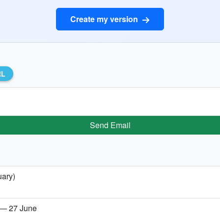
Create my version
RL
Send Email
uary)
 — 27 June