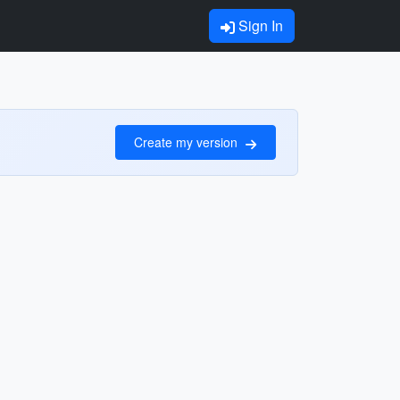
Sign In
Create my version