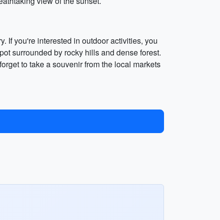
eathtaking view of the sunset.
. If you're interested in outdoor activities, you
spot surrounded by rocky hills and dense forest.
forget to take a souvenir from the local markets