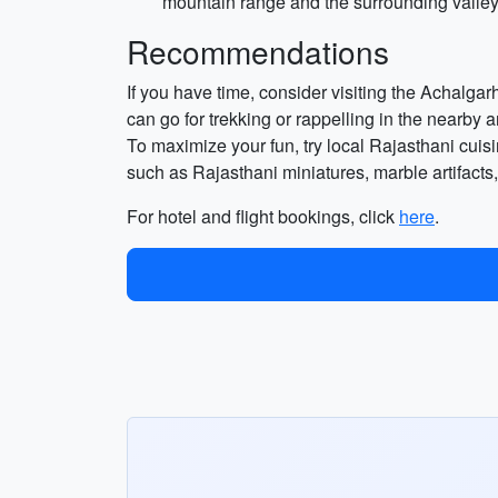
mountain range and the surrounding valleys
Recommendations
If you have time, consider visiting the Achalgarh 
can go for trekking or rappelling in the nearby 
To maximize your fun, try local Rajasthani cuisi
such as Rajasthani miniatures, marble artifacts, 
For hotel and flight bookings, click
here
.