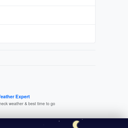
eather Expert
heck weather & best time to go