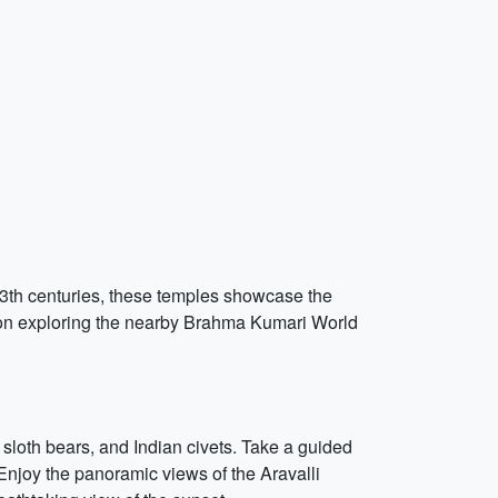
 13th centuries, these temples showcase the
rnoon exploring the nearby Brahma Kumari World
 sloth bears, and Indian civets. Take a guided
. Enjoy the panoramic views of the Aravalli