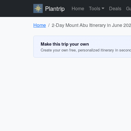
Plantrip
Home
Tools
Deals
Gu
Home
2-Day Mount Abu Itinerary in June 20
Make this trip your own
Create your own free, personalized itinerary in secon