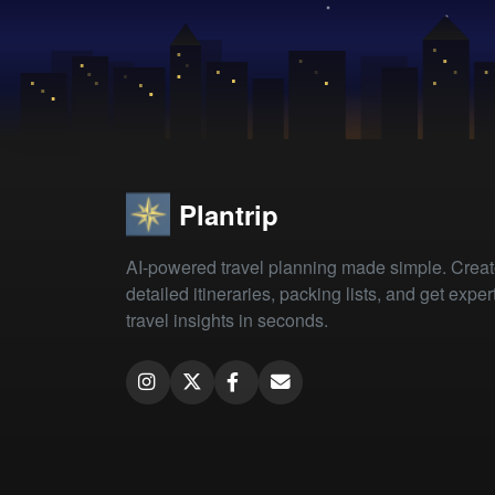
Plantrip
AI-powered travel planning made simple. Crea
detailed itineraries, packing lists, and get exper
travel insights in seconds.