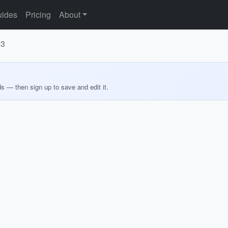
ides
Pricing
About
23
ds — then sign up to save and edit it.