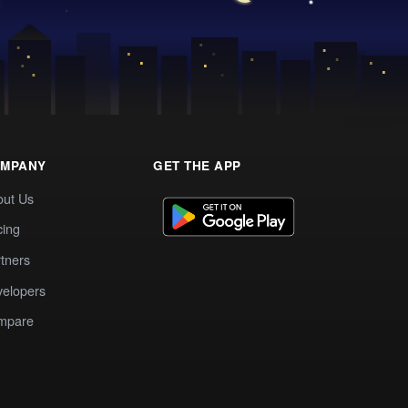
MPANY
GET THE APP
out Us
cing
tners
elopers
mpare