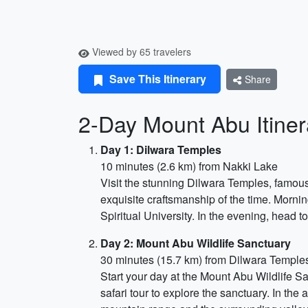
Viewed by 65 travelers
Save This Itinerary
Share
2-Day Mount Abu Itiner
Day 1: Dilwara Temples
10 minutes (2.6 km) from Nakki Lake
Visit the stunning Dilwara Temples, famous
exquisite craftsmanship of the time. Morni
Spiritual University. In the evening, head t
Day 2: Mount Abu Wildlife Sanctuary
30 minutes (15.7 km) from Dilwara Temple
Start your day at the Mount Abu Wildlife Sa
safari tour to explore the sanctuary. In the