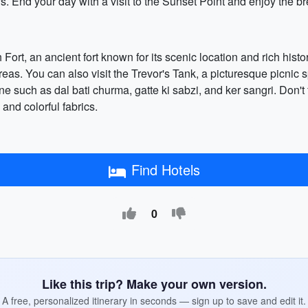
. End your day with a visit to the Sunset Point and enjoy the br
Fort, an ancient fort known for its scenic location and rich history
areas. You can also visit the Trevor's Tank, a picturesque picnic 
ne such as dal bati churma, gatte ki sabzi, and ker sangri. Don't 
and colorful fabrics.
Find Hotels
0
Like this trip? Make your own version.
A free, personalized itinerary in seconds — sign up to save and edit it.