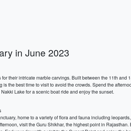
ary in June 2023
 for their intricate marble carvings. Built between the 11th and
ng is the best time to visit to avoid the crowds. Spend the afte
o Nakki Lake for a scenic boat ride and enjoy the sunset.
s
nctuary, home to a variety of flora and fauna including leopards,
 afternoon, visit the Guru Shikhar, the highest point in Rajasthan