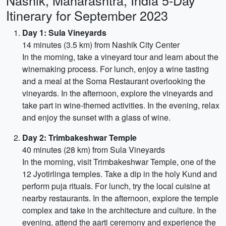
Nashik, Maharashtra, India 5-Day
Itinerary for September 2023
Day 1: Sula Vineyards
14 minutes (3.5 km) from Nashik City Center
In the morning, take a vineyard tour and learn about the
winemaking process. For lunch, enjoy a wine tasting
and a meal at the Soma Restaurant overlooking the
vineyards. In the afternoon, explore the vineyards and
take part in wine-themed activities. In the evening, relax
and enjoy the sunset with a glass of wine.
Day 2: Trimbakeshwar Temple
40 minutes (28 km) from Sula Vineyards
In the morning, visit Trimbakeshwar Temple, one of the
12 Jyotirlinga temples. Take a dip in the holy Kund and
perform puja rituals. For lunch, try the local cuisine at
nearby restaurants. In the afternoon, explore the temple
complex and take in the architecture and culture. In the
evening, attend the aarti ceremony and experience the