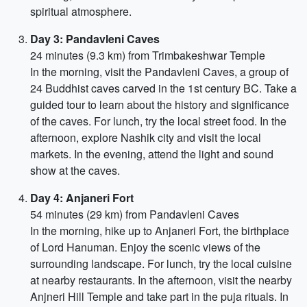
spiritual atmosphere.
Day 3: Pandavleni Caves
24 minutes (9.3 km) from Trimbakeshwar Temple
In the morning, visit the Pandavleni Caves, a group of
24 Buddhist caves carved in the 1st century BC. Take a
guided tour to learn about the history and significance
of the caves. For lunch, try the local street food. In the
afternoon, explore Nashik city and visit the local
markets. In the evening, attend the light and sound
show at the caves.
Day 4: Anjaneri Fort
54 minutes (29 km) from Pandavleni Caves
In the morning, hike up to Anjaneri Fort, the birthplace
of Lord Hanuman. Enjoy the scenic views of the
surrounding landscape. For lunch, try the local cuisine
at nearby restaurants. In the afternoon, visit the nearby
Anjneri Hill Temple and take part in the puja rituals. In