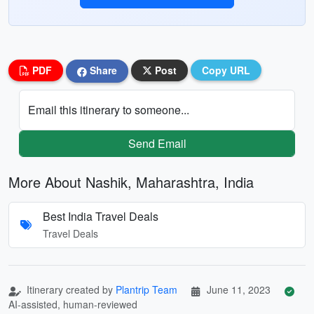
PDF
Share
Post
Copy URL
Email this itinerary to someone...
Send Email
More About Nashik, Maharashtra, India
Best India Travel Deals
Travel Deals
Itinerary created by
Plantrip Team
June 11, 2023
AI-assisted, human-reviewed