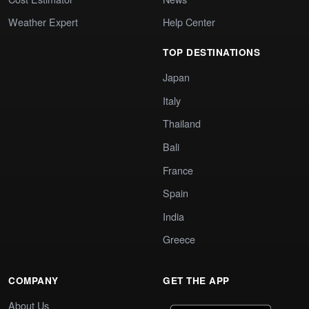
Weather Expert
Help Center
TOP DESTINATIONS
Japan
Italy
Thailand
Bali
France
Spain
India
Greece
COMPANY
GET THE APP
About Us