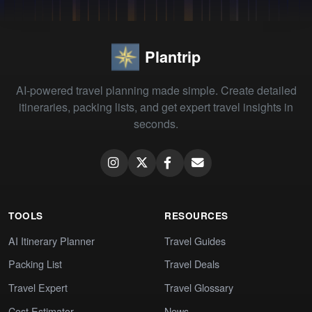
Plantrip
AI-powered travel planning made simple. Create detailed
itineraries, packing lists, and get expert travel insights in
seconds.
TOOLS
RESOURCES
AI Itinerary Planner
Travel Guides
Packing List
Travel Deals
Travel Expert
Travel Glossary
Cost Estimator
News