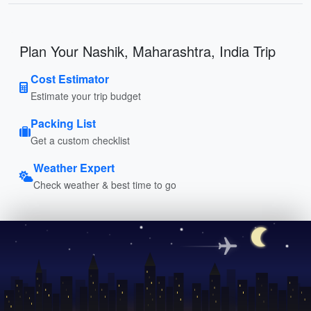
Plan Your Nashik, Maharashtra, India Trip
Cost Estimator
Estimate your trip budget
Packing List
Get a custom checklist
Weather Expert
Check weather & best time to go