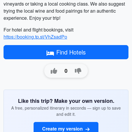
vineyards or taking a local cooking class. We also suggest
trying the local wine and food pairings for an authentic
experience. Enjoy your trip!
For hotel and flight bookings, visit
https://booking.tp.st/VhZsadPo
Find Hotels
0
Like this trip? Make your own version.
A free, personalized itinerary in seconds — sign up to save
and edit it.
Create my version