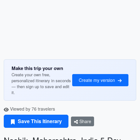
Make this trip your own
Create your own free,
Create my version
personalized itinerary in seconds
— then sign up to save and edit
it.
Viewed by 76 travelers
Save This Itinerary
Share