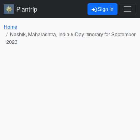
Plantrip
Sign In
Home
Nashik, Maharashtra, India 5-Day Itinerary for September
2023