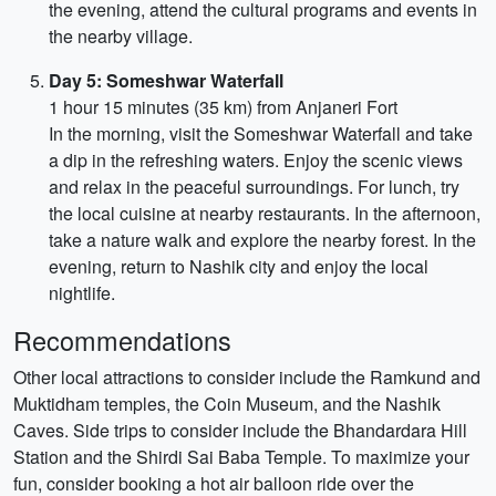
the evening, attend the cultural programs and events in
the nearby village.
Day 5: Someshwar Waterfall
1 hour 15 minutes (35 km) from Anjaneri Fort
In the morning, visit the Someshwar Waterfall and take
a dip in the refreshing waters. Enjoy the scenic views
and relax in the peaceful surroundings. For lunch, try
the local cuisine at nearby restaurants. In the afternoon,
take a nature walk and explore the nearby forest. In the
evening, return to Nashik city and enjoy the local
nightlife.
Recommendations
Other local attractions to consider include the Ramkund and
Muktidham temples, the Coin Museum, and the Nashik
Caves. Side trips to consider include the Bhandardara Hill
Station and the Shirdi Sai Baba Temple. To maximize your
fun, consider booking a hot air balloon ride over the