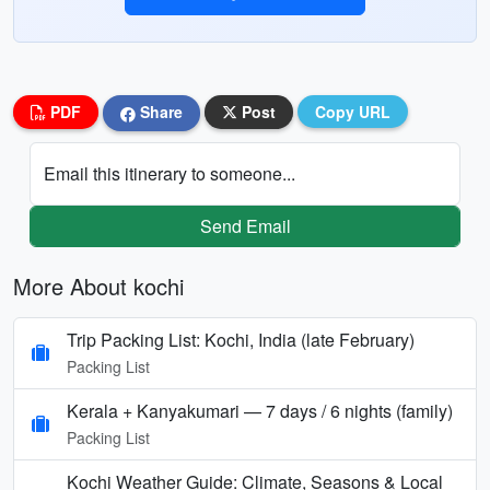
PDF
Share
Post
Copy URL
Email this itinerary to someone...
Send Email
More About kochi
Trip Packing List: Kochi, India (late February)
Packing List
Kerala + Kanyakumari — 7 days / 6 nights (family)
Packing List
Kochi Weather Guide: Climate, Seasons & Local