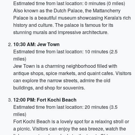
Estimated time from last location: 0 minutes (0 miles)
Also known as the Dutch Palace, the Mattancherry
Palace is a beautiful museum showcasing Kerala's rich
history and culture. The palace is famous for its
stunning murals and impressive architecture.
10:30 AM: Jew Town
Estimated time from last location: 10 minutes (2.5
miles)
Jew Town is a charming neighborhood filled with
antique shops, spice markets, and quaint cafes. Visitors
can explore the narrow streets, admire the old
buildings, and shop for souvenirs.
12:00 PM: Fort Kochi Beach
Estimated time from last location: 20 minutes (3.5
miles)
Fort Kochi Beach is a lovely spot for a relaxing stroll or
a picnic. Visitors can enjoy the sea breeze, watch the