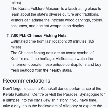
miles)
The Kerala Folklore Museum is a fascinating place to
learn about the state's diverse culture and traditions.
Visitors can admire the intricate wood carvings, colorful
costumes, and ancient weapons on display.
7:00 PM: Chinese Fishing Nets
Estimated time from last location: 30 minutes (8.5
miles)
The Chinese fishing nets are an iconic symbol of
Kochi's maritime heritage. Visitors can watch the
fishermen operate these unique contraptions and buy
fresh seafood from the nearby stalls.
Recommendations
Don't forget to catch a Kathakali dance performance at the
Kerala Kathakali Centre or visit the Paradesi Synagogue for
a glimpse into the city's Jewish history. If you have time,
take a day trip to the backwaters of Alleppey or explore the