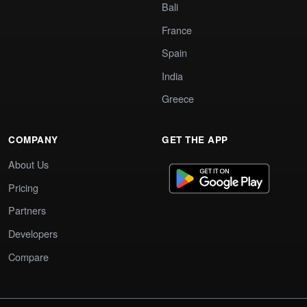
Bali
France
Spain
India
Greece
COMPANY
GET THE APP
About Us
Pricing
Partners
Developers
Compare