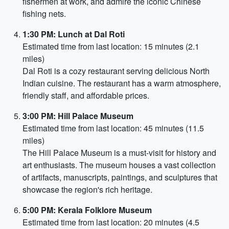
fishermen at work, and admire the iconic Chinese
fishing nets.
1:30 PM: Lunch at Dal Roti
Estimated time from last location: 15 minutes (2.1
miles)
Dal Roti is a cozy restaurant serving delicious North
Indian cuisine. The restaurant has a warm atmosphere,
friendly staff, and affordable prices.
3:00 PM: Hill Palace Museum
Estimated time from last location: 45 minutes (11.5
miles)
The Hill Palace Museum is a must-visit for history and
art enthusiasts. The museum houses a vast collection
of artifacts, manuscripts, paintings, and sculptures that
showcase the region's rich heritage.
5:00 PM: Kerala Folklore Museum
Estimated time from last location: 20 minutes (4.5