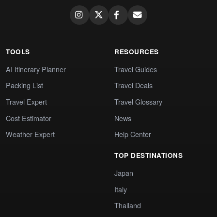
TOOLS
RESOURCES
AI Itinerary Planner
Travel Guides
Packing List
Travel Deals
Travel Expert
Travel Glossary
Cost Estimator
News
Weather Expert
Help Center
TOP DESTINATIONS
Japan
Italy
Thailand