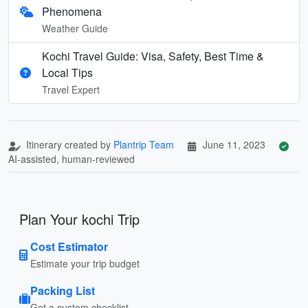
Phenomena
Weather Guide
Kochi Travel Guide: Visa, Safety, Best Time &
Local Tips
Travel Expert
Itinerary created by
Plantrip Team
June 11, 2023
AI-assisted, human-reviewed
Plan Your kochi Trip
Cost Estimator
Estimate your trip budget
Packing List
Get a custom checklist