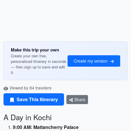
Make this trip your own
Create your own free,
Create my version
personalized itinerary in seconds
— then sign up to save and edit
it.
Viewed by 84 travelers
Save This Itinerary
Share
A Day in Kochi
9:00 AM: Mattancherry Palace