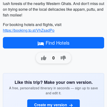
lush forests of the nearby Western Ghats. And don't miss out
on trying some of the local delicacies like appam, puttu, and
fish moilee!
For booking hotels and flights, visit
https://booking.tp.st/VhZsadPo
Find Hotels
0
Like this trip? Make your own version.
A free, personalized itinerary in seconds — sign up to save
and edit it.
Create my version