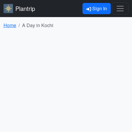
Plantrip
Sign In
Home
A Day in Kochi