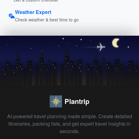
Weather Expert
Check weather & best time to go
Plantrip
AI-powered travel planning made simple. Create detailed
itineraries, packing lists, and get expert travel insights in
seconds.