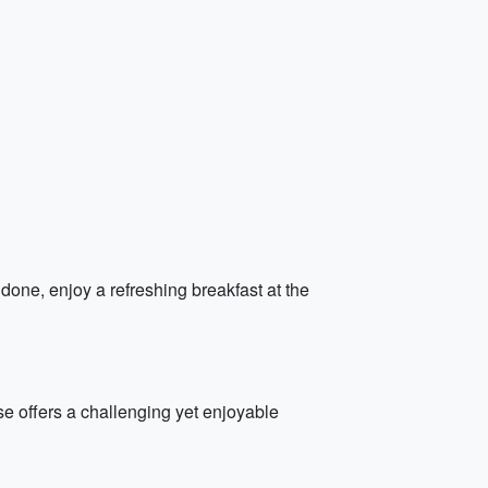
done, enjoy a refreshing breakfast at the
se offers a challenging yet enjoyable