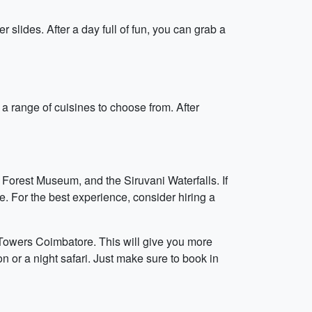
lides. After a day full of fun, you can grab a
a range of cuisines to choose from. After
Forest Museum, and the Siruvani Waterfalls. If
e. For the best experience, consider hiring a
 Towers Coimbatore. This will give you more
on or a night safari. Just make sure to book in