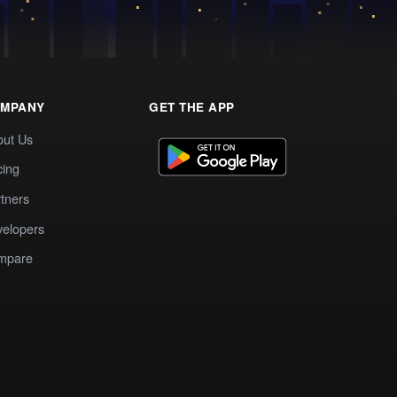
MPANY
GET THE APP
out Us
cing
tners
elopers
mpare