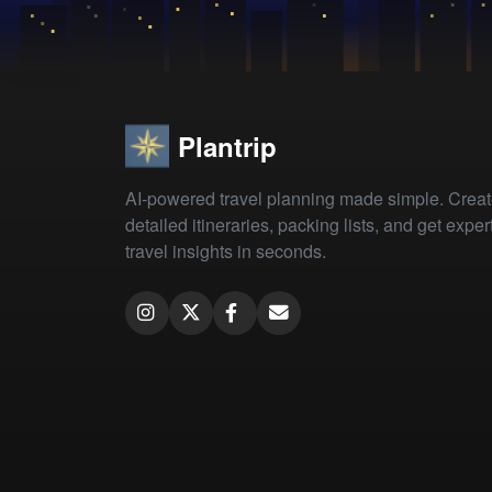
Plantrip
AI-powered travel planning made simple. Crea
detailed itineraries, packing lists, and get exper
travel insights in seconds.