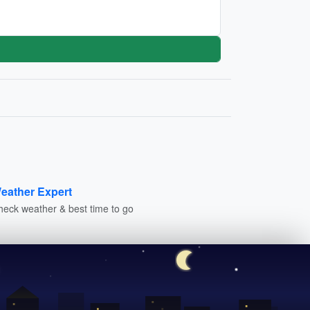
eather Expert
heck weather & best time to go