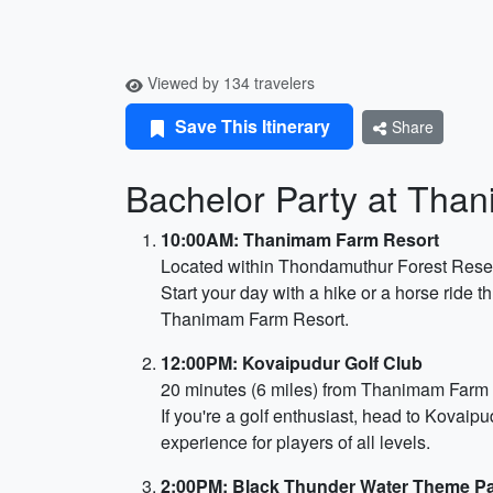
Viewed by 134 travelers
Save This Itinerary
Share
Bachelor Party at Tha
10:00AM: Thanimam Farm Resort
Located within Thondamuthur Forest Reser
Start your day with a hike or a horse ride
Thanimam Farm Resort.
12:00PM: Kovaipudur Golf Club
20 minutes (6 miles) from Thanimam Farm
If you're a golf enthusiast, head to Kovaip
experience for players of all levels.
2:00PM: Black Thunder Water Theme P