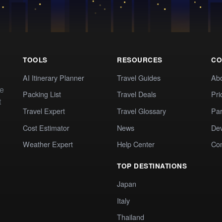
TOOLS
RESOURCES
CO
AI Itinerary Planner
Travel Guides
Ab
te
Packing List
Travel Deals
Pri
t
Travel Expert
Travel Glossary
Par
Cost Estimator
News
Dev
Weather Expert
Help Center
Co
TOP DESTINATIONS
Japan
Italy
Thailand