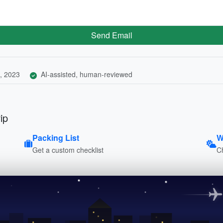
Send Email
, 2023
AI-assisted, human-reviewed
ip
Packing List
W
Get a custom checklist
C