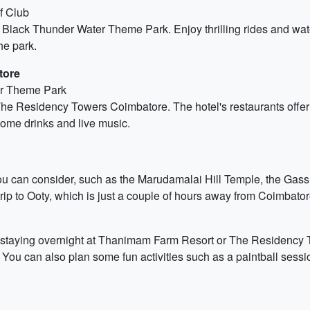
f Club
lack Thunder Water Theme Park. Enjoy thrilling rides and water s
he park.
tore
er Theme Park
The Residency Towers Coimbatore. The hotel's restaurants offer 
 some drinks and live music.
you can consider, such as the Marudamalai Hill Temple, the Gass 
rip to Ooty, which is just a couple of hours away from Coimbator
er staying overnight at Thanimam Farm Resort or The Residency
s. You can also plan some fun activities such as a paintball sessi