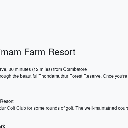
nimam Farm Resort
ve, 30 minutes (12 miles) from Coimbatore
 through the beautiful Thondamuthur Forest Reserve. Once you're 
 Resort
udur Golf Club for some rounds of golf. The well-maintained cour
ark