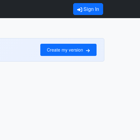
Sign In
Create my version