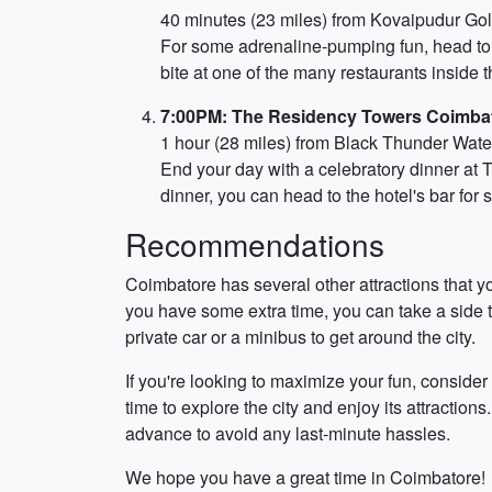
40 minutes (23 miles) from Kovaipudur Gol
For some adrenaline-pumping fun, head to B
bite at one of the many restaurants inside t
7:00PM: The Residency Towers Coimba
1 hour (28 miles) from Black Thunder Wat
End your day with a celebratory dinner at 
dinner, you can head to the hotel's bar for
Recommendations
Coimbatore has several other attractions that 
you have some extra time, you can take a side t
private car or a minibus to get around the city.
If you're looking to maximize your fun, consid
time to explore the city and enjoy its attraction
advance to avoid any last-minute hassles.
We hope you have a great time in Coimbatore!