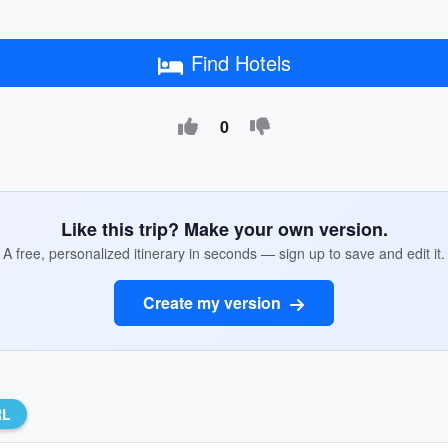
Find Hotels
0
Like this trip? Make your own version.
A free, personalized itinerary in seconds — sign up to save and edit it.
Create my version
RL