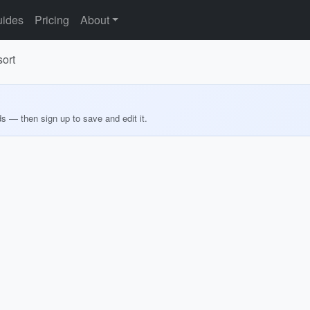
ides
Pricing
About
ort
ds — then sign up to save and edit it.