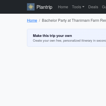
Plantrip
Home
Tools
Deals
Gu
Home
Bachelor Party at Thanimam Farm Res
Make this trip your own
Create your own free, personalized itinerary in secon