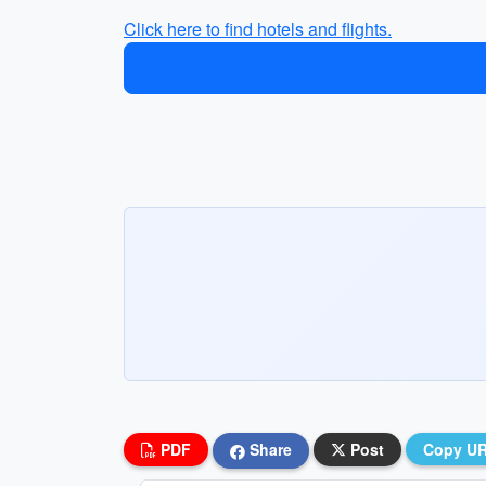
Click here to find hotels and flights.
PDF
Share
Post
Copy U