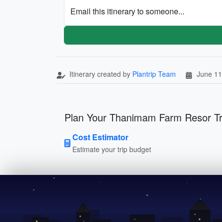
Email this itinerary to someone...
Itinerary created by
Plantrip Team
June 11
Plan Your Thanimam Farm Resor Tr
Cost Estimator
Estimate your trip budget