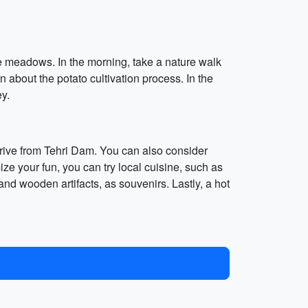
ine meadows. In the morning, take a nature walk
n about the potato cultivation process. In the
ey.
s drive from Tehri Dam. You can also consider
ize your fun, you can try local cuisine, such as
d wooden artifacts, as souvenirs. Lastly, a hot