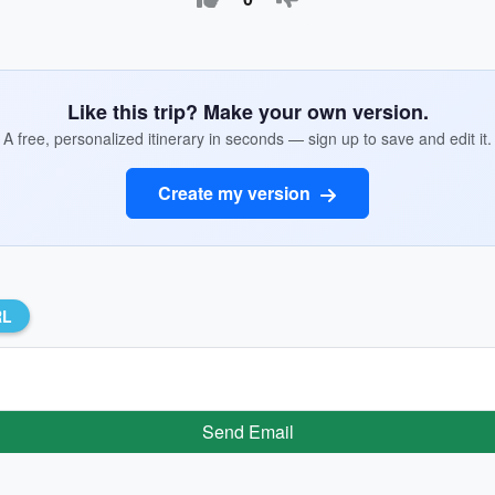
Like this trip? Make your own version.
A free, personalized itinerary in seconds — sign up to save and edit it.
Create my version
RL
Send Email