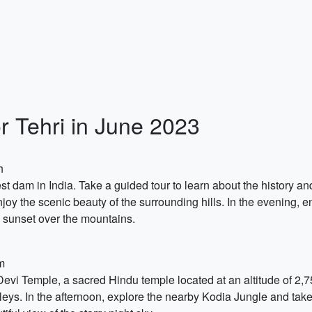
r Tehri in June 2023
h
lest dam in India. Take a guided tour to learn about the history a
njoy the scenic beauty of the surrounding hills. In the evening, e
e sunset over the mountains.
m
 Devi Temple, a sacred Hindu temple located at an altitude of 2,
ys. In the afternoon, explore the nearby Kodia Jungle and take a