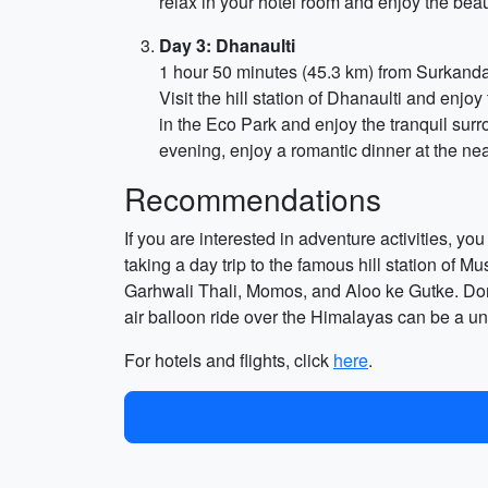
relax in your hotel room and enjoy the beaut
Day 3: Dhanaulti
1 hour 50 minutes (45.3 km) from Surkand
Visit the hill station of Dhanaulti and enj
in the Eco Park and enjoy the tranquil surr
evening, enjoy a romantic dinner at the nea
Recommendations
If you are interested in adventure activities, y
taking a day trip to the famous hill station of 
Garhwali Thali, Momos, and Aloo ke Gutke. Don'
air balloon ride over the Himalayas can be a uni
For hotels and flights, click
here
.