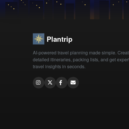
Plantrip
AI-powered travel planning made simple. Crea
detailed itineraries, packing lists, and get exper
travel insights in seconds.