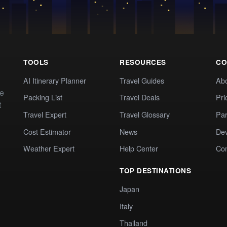
TOOLS
RESOURCES
CO
AI Itinerary Planner
Travel Guides
Ab
te
Packing List
Travel Deals
Pri
t
Travel Expert
Travel Glossary
Par
Cost Estimator
News
Dev
Weather Expert
Help Center
Co
TOP DESTINATIONS
Japan
Italy
Thailand