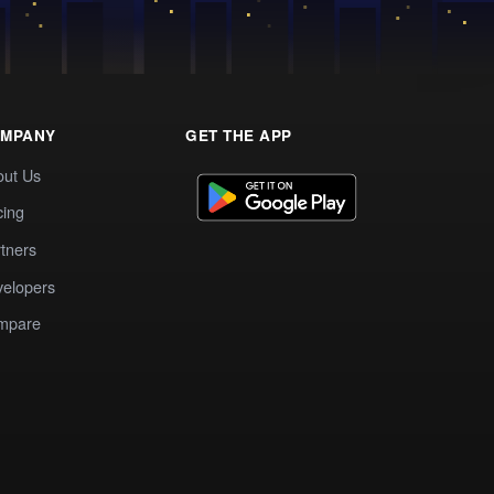
MPANY
GET THE APP
out Us
cing
tners
elopers
mpare