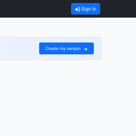
Sign In
Create my version