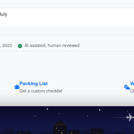
July
, 2023
AI-assisted, human-reviewed
Packing List
W
Get a custom checklist
C