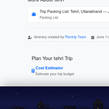
Trip Packing List: Tehri, Uttarakhand — 
Packing List
Itinerary created by
Plantrip Team
June 11
Plan Your tehri Trip
Cost Estimator
Estimate your trip budget