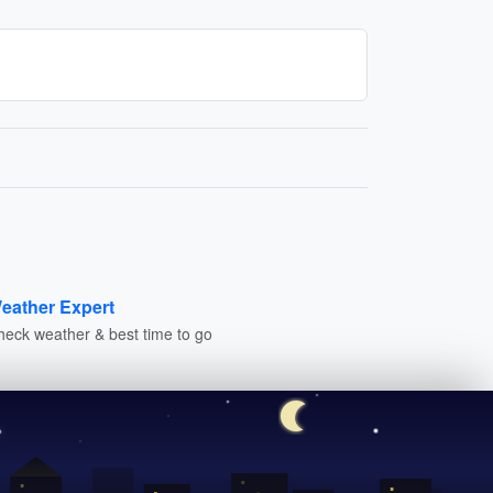
eather Expert
heck weather & best time to go