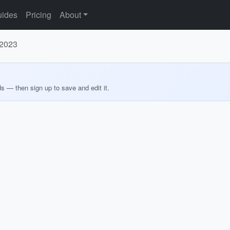
ides
Pricing
About
 2023
ds — then sign up to save and edit it.