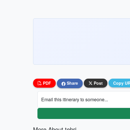
PDF
Share
Post
Copy U
Email this itinerary to someone...
More About tehri