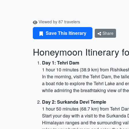
Viewed by 87 travelers
Save This Itinerary
Share
Honeymoon Itinerary fo
Day 1: Tehri Dam
1 hour 10 minutes (38.9 km) from Rishikes
In the morning, visit the Tehri Dam, the tal
a boat ride to explore the Tehri Lake and e
while admiring the breathtaking view of th
Day 2: Surkanda Devi Temple
1 hour 50 minutes (68.7 km) from Tehri Da
Start your day with a visit to the Surkanda
Himalayan ranges and the surrounding valle