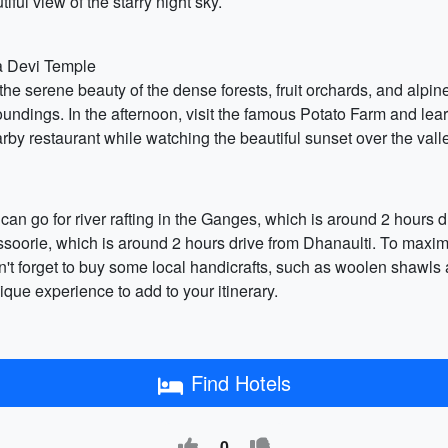
iful view of the starry night sky.
a Devi Temple
oy the serene beauty of the dense forests, fruit orchards, and alp
oundings. In the afternoon, visit the famous Potato Farm and lear
rby restaurant while watching the beautiful sunset over the vall
ou can go for river rafting in the Ganges, which is around 2 hour
Mussoorie, which is around 2 hours drive from Dhanaulti. To maxim
t forget to buy some local handicrafts, such as woolen shawls an
que experience to add to your itinerary.
Find Hotels
0