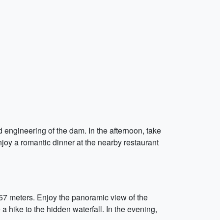
nd engineering of the dam. In the afternoon, take
njoy a romantic dinner at the nearby restaurant
757 meters. Enjoy the panoramic view of the
 hike to the hidden waterfall. In the evening,