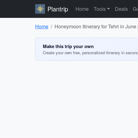
Plantrip
Home
Tools
Deals
Gu
Home
Honeymoon Itinerary for Tehri in June
Make this trip your own
Create your own free, personalized itinerary in secon