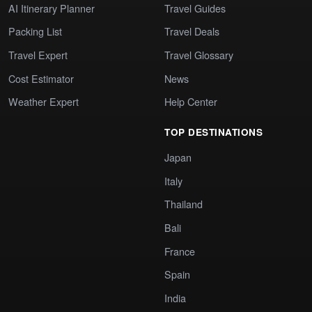
AI Itinerary Planner
Travel Guides
Packing List
Travel Deals
Travel Expert
Travel Glossary
Cost Estimator
News
Weather Expert
Help Center
TOP DESTINATIONS
Japan
Italy
Thailand
Bali
France
Spain
India