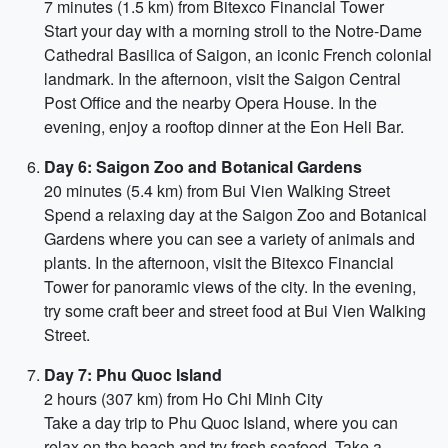
7 minutes (1.5 km) from Bitexco Financial Tower
Start your day with a morning stroll to the Notre-Dame
Cathedral Basilica of Saigon, an iconic French colonial
landmark. In the afternoon, visit the Saigon Central
Post Office and the nearby Opera House. In the
evening, enjoy a rooftop dinner at the Eon Heli Bar.
Day 6: Saigon Zoo and Botanical Gardens
20 minutes (5.4 km) from Bui Vien Walking Street
Spend a relaxing day at the Saigon Zoo and Botanical
Gardens where you can see a variety of animals and
plants. In the afternoon, visit the Bitexco Financial
Tower for panoramic views of the city. In the evening,
try some craft beer and street food at Bui Vien Walking
Street.
Day 7: Phu Quoc Island
2 hours (307 km) from Ho Chi Minh City
Take a day trip to Phu Quoc Island, where you can
relax on the beach and try fresh seafood. Take a