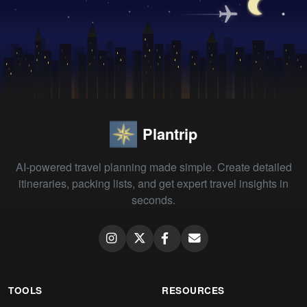
Plantrip
AI-powered travel planning made simple. Create detailed
itineraries, packing lists, and get expert travel insights in
seconds.
TOOLS
RESOURCES