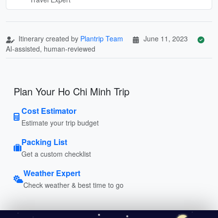
Itinerary created by
Plantrip Team
June 11, 2023
AI-assisted, human-reviewed
Plan Your Ho Chi Minh Trip
Cost Estimator
Estimate your trip budget
Packing List
Get a custom checklist
Weather Expert
Check weather & best time to go