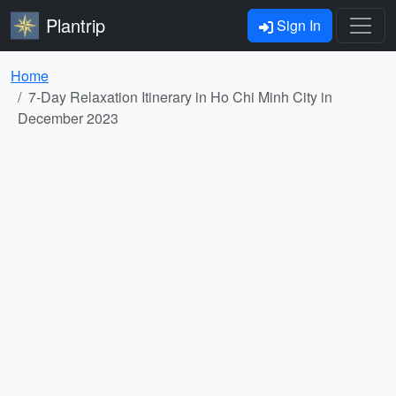
Plantrip
Sign In
Home
7-Day Relaxation Itinerary in Ho Chi Minh City in
December 2023