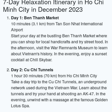
7-Day Relaxation Itinerary in Ho Chi
Minh City in December 2023
Day 1: Ben Thanh Market
10 minutes (3.1 km) from Tan Son Nhat International
Airport
Start your day at the bustling Ben Thanh Market where
you can shop for local handicrafts and try street food. In
the afternoon, visit the War Remnants Museum to learn
about Vietnam's history. In the evening, enjoy a sunset
cocktail at Chill Skybar.
Day 2: Cu Chi Tunnels
1 hour 30 minutes (70 km) from Ho Chi Minh City
Take a day trip to the Cu Chi Tunnels, an underground
network used during the Vietnam War. Learn about the
tunnels and try your hand at shooting an AK-47. In the
evening, unwind with a massage at the famous Golden
Lotus Spa.