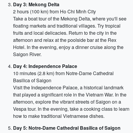
Day 3: Mekong Delta
2 hours (100 km) from Ho Chi Minh City
Take a boat tour of the Mekong Delta, where you'll see
floating markets and traditional villages. Try tropical
fruits and local delicacies. Return to the city in the
afternoon and relax at the poolside bar at the Rex
Hotel. In the evening, enjoy a dinner cruise along the
Saigon River.
Day 4: Independence Palace
10 minutes (2.8 km) from Notre-Dame Cathedral
Basilica of Saigon
Visit the Independence Palace, a historical landmark
that played a significant role in the Vietnam War. In the
afternoon, explore the vibrant streets of Saigon on a
Vespa tour. In the evening, take a cooking class to learn
how to make traditional Vietnamese dishes.
Day 5: Notre-Dame Cathedral Basilica of Saigon