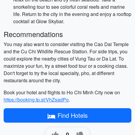
snorkeling tour to see colorful coral reefs and marine
life. Return to the city in the evening and enjoy a rooftop
cocktail at Glow Skybar.
Recommendations
You may also want to consider visiting the Cao Dai Temple
and the Cu Chi Wildlife Rescue Station. For side trips, you
could explore the nearby cities of Vung Tau or Da Lat. To
maximize your fun, try a street food tour or a cooking class.
Don't forget to try the local specialty, pho, at different
restaurants around the city.
Book your hotel and flights to Ho Chi Minh City now on
https://booking.tp.st/VhZsadPo
.
Find Hotels
0