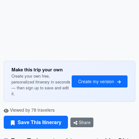
Make this trip your own
Create your own free,
Create my version
personalized itinerary in seconds
— then sign up to save and edit
it.
Viewed by 78 travelers
Save This Itinerary
Share