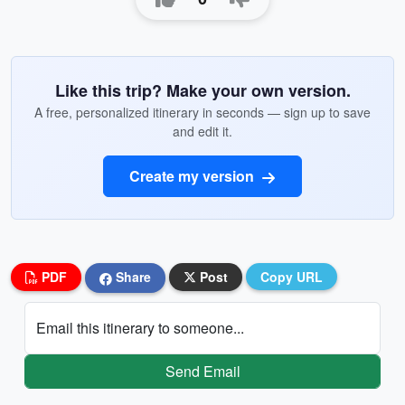
Like this trip? Make your own version.
A free, personalized itinerary in seconds — sign up to save
and edit it.
Create my version
PDF
Share
Post
Copy URL
Email this itinerary to someone...
Send Email