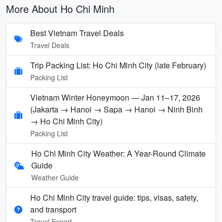
More About Ho Chi Minh
Best Vietnam Travel Deals
Travel Deals
Trip Packing List: Ho Chi Minh City (late February)
Packing List
Vietnam Winter Honeymoon — Jan 11–17, 2026
(Jakarta → Hanoi → Sapa → Hanoi → Ninh Binh
→ Ho Chi Minh City)
Packing List
Ho Chi Minh City Weather: A Year-Round Climate
Guide
Weather Guide
Ho Chi Minh City travel guide: tips, visas, safety,
and transport
Travel Expert