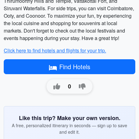
Thirumoorthy Hills and Temple, Vattakottai Fort, and
Siruvani Waterfalls. For side trips, you can visit Coimbatore,
Ooty, and Coonoor. To maximize your fun, try experiencing
the local cuisine and shopping for souvenirs at local
markets. Don't forget to check out the local festivals and
events happening during your stay. Have a great trip!
Click here to find hotels and flights for your trip.
Find Hotels
0
Like this trip? Make your own version.
A free, personalized itinerary in seconds — sign up to save
and edit it.