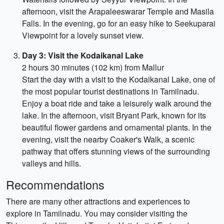
afternoon, visit the Arapaleeswarar Temple and Masila
Falls. In the evening, go for an easy hike to Seekuparai
Viewpoint for a lovely sunset view.
Day 3: Visit the Kodaikanal Lake
2 hours 30 minutes (102 km) from Mallur
Start the day with a visit to the Kodaikanal Lake, one of
the most popular tourist destinations in Tamilnadu.
Enjoy a boat ride and take a leisurely walk around the
lake. In the afternoon, visit Bryant Park, known for its
beautiful flower gardens and ornamental plants. In the
evening, visit the nearby Coaker's Walk, a scenic
pathway that offers stunning views of the surrounding
valleys and hills.
Recommendations
There are many other attractions and experiences to
explore in Tamilnadu. You may consider visiting the