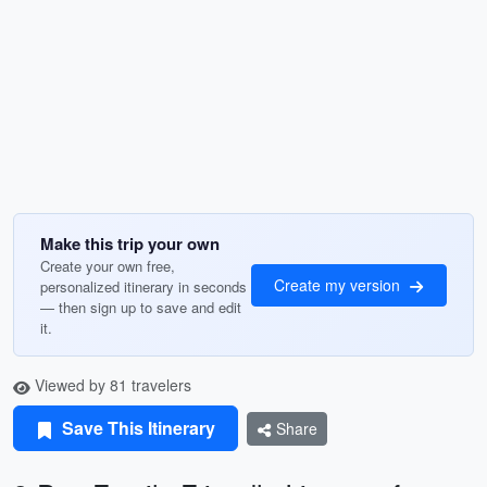
Make this trip your own
Create your own free,
Create my version
personalized itinerary in seconds
— then sign up to save and edit
it.
Viewed by 81 travelers
Save This Itinerary
Share