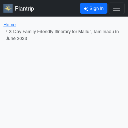
Plantrip
Sign In
Home
3-Day Family Friendly Itinerary for Mallur, Tamilnadu in
June 2023