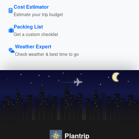
Cost Estimator
Estimate your trip budget
Packing List
Get a custom checklist
Weather Expert
Check weather & best time to go
Plantrip