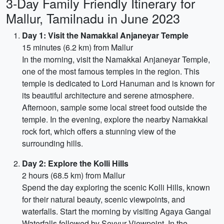
3-Day Family Friendly Itinerary for
Mallur, Tamilnadu in June 2023
Day 1: Visit the Namakkal Anjaneyar Temple
15 minutes (6.2 km) from Mallur
In the morning, visit the Namakkal Anjaneyar Temple,
one of the most famous temples in the region. This
temple is dedicated to Lord Hanuman and is known for
its beautiful architecture and serene atmosphere.
Afternoon, sample some local street food outside the
temple. In the evening, explore the nearby Namakkal
rock fort, which offers a stunning view of the
surrounding hills.
Day 2: Explore the Kolli Hills
2 hours (68.5 km) from Mallur
Spend the day exploring the scenic Kolli Hills, known
for their natural beauty, scenic viewpoints, and
waterfalls. Start the morning by visiting Agaya Gangai
Waterfalls followed by Seyyur Viewpoint. In the