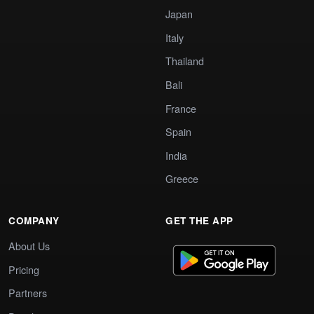
Japan
Italy
Thailand
Bali
France
Spain
India
Greece
COMPANY
GET THE APP
About Us
Pricing
Partners