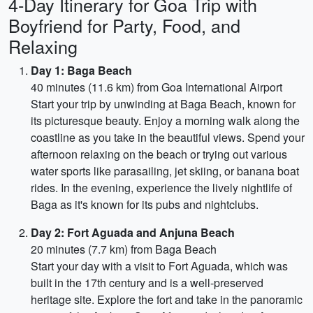
4-Day Itinerary for Goa Trip with
Boyfriend for Party, Food, and
Relaxing
Day 1: Baga Beach
40 minutes (11.6 km) from Goa International Airport
Start your trip by unwinding at Baga Beach, known for
its picturesque beauty. Enjoy a morning walk along the
coastline as you take in the beautiful views. Spend your
afternoon relaxing on the beach or trying out various
water sports like parasailing, jet skiing, or banana boat
rides. In the evening, experience the lively nightlife of
Baga as it's known for its pubs and nightclubs.
Day 2: Fort Aguada and Anjuna Beach
20 minutes (7.7 km) from Baga Beach
Start your day with a visit to Fort Aguada, which was
built in the 17th century and is a well-preserved
heritage site. Explore the fort and take in the panoramic