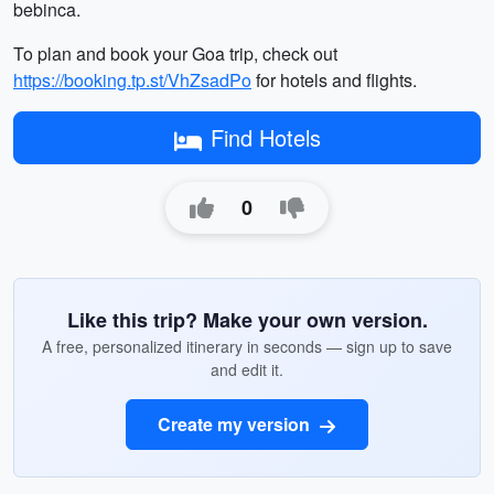
bebinca.
To plan and book your Goa trip, check out
https://booking.tp.st/VhZsadPo
for hotels and flights.
Find Hotels
0
Like this trip? Make your own version.
A free, personalized itinerary in seconds — sign up to save
and edit it.
Create my version