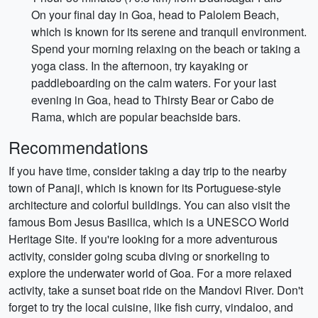
On your final day in Goa, head to Palolem Beach,
which is known for its serene and tranquil environment.
Spend your morning relaxing on the beach or taking a
yoga class. In the afternoon, try kayaking or
paddleboarding on the calm waters. For your last
evening in Goa, head to Thirsty Bear or Cabo de
Rama, which are popular beachside bars.
Recommendations
If you have time, consider taking a day trip to the nearby
town of Panaji, which is known for its Portuguese-style
architecture and colorful buildings. You can also visit the
famous Bom Jesus Basilica, which is a UNESCO World
Heritage Site. If you're looking for a more adventurous
activity, consider going scuba diving or snorkeling to
explore the underwater world of Goa. For a more relaxed
activity, take a sunset boat ride on the Mandovi River. Don't
forget to try the local cuisine, like fish curry, vindaloo, and