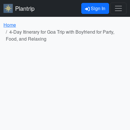
Plantrip
Sign In
Home
4-Day Itinerary for Goa Trip with Boyfriend for Party,
Food, and Relaxing