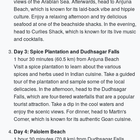
views of the Arabian Sea. Afterwards, head to Anjuna
Beach, which is known for its laid-back vibe and hippie
culture. Enjoy a relaxing afternoon and try delicious
seafood at one of the beachside shacks. In the evening,
head to Curlies Shack, which is known for its live music
and cocktails.
Day 3: Spice Plantation and Dudhsagar Falls
1 hour 30 minutes (60.5 km) from Anjuna Beach
Visit a spice plantation to learn about the various
spices and herbs used in Indian cuisine. Take a guided
tour of the plantation and sample some of the local
delicacies. In the afternoon, head to the Dudhsagar
Falls, which are four-tiered waterfalls that are a popular
tourist attraction. Take a dip in the cool waters and
enjoy the scenic views. For dinner, head to Martin's
Corner, which is known for its authentic Goan cuisine.
Day 4: Palolem Beach
1 hour 30 minutes (70.8 km) from Dudhsagar Falls