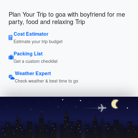
Plan Your Trip to goa with boyfriend for me
party, food and relaxing Trip
Cost Estimator
Estimate your trip budget
Packing List
Get a custom checklist
Weather Expert
Check weather & best time to go