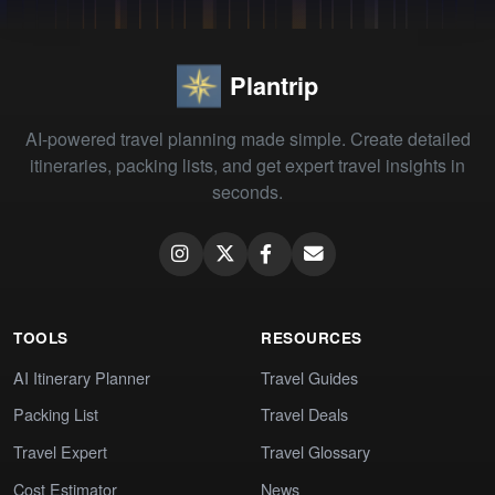
Plantrip
AI-powered travel planning made simple. Create detailed
itineraries, packing lists, and get expert travel insights in
seconds.
TOOLS
RESOURCES
AI Itinerary Planner
Travel Guides
Packing List
Travel Deals
Travel Expert
Travel Glossary
Cost Estimator
News