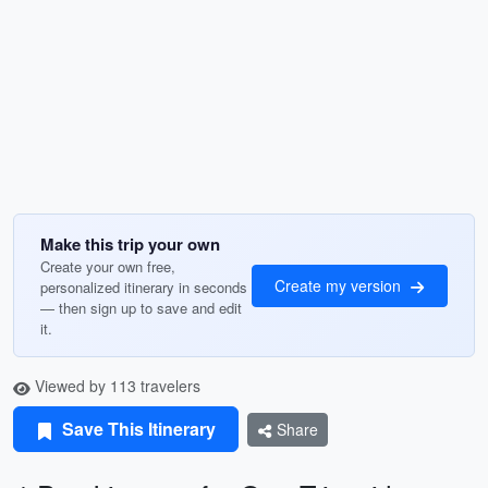
Make this trip your own
Create your own free,
Create my version
personalized itinerary in seconds
— then sign up to save and edit
it.
Viewed by 113 travelers
Save This Itinerary
Share