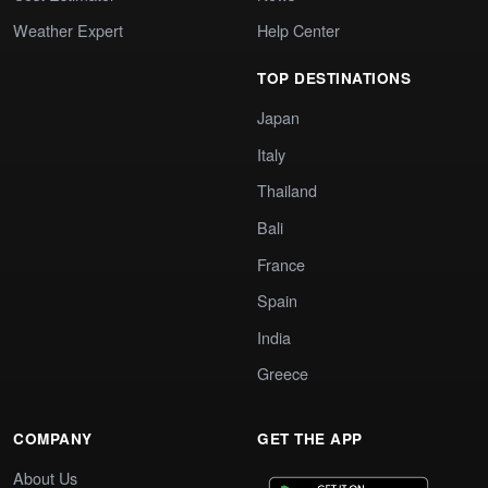
Weather Expert
Help Center
TOP DESTINATIONS
Japan
Italy
Thailand
Bali
France
Spain
India
Greece
COMPANY
GET THE APP
About Us