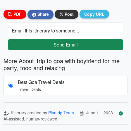
PDF
Share
Post
Copy URL
Email this itinerary to someone...
Send Email
More About Trip to goa with boyfriend for me
party, food and relaxing
Best Goa Travel Deals
Travel Deals
Itinerary created by
Plantrip Team
June 11, 2023
AI-assisted, human-reviewed